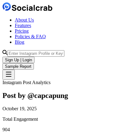
About Us
Features
Pricing
Policies & FAQ
Blog
Sign Up | Login
Sample Report
Instagram Post Analytics
Post by @
capcapung
October 19, 2025
Total Engagement
904