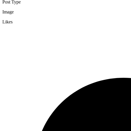
Post Type
Image
Likes