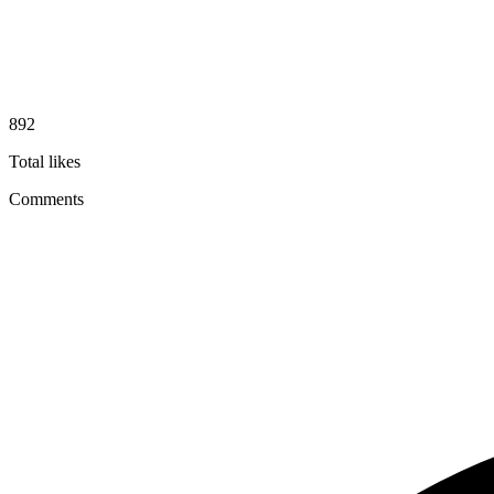
892
Total likes
Comments