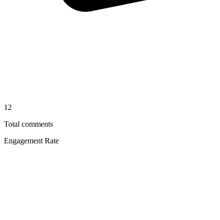
12
Total comments
Engagement Rate