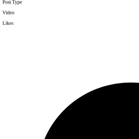
Post Type
Video
Likes