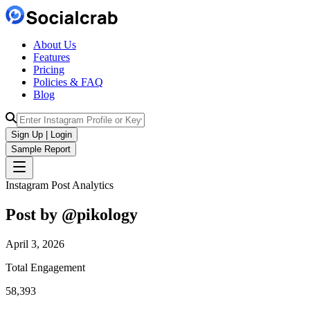
About Us
Features
Pricing
Policies & FAQ
Blog
Sign Up | Login
Sample Report
Instagram Post Analytics
Post by @
pikology
April 3, 2026
Total Engagement
58,393