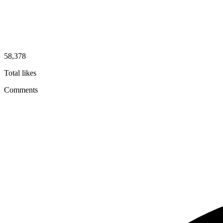
58,378
Total likes
Comments