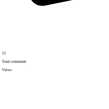
15
Total comments
Views