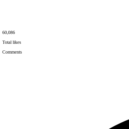
60,086
Total likes
Comments