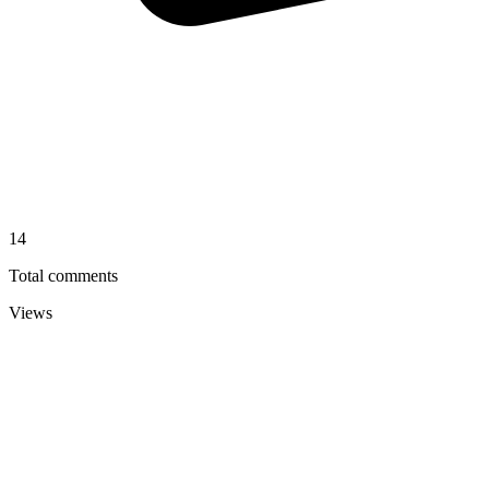
14
Total comments
Views