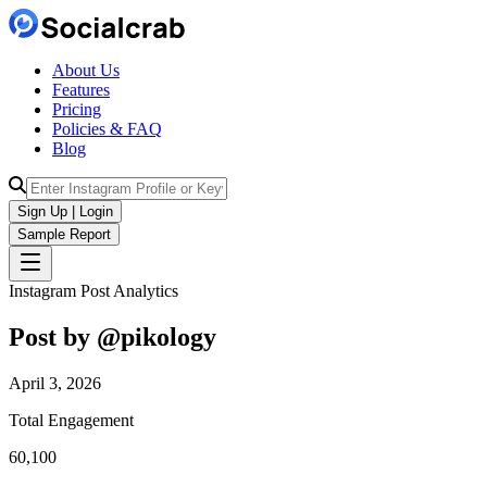
About Us
Features
Pricing
Policies & FAQ
Blog
Sign Up | Login
Sample Report
Instagram Post Analytics
Post by @
pikology
April 3, 2026
Total Engagement
60,100