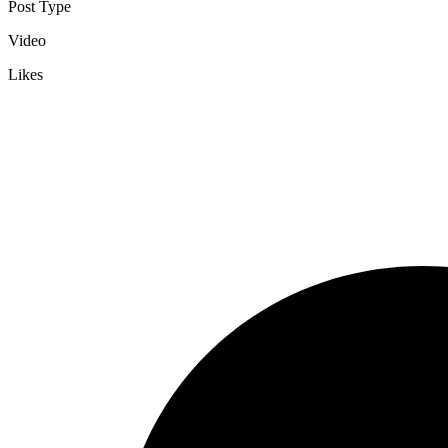
Post Type
Video
Likes