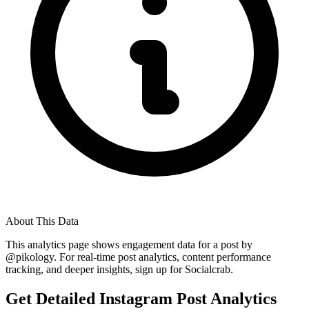
About This Data
This analytics page shows engagement data for a post by
@
pikology
. For real-time post analytics, content performance
tracking, and deeper insights, sign up for Socialcrab.
Get Detailed Instagram Post Analytics