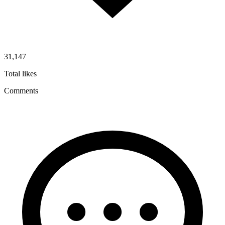
31,147
Total likes
Comments