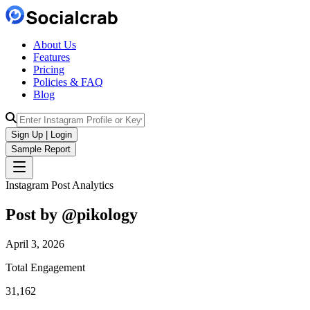
About Us
Features
Pricing
Policies & FAQ
Blog
Sign Up | Login
Sample Report
Instagram Post Analytics
Post by @
pikology
April 3, 2026
Total Engagement
31,162