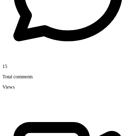
15
Total comments
Views