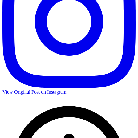
View Original Post on Instagram