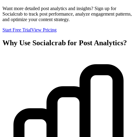
Want more detailed post analytics and insights? Sign up for
Socialcrab to track post performance, analyze engagement patterns,
and optimize your content strategy.
Start Free Trial
View Pricing
Why Use Socialcrab for Post Analytics?