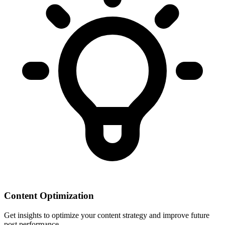
Content Optimization
Get insights to optimize your content strategy and improve future
post performance