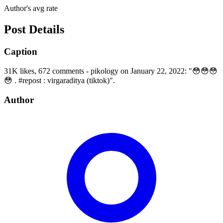
Author's avg rate
Post Details
Caption
31K likes, 672 comments - pikology on January 22, 2022: "😳😳😳
😳 . #repost : virgaraditya (tiktok)".
Author