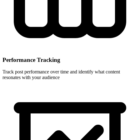
Performance Tracking
Track post performance over time and identify what content
resonates with your audience