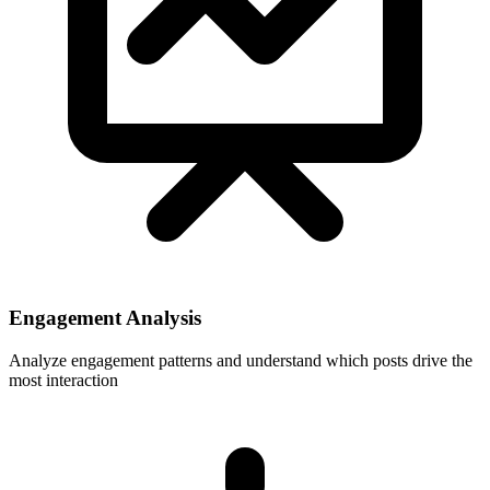
Engagement Analysis
Analyze engagement patterns and understand which posts drive the
most interaction