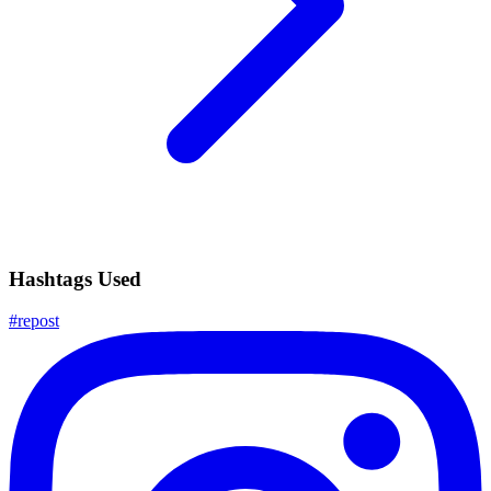
Hashtags Used
#
repost