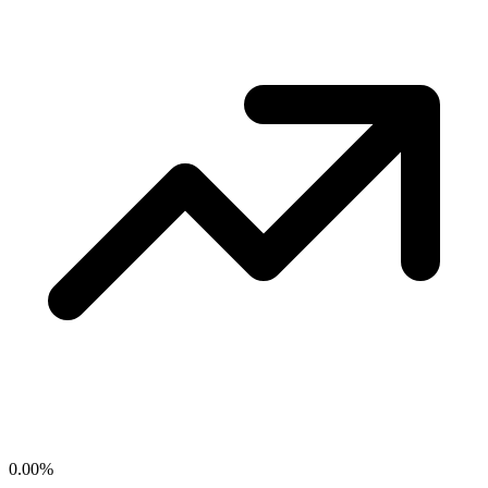
0.00
%