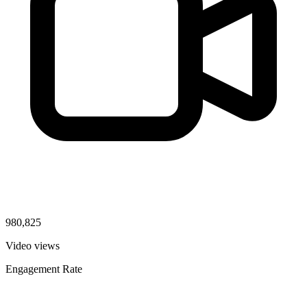
980,825
Video views
Engagement Rate