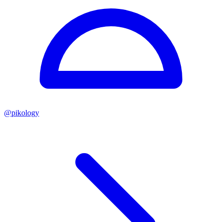
@
pikology