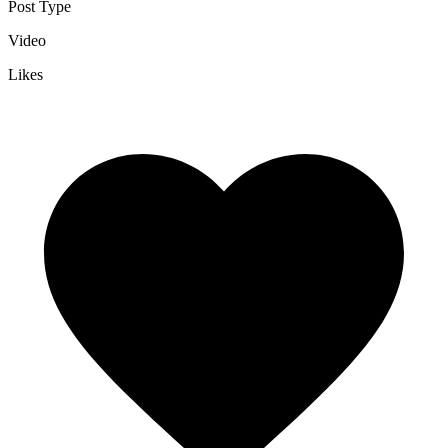
Post Type
Video
Likes