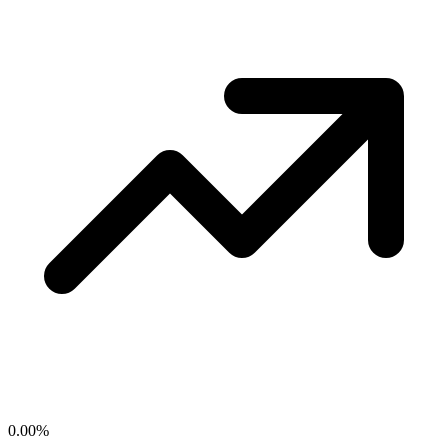
0.00
%