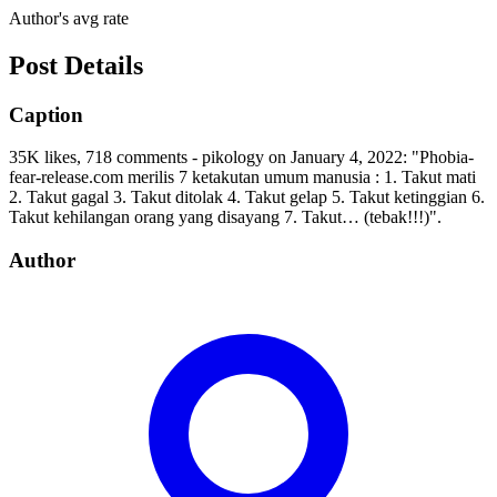
Author's avg rate
Post Details
Caption
35K likes, 718 comments - pikology on January 4, 2022: "Phobia-
fear-release.com merilis 7 ketakutan umum manusia : 1. Takut mati
2. Takut gagal 3. Takut ditolak 4. Takut gelap 5. Takut ketinggian 6.
Takut kehilangan orang yang disayang 7. Takut… (tebak!!!)".
Author