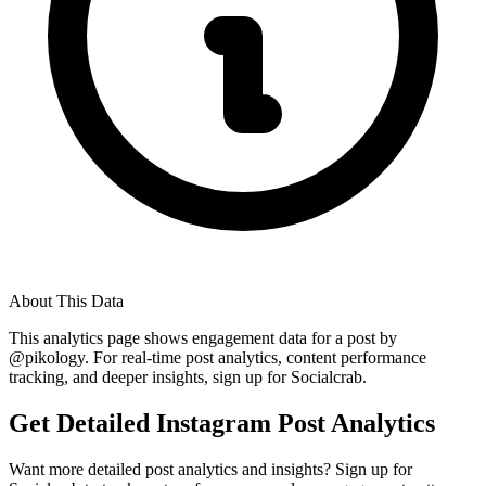
About This Data
This analytics page shows engagement data for a post by
@
pikology
. For real-time post analytics, content performance
tracking, and deeper insights, sign up for Socialcrab.
Get Detailed Instagram Post Analytics
Want more detailed post analytics and insights? Sign up for