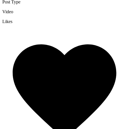
Post Type
Video
Likes