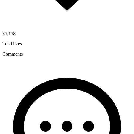
35,158
Total likes
Comments