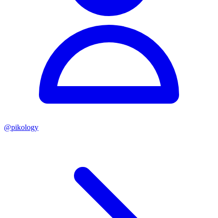
@
pikology