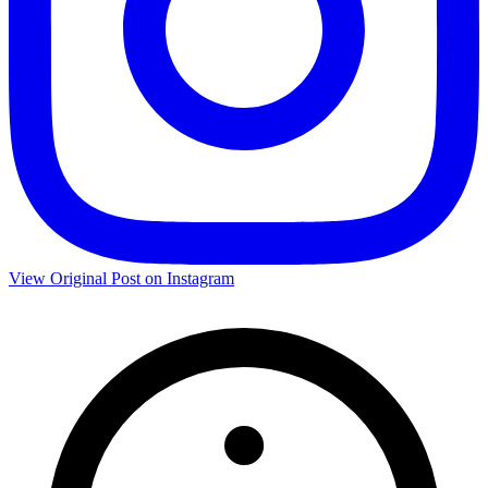
View Original Post on Instagram