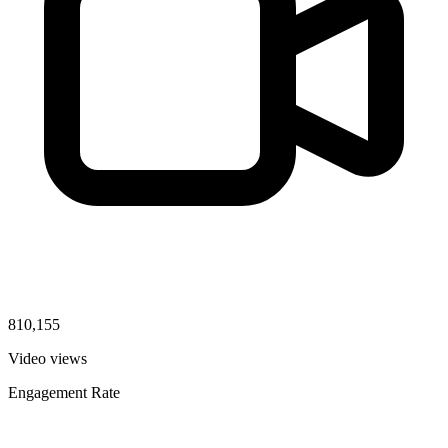
810,155
Video views
Engagement Rate