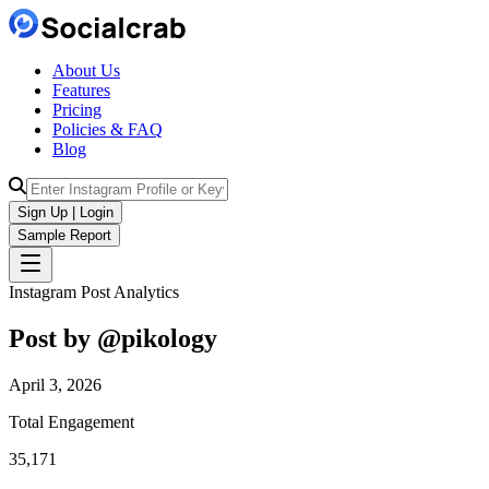
About Us
Features
Pricing
Policies & FAQ
Blog
Sign Up | Login
Sample Report
Instagram Post Analytics
Post by @
pikology
April 3, 2026
Total Engagement
35,171