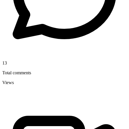
13
Total comments
Views