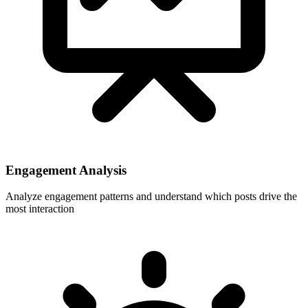
Engagement Analysis
Analyze engagement patterns and understand which posts drive the
most interaction