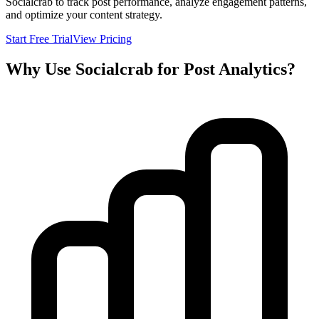
Socialcrab to track post performance, analyze engagement patterns,
and optimize your content strategy.
Start Free Trial
View Pricing
Why Use Socialcrab for Post Analytics?