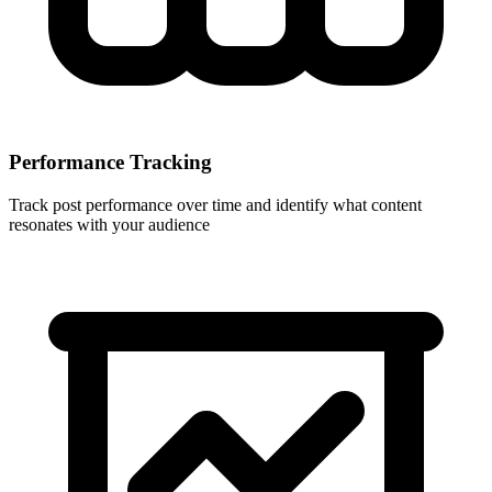
Performance Tracking
Track post performance over time and identify what content
resonates with your audience