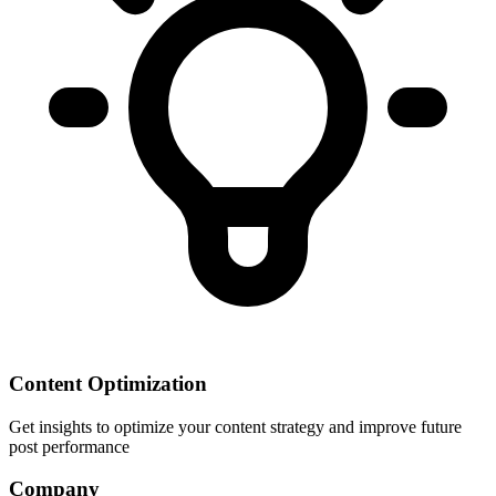
Content Optimization
Get insights to optimize your content strategy and improve future
post performance
Company