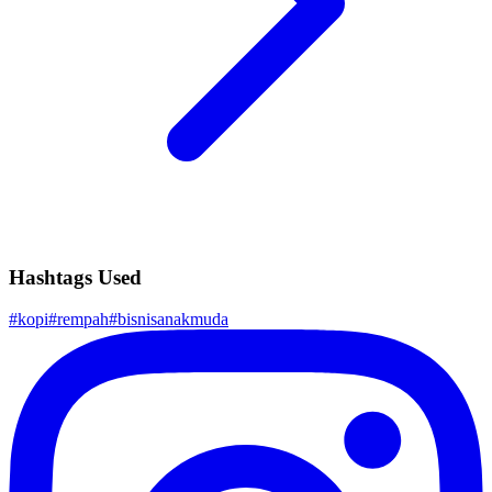
Hashtags Used
#
kopi
#
rempah
#
bisnisanakmuda