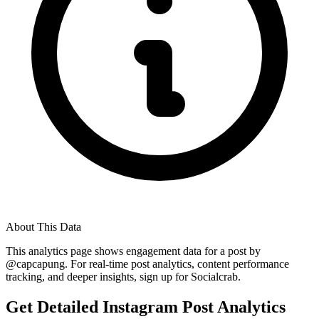
About This Data
This analytics page shows engagement data for a post by
@
capcapung
. For real-time post analytics, content performance
tracking, and deeper insights, sign up for Socialcrab.
Get Detailed Instagram Post Analytics