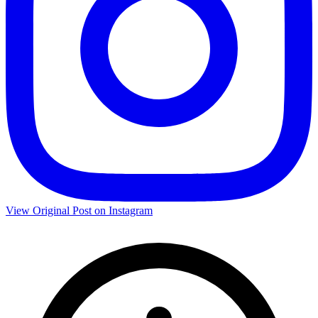
View Original Post on Instagram