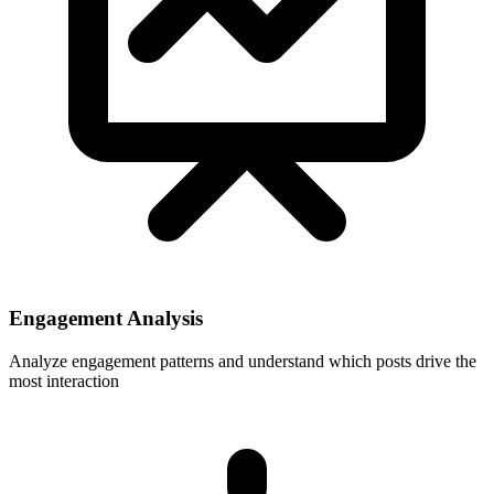
Engagement Analysis
Analyze engagement patterns and understand which posts drive the
most interaction