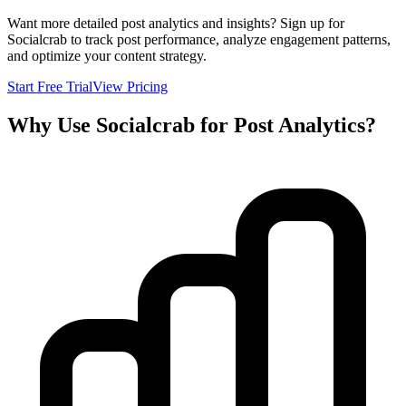
Want more detailed post analytics and insights? Sign up for
Socialcrab to track post performance, analyze engagement patterns,
and optimize your content strategy.
Start Free Trial
View Pricing
Why Use Socialcrab for Post Analytics?