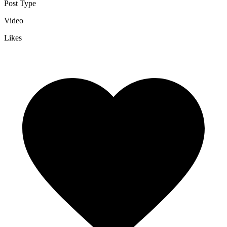
Post Type
Video
Likes