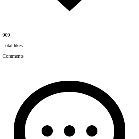
909
Total likes
Comments