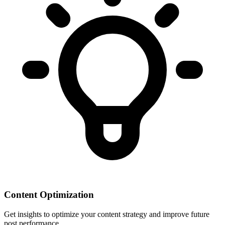
Content Optimization
Get insights to optimize your content strategy and improve future
post performance