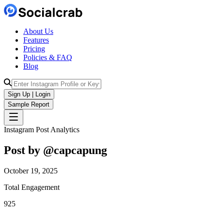
About Us
Features
Pricing
Policies & FAQ
Blog
Sign Up | Login
Sample Report
Instagram Post Analytics
Post by @
capcapung
October 19, 2025
Total Engagement
925