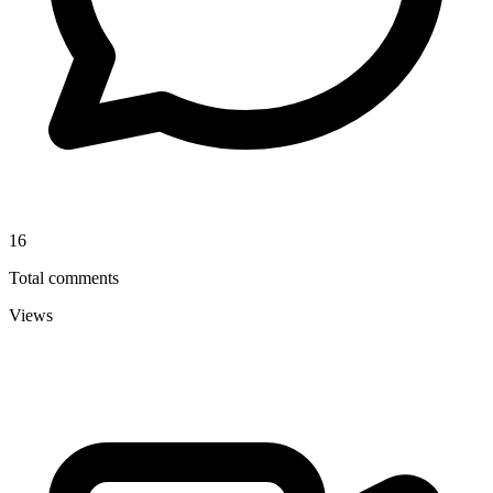
16
Total comments
Views