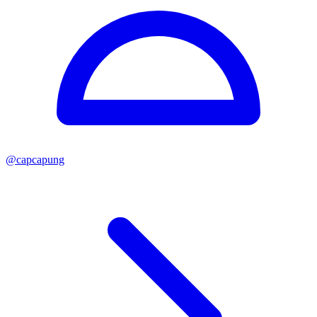
@
capcapung