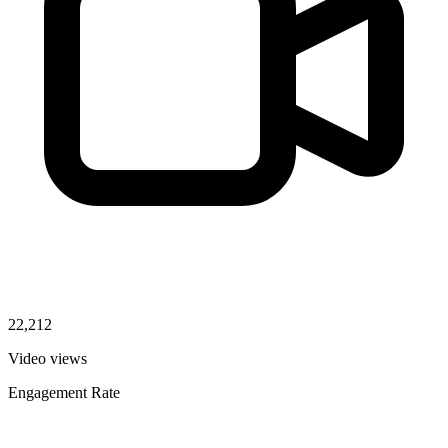
22,212
Video views
Engagement Rate