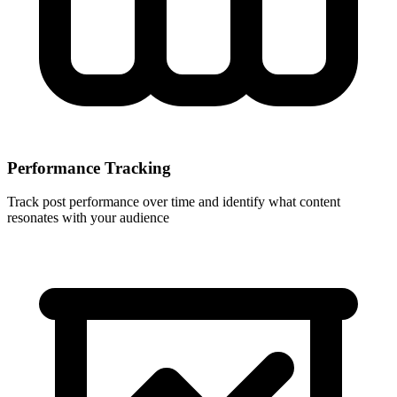
Performance Tracking
Track post performance over time and identify what content
resonates with your audience