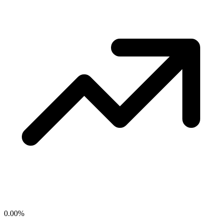
0.00
%