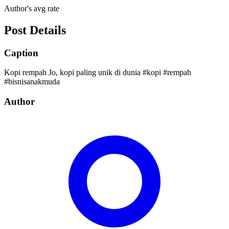
Author's avg rate
Post Details
Caption
Kopi rempah Jo, kopi paling unik di dunia #kopi #rempah
#bisnisanakmuda
Author