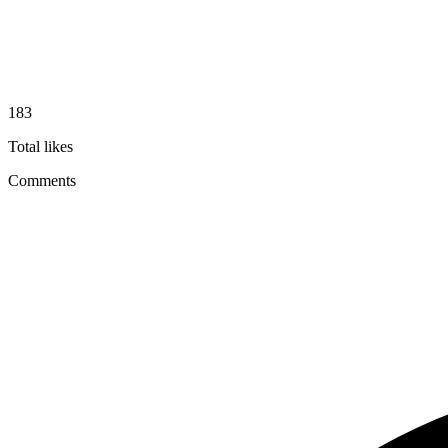
183
Total likes
Comments