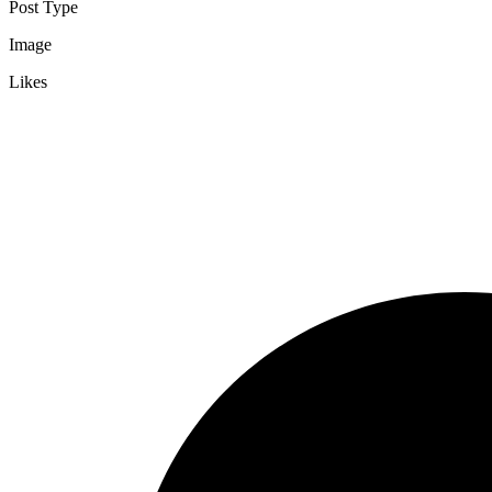
Post Type
Image
Likes