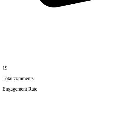
19
Total comments
Engagement Rate