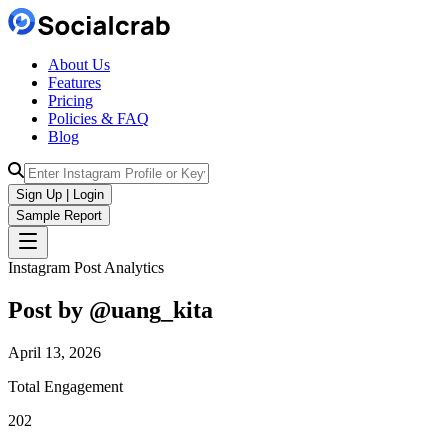
About Us
Features
Pricing
Policies & FAQ
Blog
Sign Up | Login
Sample Report
Instagram Post Analytics
Post by @
uang_kita
April 13, 2026
Total Engagement
202