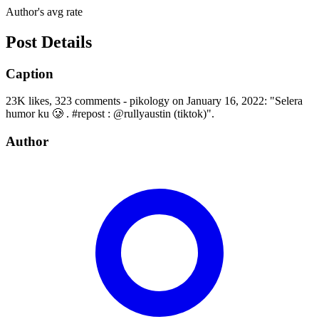
Author's avg rate
Post Details
Caption
23K likes, 323 comments - pikology on January 16, 2022: "Selera
humor ku 🥲 . #repost : @rullyaustin (tiktok)".
Author