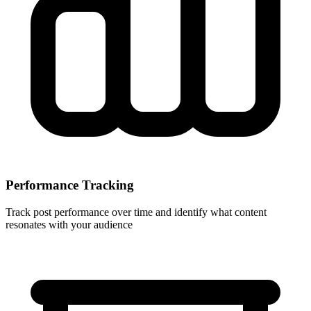
Performance Tracking
Track post performance over time and identify what content
resonates with your audience