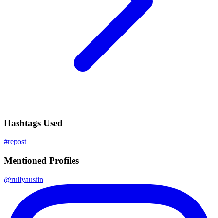
Hashtags Used
#
repost
Mentioned Profiles
@
rullyaustin