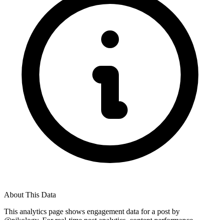
About This Data
This analytics page shows engagement data for a post by