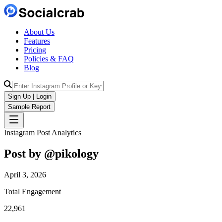
About Us
Features
Pricing
Policies & FAQ
Blog
Sign Up | Login
Sample Report
Instagram Post Analytics
Post by @
pikology
April 3, 2026
Total Engagement
22,961