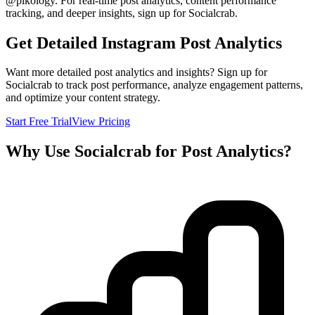
@
pikology
. For real-time post analytics, content performance
tracking, and deeper insights, sign up for Socialcrab.
Get Detailed Instagram Post Analytics
Want more detailed post analytics and insights? Sign up for
Socialcrab to track post performance, analyze engagement patterns,
and optimize your content strategy.
Start Free Trial
View Pricing
Why Use Socialcrab for Post Analytics?