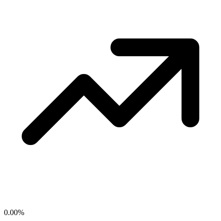
0.00
%