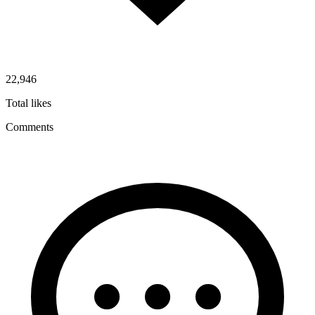
22,946
Total likes
Comments