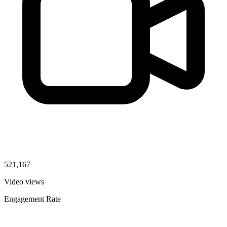
521,167
Video views
Engagement Rate