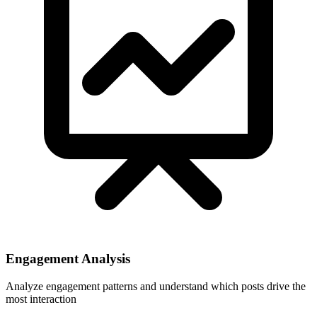
Engagement Analysis
Analyze engagement patterns and understand which posts drive the
most interaction