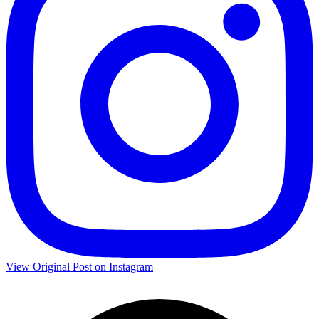
View Original Post on Instagram