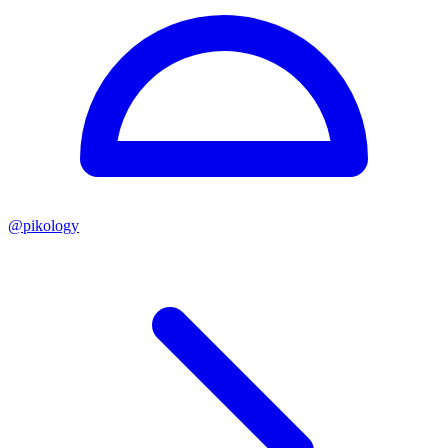
@
pikology