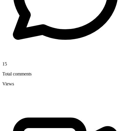
15
Total comments
Views