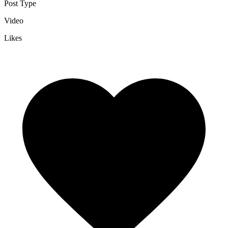
Post Type
Video
Likes