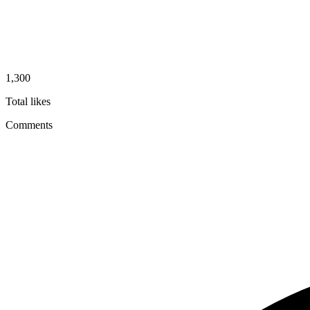
1,300
Total likes
Comments