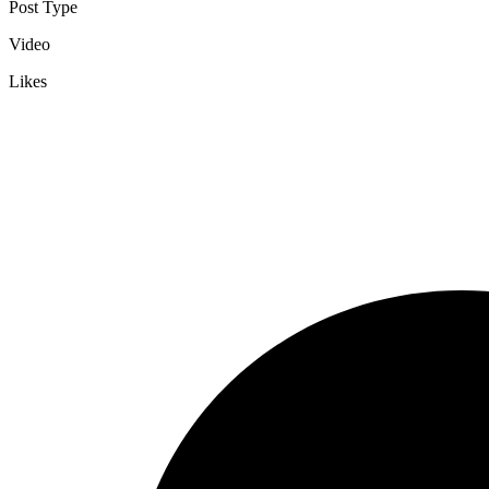
Post Type
Video
Likes