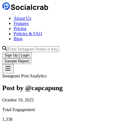
About Us
Features
Pricing
Policies & FAQ
Blog
Sign Up | Login
Sample Report
Instagram Post Analytics
Post by @
capcapung
October 19, 2025
Total Engagement
1,338