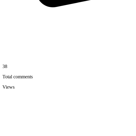
38
Total comments
Views