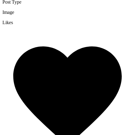
Post Type
Image
Likes