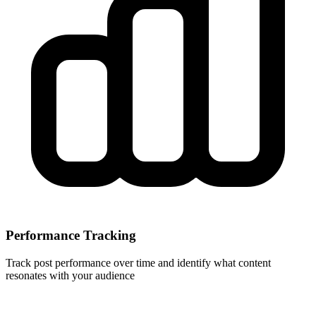
Performance Tracking
Track post performance over time and identify what content
resonates with your audience