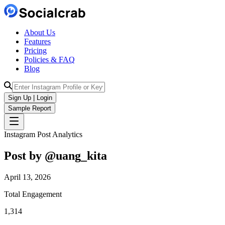
About Us
Features
Pricing
Policies & FAQ
Blog
Sign Up | Login
Sample Report
Instagram Post Analytics
Post by @
uang_kita
April 13, 2026
Total Engagement
1,314