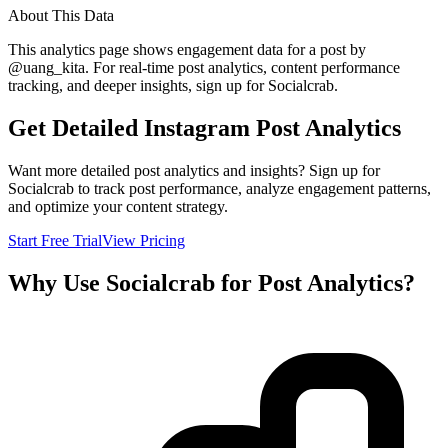
About This Data
This analytics page shows engagement data for a post by
@
uang_kita
. For real-time post analytics, content performance
tracking, and deeper insights, sign up for Socialcrab.
Get Detailed Instagram Post Analytics
Want more detailed post analytics and insights? Sign up for
Socialcrab to track post performance, analyze engagement patterns,
and optimize your content strategy.
Start Free Trial
View Pricing
Why Use Socialcrab for Post Analytics?