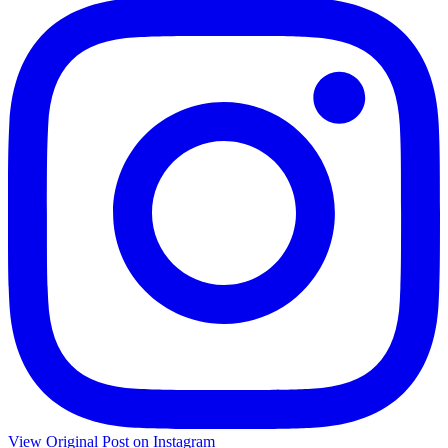
View Original Post on Instagram