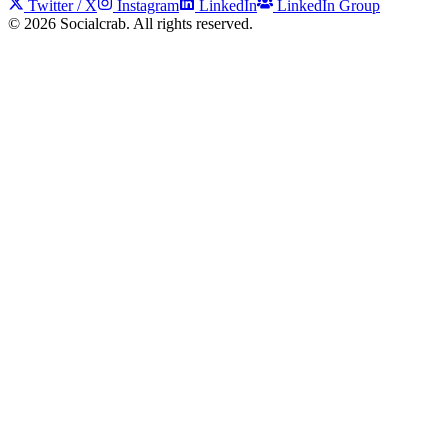
Twitter / X
Instagram
LinkedIn
LinkedIn Group
©
2026
Socialcrab. All rights reserved.