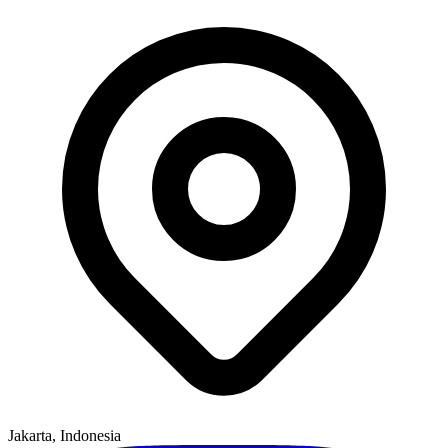
Jakarta, Indonesia