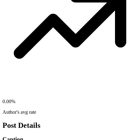
0.00
%
Author's avg rate
Post Details
Caption