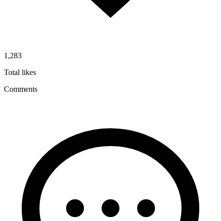
1,283
Total likes
Comments