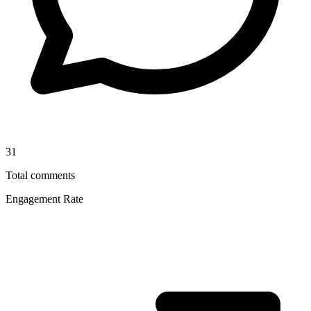
31
Total comments
Engagement Rate