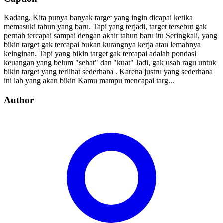
Kadang, Kita punya banyak target yang ingin dicapai ketika
memasuki tahun yang baru. Tapi yang terjadi, target tersebut gak
pernah tercapai sampai dengan akhir tahun baru itu Seringkali, yang
bikin target gak tercapai bukan kurangnya kerja atau lemahnya
keinginan. Tapi yang bikin target gak tercapai adalah pondasi
keuangan yang belum "sehat" dan "kuat" Jadi, gak usah ragu untuk
bikin target yang terlihat sederhana . Karena justru yang sederhana
ini lah yang akan bikin Kamu mampu mencapai targ...
Author