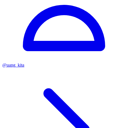
@
uang_kita