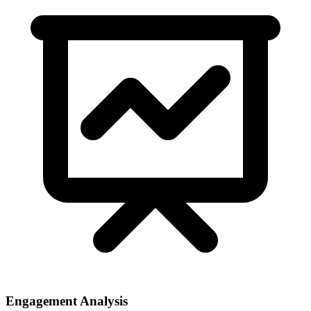
Engagement Analysis