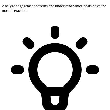
Analyze engagement patterns and understand which posts drive the
most interaction