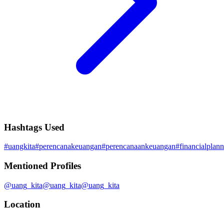
Hashtags Used
#
uangkita
#
perencanakeuangan
#
perencanaankeuangan
#
financialplan
Mentioned Profiles
@
uang_kita
@
uang_kita
@
uang_kita
Location