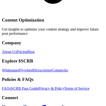
Content Optimization
Get insights to optimize your content strategy and improve future
post performance
Company
About Us
Pricing
Blog
Explore $SCRB
Whitepaper
Flywheel
Dexscreener
Coingecko
Policies & FAQs
FAQs
SCRB Pass Guide
Privacy & Policy
Terms of Service
Connect