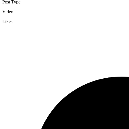
Post Type
Video
Likes