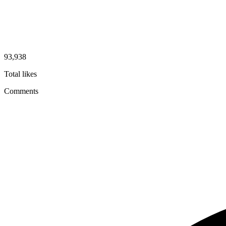
93,938
Total likes
Comments