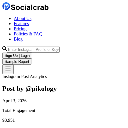
About Us
Features
Pricing
Policies & FAQ
Blog
Sign Up | Login
Sample Report
Instagram Post Analytics
Post by @
pikology
April 3, 2026
Total Engagement
93,951