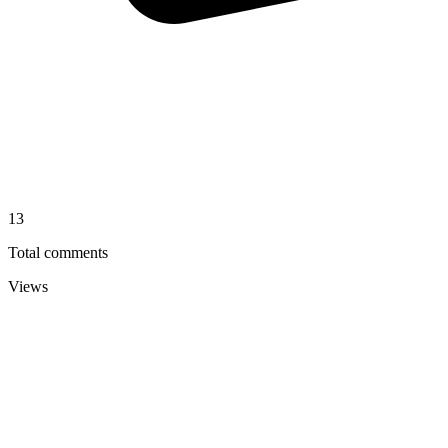
13
Total comments
Views