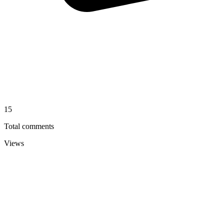
15
Total comments
Views