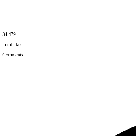
34,479
Total likes
Comments