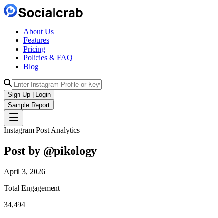
About Us
Features
Pricing
Policies & FAQ
Blog
Sign Up | Login
Sample Report
Instagram Post Analytics
Post by @
pikology
April 3, 2026
Total Engagement
34,494