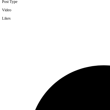
Post Type
Video
Likes