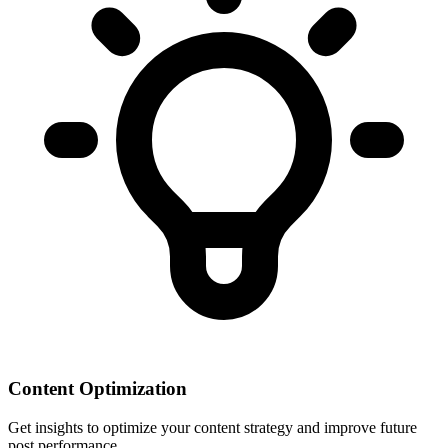
Content Optimization
Get insights to optimize your content strategy and improve future
post performance