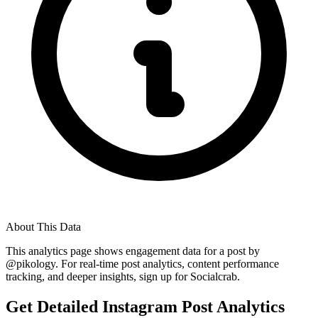
About This Data
This analytics page shows engagement data for a post by
@
pikology
. For real-time post analytics, content performance
tracking, and deeper insights, sign up for Socialcrab.
Get Detailed Instagram Post Analytics