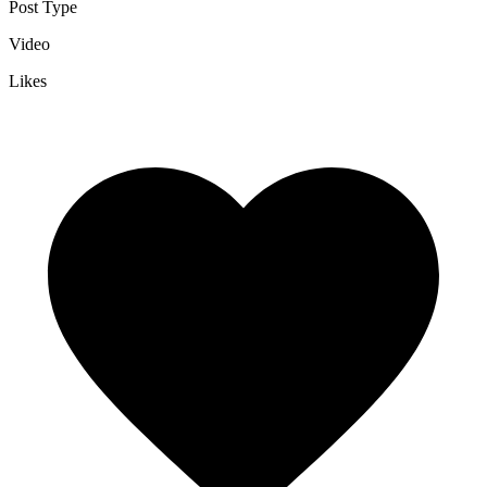
Post Type
Video
Likes