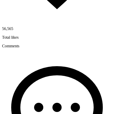
56,565
Total likes
Comments