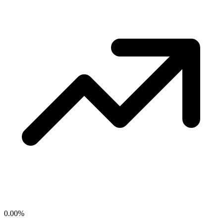
0.00
%