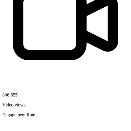
846,655
Video views
Engagement Rate