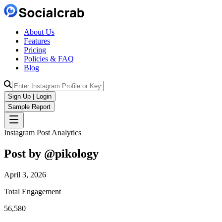
About Us
Features
Pricing
Policies & FAQ
Blog
Sign Up | Login
Sample Report
Instagram Post Analytics
Post by @
pikology
April 3, 2026
Total Engagement
56,580