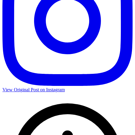
View Original Post on Instagram