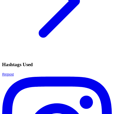
Hashtags Used
#
repost