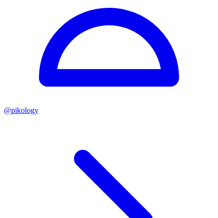
@
pikology