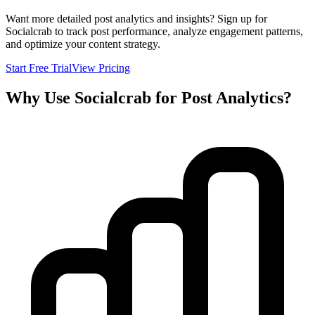
Want more detailed post analytics and insights? Sign up for
Socialcrab to track post performance, analyze engagement patterns,
and optimize your content strategy.
Start Free Trial
View Pricing
Why Use Socialcrab for Post Analytics?