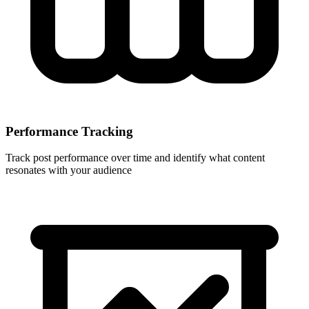
Performance Tracking
Track post performance over time and identify what content
resonates with your audience