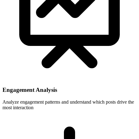
Engagement Analysis
Analyze engagement patterns and understand which posts drive the
most interaction