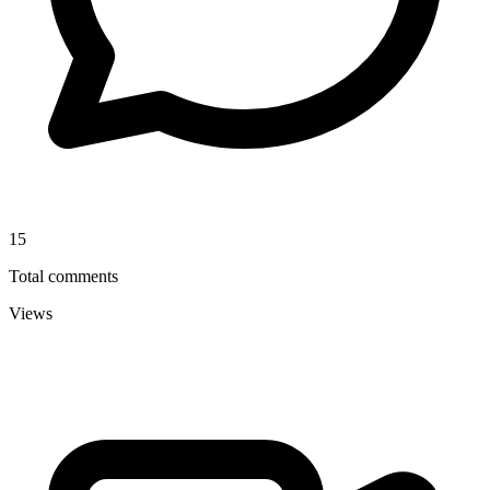
15
Total comments
Views