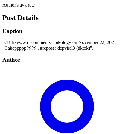
Author's avg rate
Post Details
Caption
57K likes, 261 comments - pikology on November 22, 2021:
"Cakeppppp😍😍 . #repost : depviral3 (tiktok)".
Author