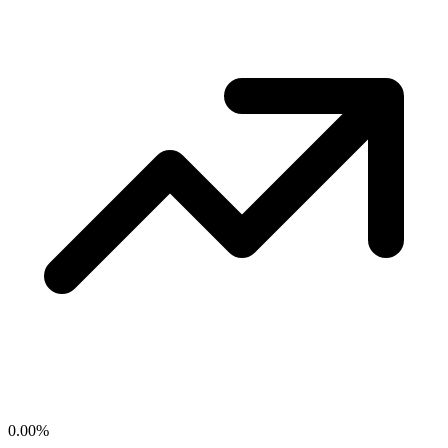
0.00
%