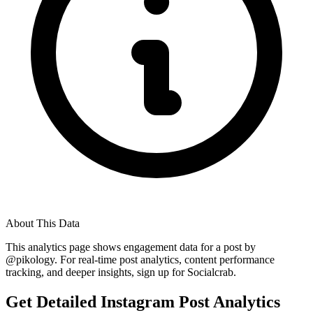
About This Data
This analytics page shows engagement data for a post by
@
pikology
. For real-time post analytics, content performance
tracking, and deeper insights, sign up for Socialcrab.
Get Detailed Instagram Post Analytics