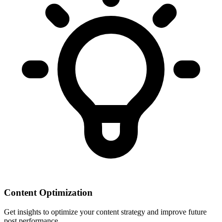
Content Optimization
Get insights to optimize your content strategy and improve future
post performance