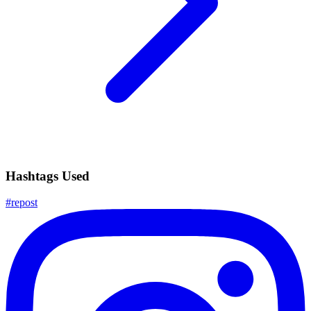
Hashtags Used
#
repost