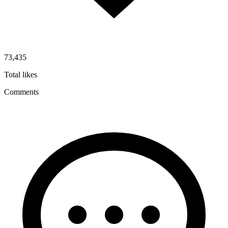
73,435
Total likes
Comments