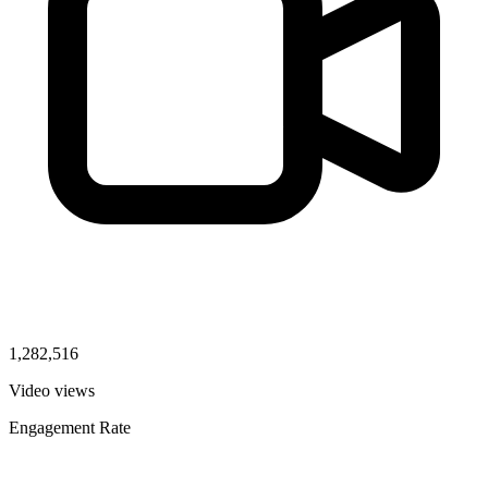
1,282,516
Video views
Engagement Rate