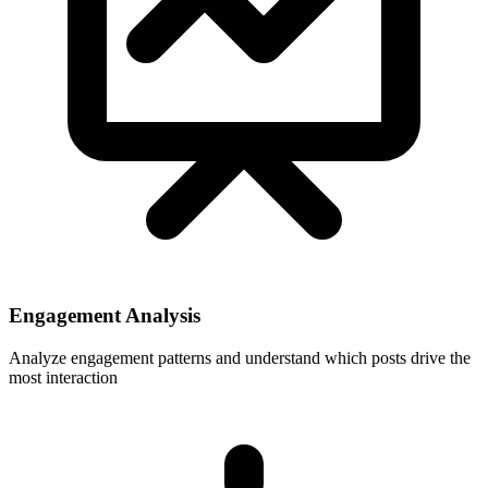
Engagement Analysis
Analyze engagement patterns and understand which posts drive the
most interaction