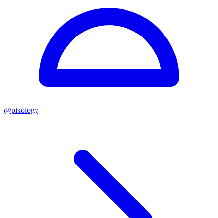
@
pikology