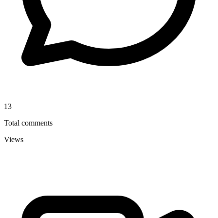
13
Total comments
Views