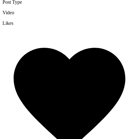
Post Type
Video
Likes