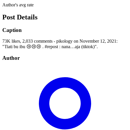
Author's avg rate
Post Details
Caption
73K likes, 2,033 comments - pikology on November 12, 2021:
"Tiati bu ibu 😢😢😢 . #repost : nana…aja (tiktok)".
Author