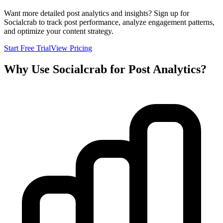
Want more detailed post analytics and insights? Sign up for
Socialcrab to track post performance, analyze engagement patterns,
and optimize your content strategy.
Start Free Trial
View Pricing
Why Use Socialcrab for Post Analytics?