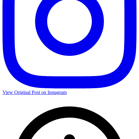
View Original Post on Instagram