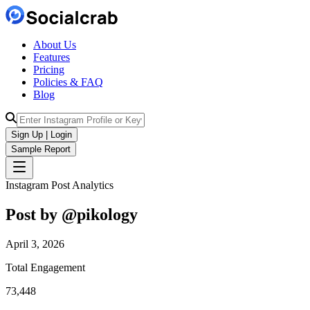
About Us
Features
Pricing
Policies & FAQ
Blog
Sign Up | Login
Sample Report
Instagram Post Analytics
Post by @
pikology
April 3, 2026
Total Engagement
73,448