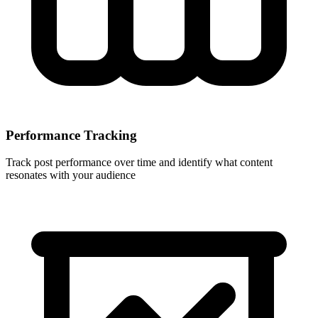
Performance Tracking
Track post performance over time and identify what content
resonates with your audience