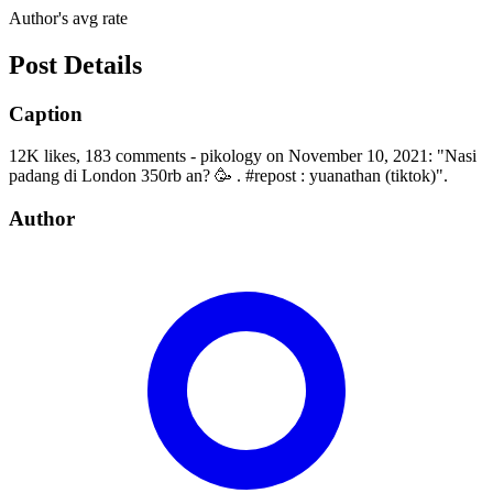
Author's avg rate
Post Details
Caption
12K likes, 183 comments - pikology on November 10, 2021: "Nasi
padang di London 350rb an? 🥳 . #repost : yuanathan (tiktok)".
Author