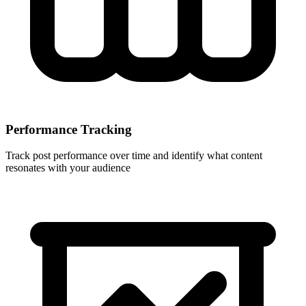
Performance Tracking
Track post performance over time and identify what content
resonates with your audience