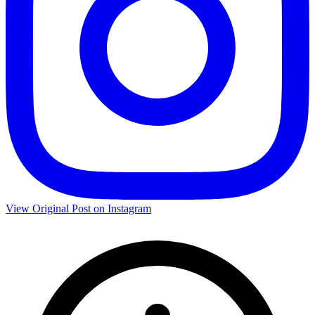
View Original Post on Instagram