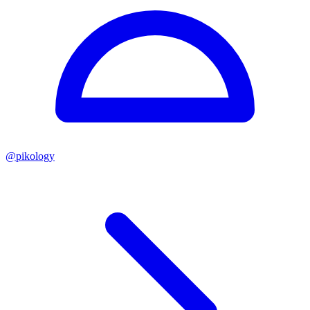
@
pikology