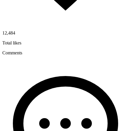
12,484
Total likes
Comments