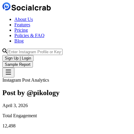
About Us
Features
Pricing
Policies & FAQ
Blog
Sign Up | Login
Sample Report
Instagram Post Analytics
Post by @
pikology
April 3, 2026
Total Engagement
12,498