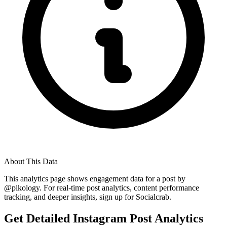
About This Data
This analytics page shows engagement data for a post by
@
pikology
. For real-time post analytics, content performance
tracking, and deeper insights, sign up for Socialcrab.
Get Detailed Instagram Post Analytics