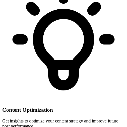
Content Optimization
Get insights to optimize your content strategy and improve future
post performance