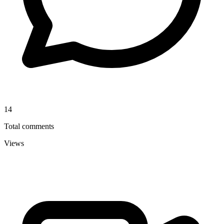
14
Total comments
Views