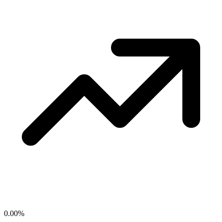
0.00
%