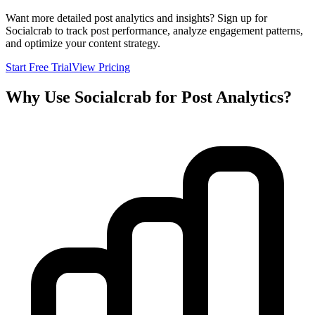
Want more detailed post analytics and insights? Sign up for
Socialcrab to track post performance, analyze engagement patterns,
and optimize your content strategy.
Start Free Trial
View Pricing
Why Use Socialcrab for Post Analytics?