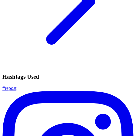
Hashtags Used
#
repost