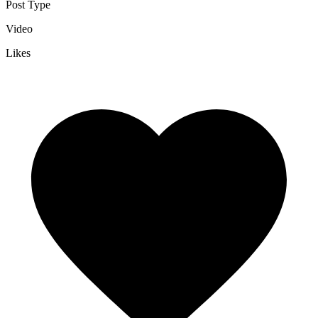
Post Type
Video
Likes