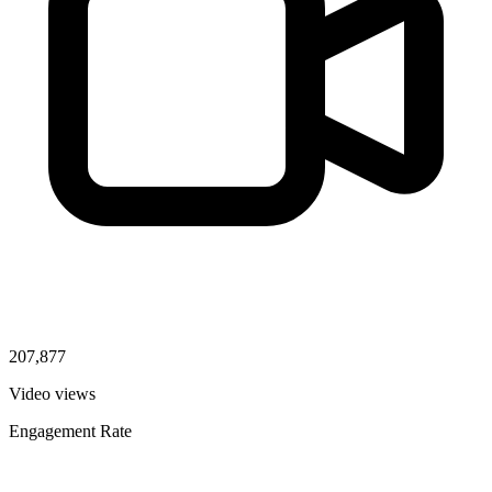
207,877
Video views
Engagement Rate