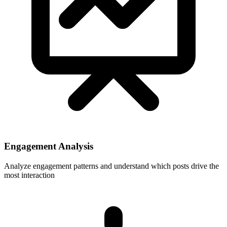
Engagement Analysis
Analyze engagement patterns and understand which posts drive the
most interaction