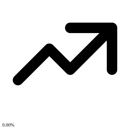
0.00
%