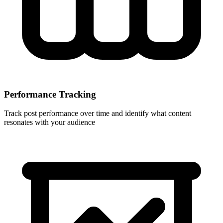
Performance Tracking
Track post performance over time and identify what content
resonates with your audience