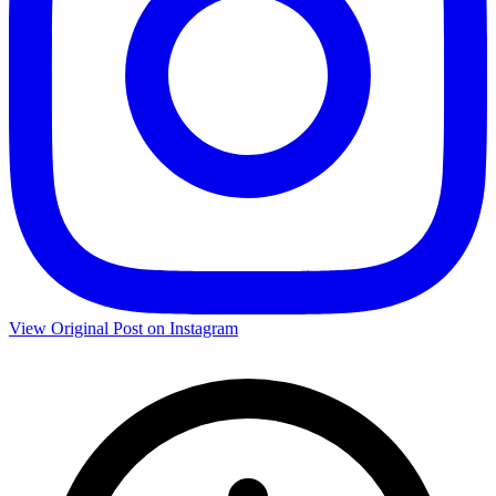
View Original Post on Instagram