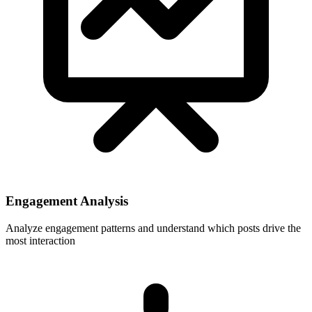
Engagement Analysis
Analyze engagement patterns and understand which posts drive the
most interaction