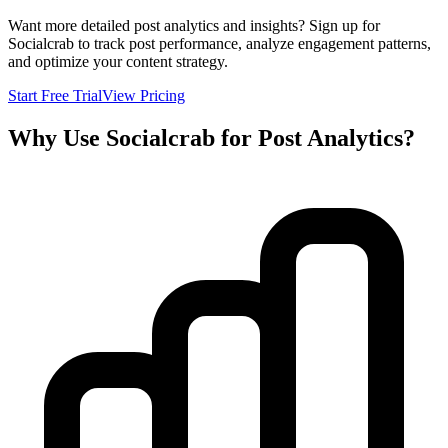
Want more detailed post analytics and insights? Sign up for
Socialcrab to track post performance, analyze engagement patterns,
and optimize your content strategy.
Start Free Trial
View Pricing
Why Use Socialcrab for Post Analytics?