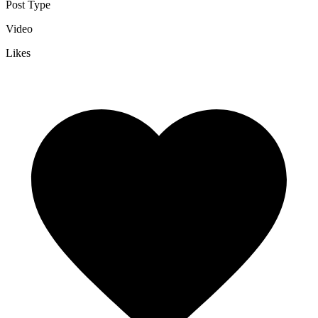
Post Type
Video
Likes