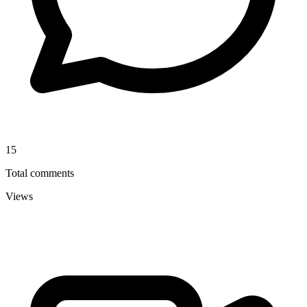
15
Total comments
Views