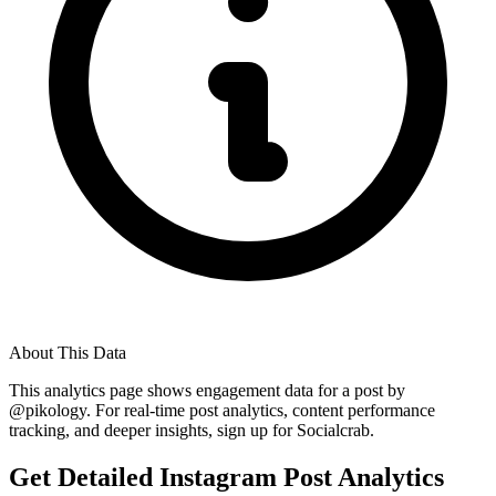
About This Data
This analytics page shows engagement data for a post by
@
pikology
. For real-time post analytics, content performance
tracking, and deeper insights, sign up for Socialcrab.
Get Detailed Instagram Post Analytics