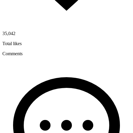
35,042
Total likes
Comments