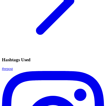
Hashtags Used
#
repost