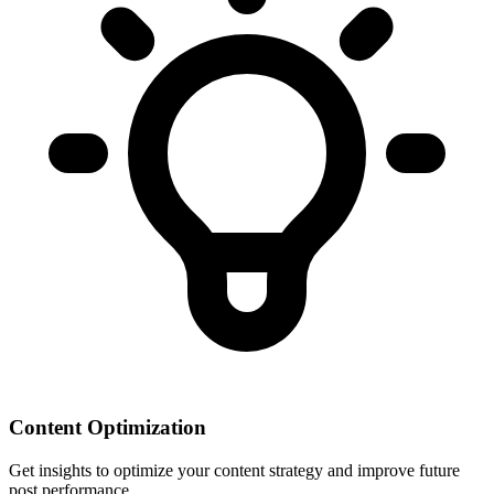
Content Optimization
Get insights to optimize your content strategy and improve future
post performance