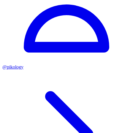
@
pikology