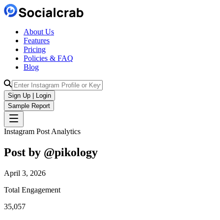
About Us
Features
Pricing
Policies & FAQ
Blog
Sign Up | Login
Sample Report
Instagram Post Analytics
Post by @
pikology
April 3, 2026
Total Engagement
35,057