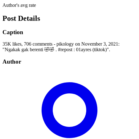
Author's avg rate
Post Details
Caption
35K likes, 706 comments - pikology on November 3, 2021:
"Ngakak gak berenti 🤣🤣 . #repost : 01ayres (tiktok)".
Author