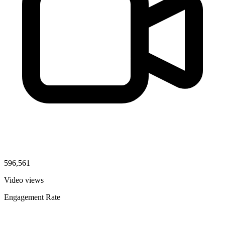
596,561
Video views
Engagement Rate