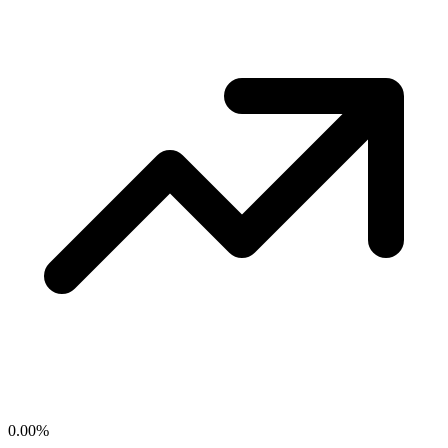
0.00
%