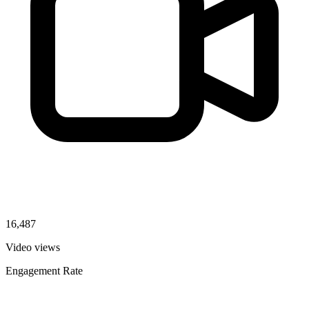
16,487
Video views
Engagement Rate