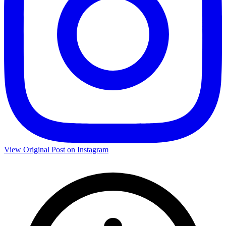
View Original Post on Instagram