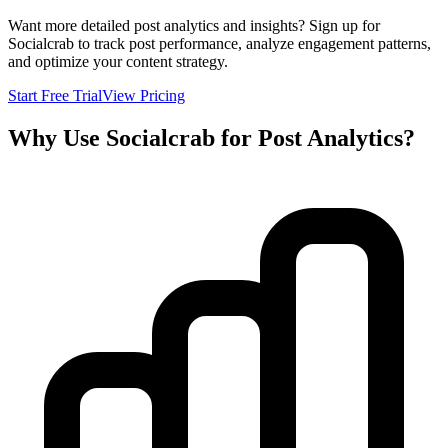
Want more detailed post analytics and insights? Sign up for
Socialcrab to track post performance, analyze engagement patterns,
and optimize your content strategy.
Start Free Trial
View Pricing
Why Use Socialcrab for Post Analytics?