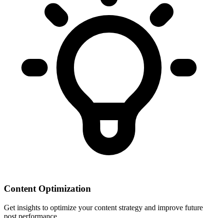
Content Optimization
Get insights to optimize your content strategy and improve future
post performance