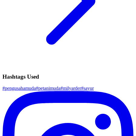
Hashtags Used
#
pengusahamuda
#
petanimuda
#
milyarder
#
sayur