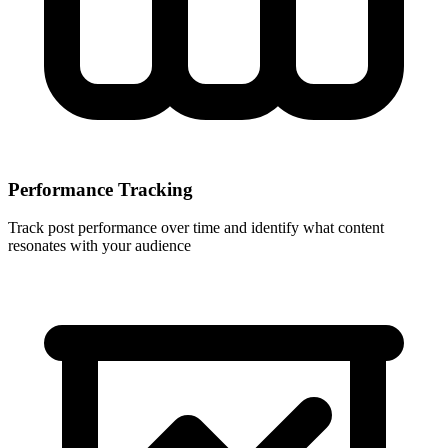
Performance Tracking
Track post performance over time and identify what content
resonates with your audience