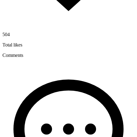
504
Total likes
Comments