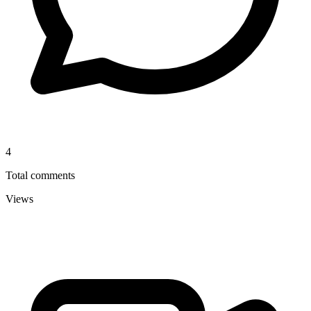
4
Total comments
Views