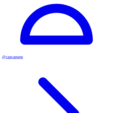
@
capcapung