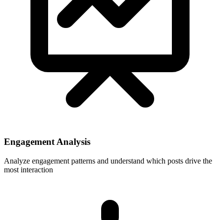
Engagement Analysis
Analyze engagement patterns and understand which posts drive the
most interaction