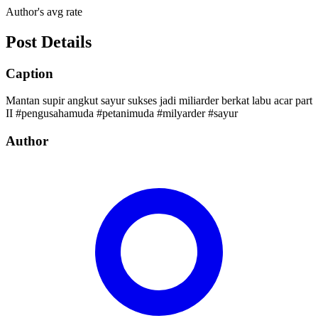
Author's avg rate
Post Details
Caption
Mantan supir angkut sayur sukses jadi miliarder berkat labu acar part
II #pengusahamuda #petanimuda #milyarder #sayur
Author