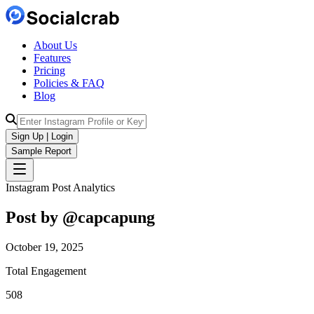
About Us
Features
Pricing
Policies & FAQ
Blog
Sign Up | Login
Sample Report
Instagram Post Analytics
Post by @
capcapung
October 19, 2025
Total Engagement
508