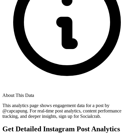
About This Data
This analytics page shows engagement data for a post by
@
capcapung
. For real-time post analytics, content performance
tracking, and deeper insights, sign up for Socialcrab.
Get Detailed Instagram Post Analytics