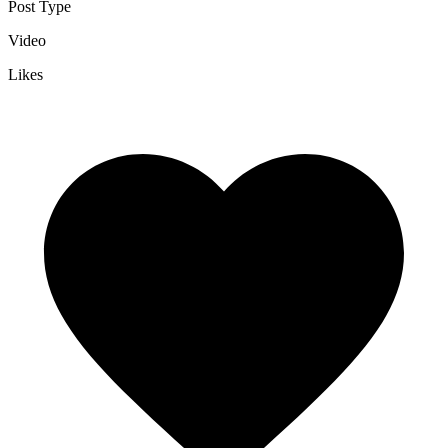
Post Type
Video
Likes