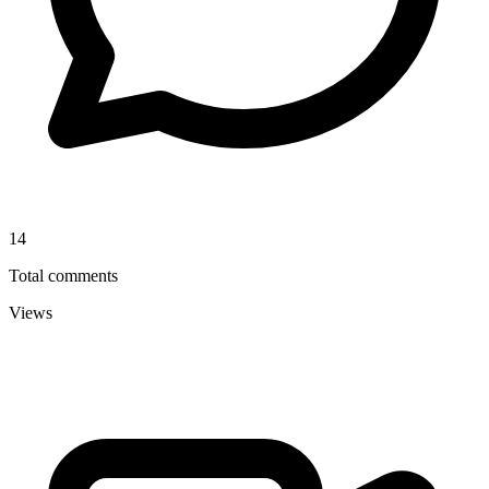
14
Total comments
Views