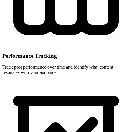
Performance Tracking
Track post performance over time and identify what content
resonates with your audience