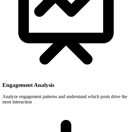
Engagement Analysis
Analyze engagement patterns and understand which posts drive the
most interaction