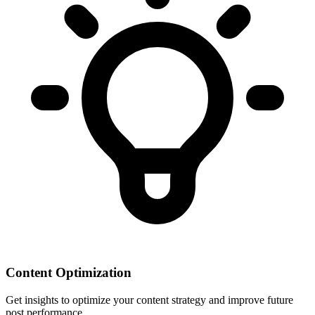
Content Optimization
Get insights to optimize your content strategy and improve future
post performance