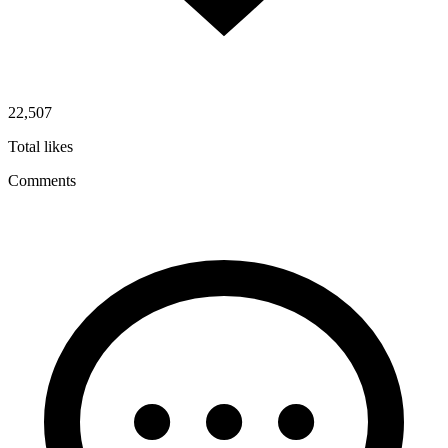
22,507
Total likes
Comments