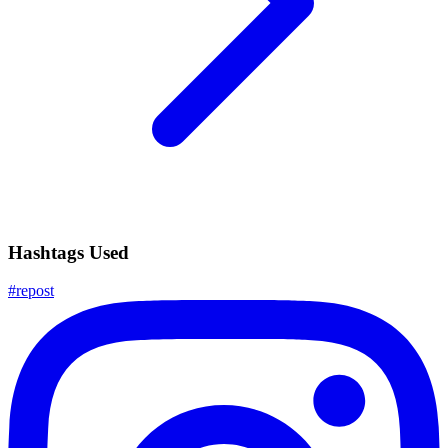
Hashtags Used
#
repost