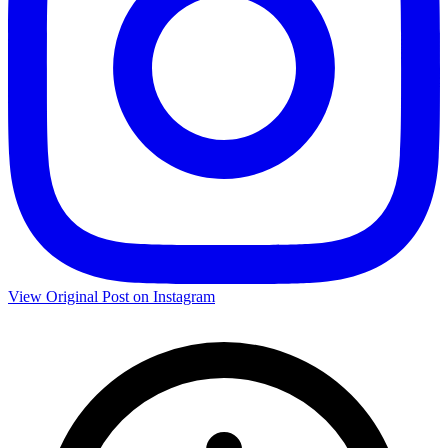
View Original Post on Instagram