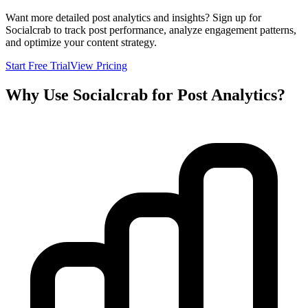
Want more detailed post analytics and insights? Sign up for
Socialcrab to track post performance, analyze engagement patterns,
and optimize your content strategy.
Start Free Trial
View Pricing
Why Use Socialcrab for Post Analytics?