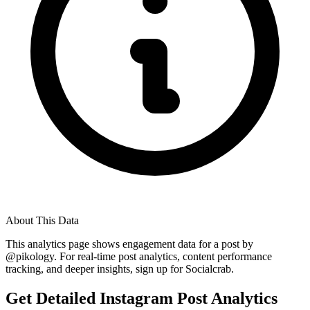
About This Data
This analytics page shows engagement data for a post by
@
pikology
. For real-time post analytics, content performance
tracking, and deeper insights, sign up for Socialcrab.
Get Detailed Instagram Post Analytics