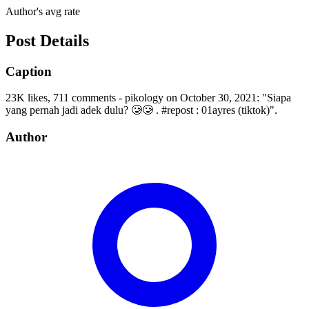
Author's avg rate
Post Details
Caption
23K likes, 711 comments - pikology on October 30, 2021: "Siapa
yang pernah jadi adek dulu? 🥲🥲 . #repost : 01ayres (tiktok)".
Author