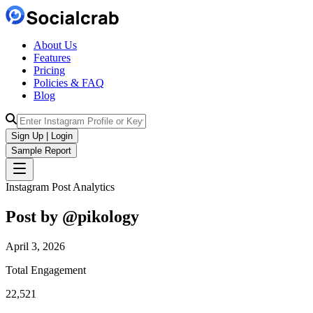
About Us
Features
Pricing
Policies & FAQ
Blog
Sign Up | Login
Sample Report
Instagram Post Analytics
Post by @
pikology
April 3, 2026
Total Engagement
22,521