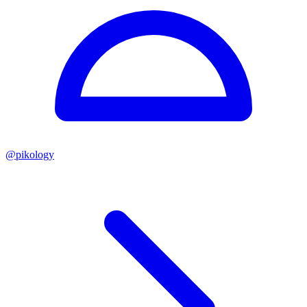
@
pikology