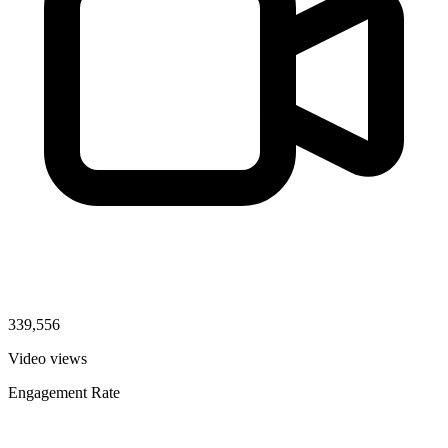
339,556
Video views
Engagement Rate