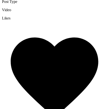
Post Type
Video
Likes