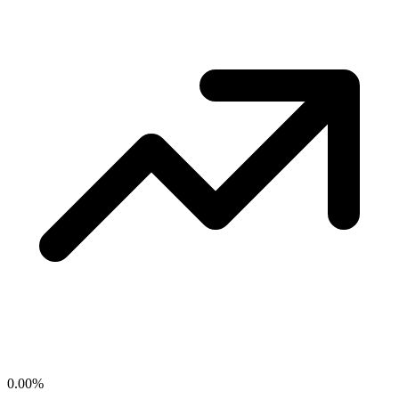
0.00
%