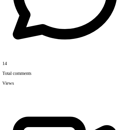
14
Total comments
Views