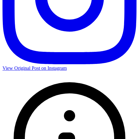
View Original Post on Instagram