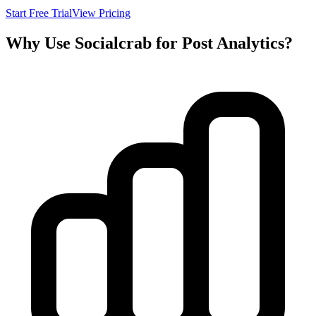
Start Free Trial
View Pricing
Why Use Socialcrab for Post Analytics?