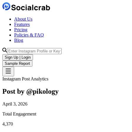
About Us
Features
Pricing
Policies & FAQ
Blog
Sign Up | Login
Sample Report
Instagram Post Analytics
Post by @
pikology
April 3, 2026
Total Engagement
4,370