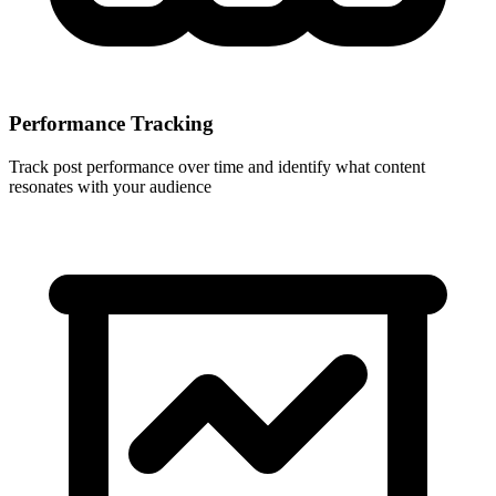
Performance Tracking
Track post performance over time and identify what content
resonates with your audience