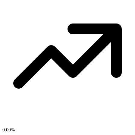
0.00
%