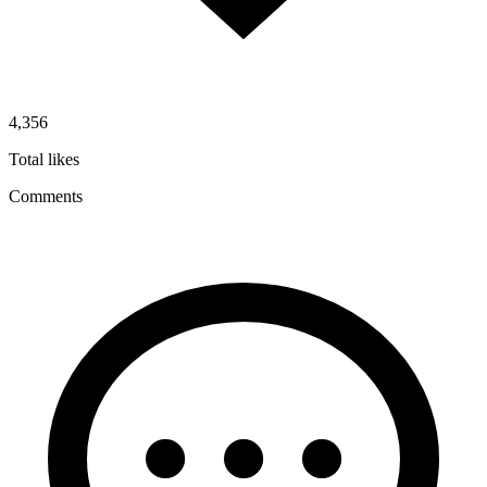
4,356
Total likes
Comments