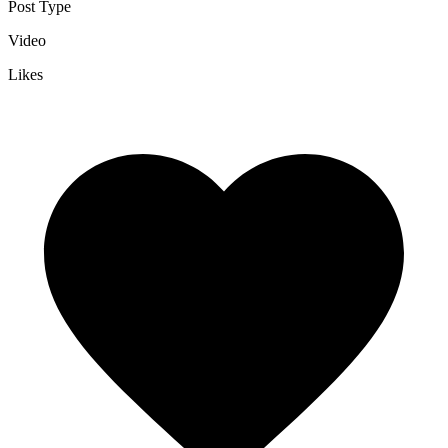
Post Type
Video
Likes