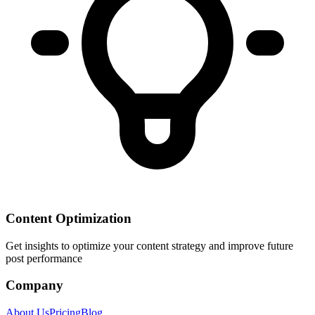
Content Optimization
Get insights to optimize your content strategy and improve future
post performance
Company
About Us
Pricing
Blog