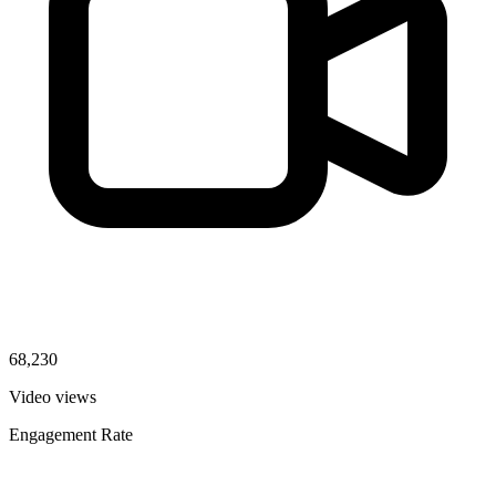
68,230
Video views
Engagement Rate