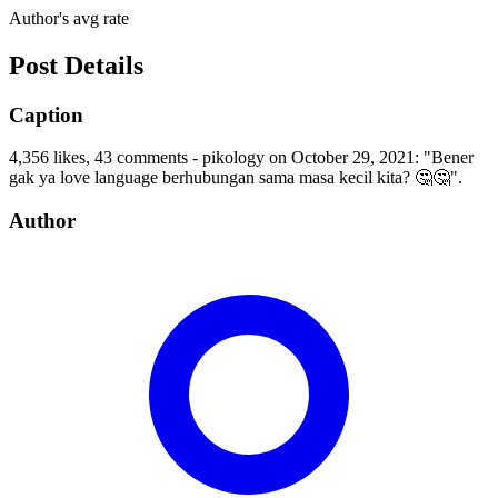
Author's avg rate
Post Details
Caption
4,356 likes, 43 comments - pikology on October 29, 2021: "Bener
gak ya love language berhubungan sama masa kecil kita? 🤔🤔".
Author