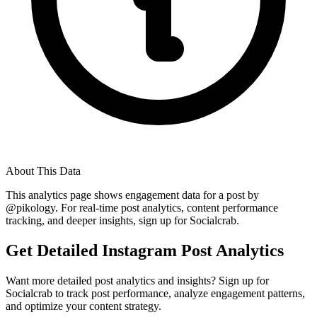
About This Data
This analytics page shows engagement data for a post by
@
pikology
. For real-time post analytics, content performance
tracking, and deeper insights, sign up for Socialcrab.
Get Detailed Instagram Post Analytics
Want more detailed post analytics and insights? Sign up for
Socialcrab to track post performance, analyze engagement patterns,
and optimize your content strategy.