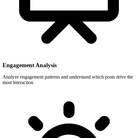
Engagement Analysis
Analyze engagement patterns and understand which posts drive the
most interaction