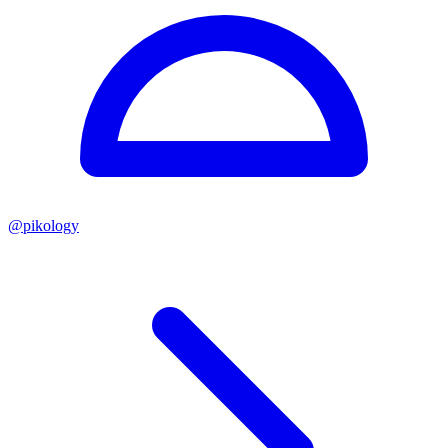
@
pikology