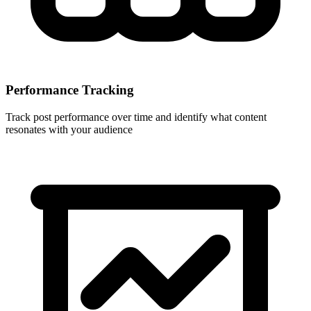
Performance Tracking
Track post performance over time and identify what content
resonates with your audience