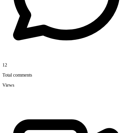
12
Total comments
Views