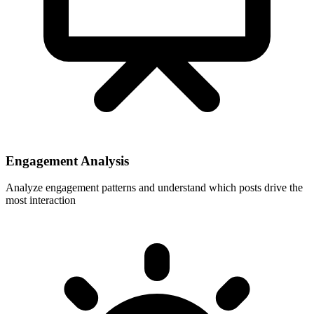
Engagement Analysis
Analyze engagement patterns and understand which posts drive the
most interaction