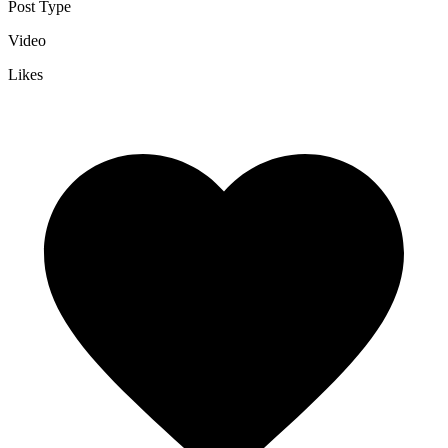
Post Type
Video
Likes