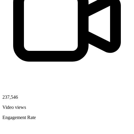
237,546
Video views
Engagement Rate