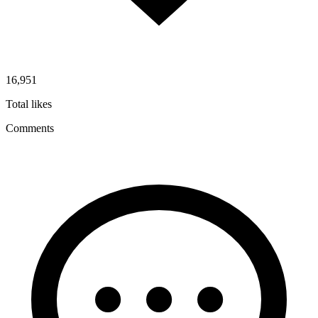
16,951
Total likes
Comments