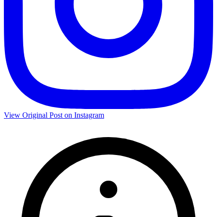
View Original Post on Instagram