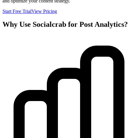
and optimize your content strategy.
Start Free Trial
View Pricing
Why Use Socialcrab for Post Analytics?