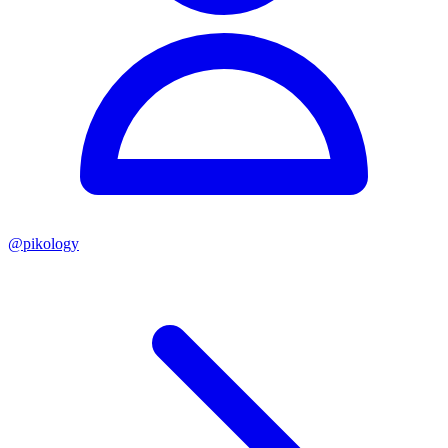
@
pikology