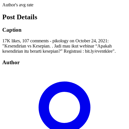
Author's avg rate
Post Details
Caption
17K likes, 107 comments - pikology on October 24, 2021:
"Kesendirian vs Kesepian. . Jadi mau ikut webinar “Apakah
kesendirian itu berarti kesepian?” Registrasi : bit.ly/eventklee".
Author