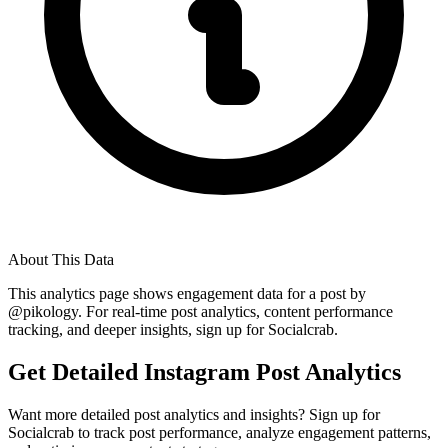
About This Data
This analytics page shows engagement data for a post by
@
pikology
. For real-time post analytics, content performance
tracking, and deeper insights, sign up for Socialcrab.
Get Detailed Instagram Post Analytics
Want more detailed post analytics and insights? Sign up for
Socialcrab to track post performance, analyze engagement patterns,