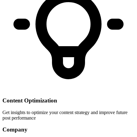
Content Optimization
Get insights to optimize your content strategy and improve future
post performance
Company