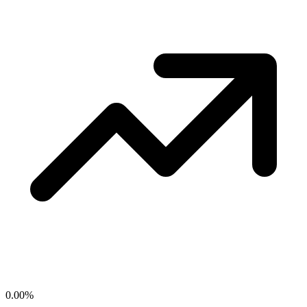
0.00
%