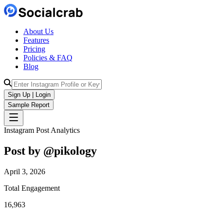
About Us
Features
Pricing
Policies & FAQ
Blog
Sign Up | Login
Sample Report
Instagram Post Analytics
Post by @
pikology
April 3, 2026
Total Engagement
16,963