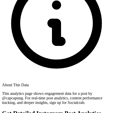
About This Data
This analytics page shows engagement data for a post by
@
capcapung
. For real-time post analytics, content performance
tracking, and deeper insights, sign up for Socialcrab.