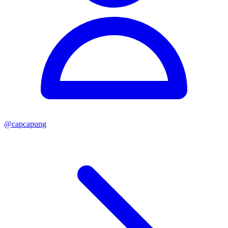
@
capcapung