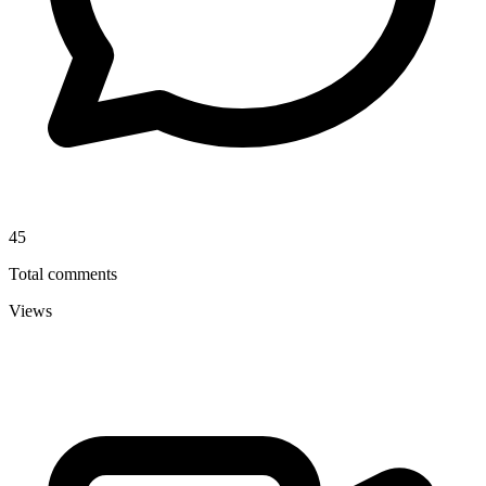
45
Total comments
Views