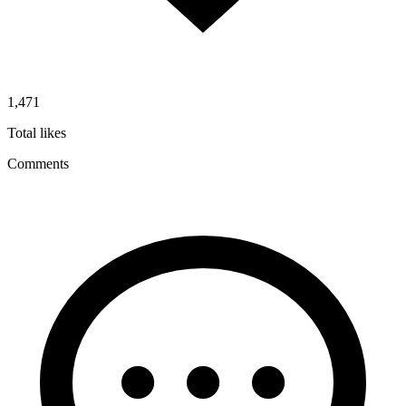
1,471
Total likes
Comments