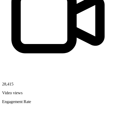
28,415
Video views
Engagement Rate