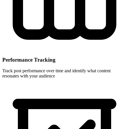
Performance Tracking
Track post performance over time and identify what content
resonates with your audience