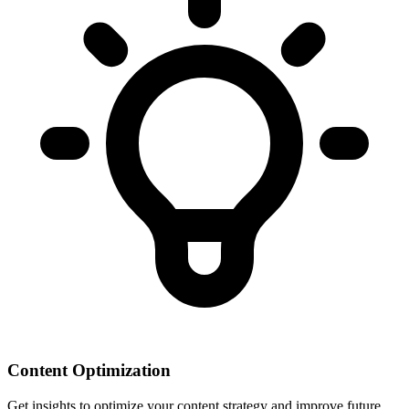
Content Optimization
Get insights to optimize your content strategy and improve future