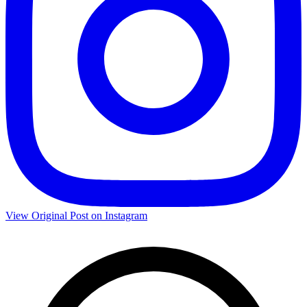
View Original Post on Instagram