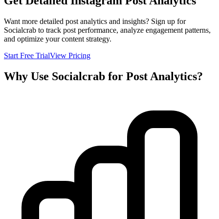
Get Detailed Instagram Post Analytics
Want more detailed post analytics and insights? Sign up for
Socialcrab to track post performance, analyze engagement patterns,
and optimize your content strategy.
Start Free Trial
View Pricing
Why Use Socialcrab for Post Analytics?