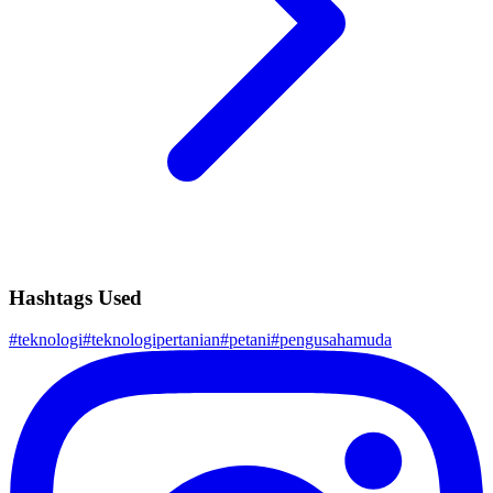
Hashtags Used
#
teknologi
#
teknologipertanian
#
petani
#
pengusahamuda