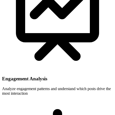
Engagement Analysis
Analyze engagement patterns and understand which posts drive the
most interaction