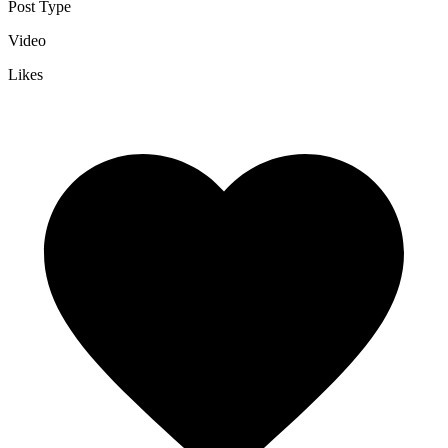
Post Type
Video
Likes