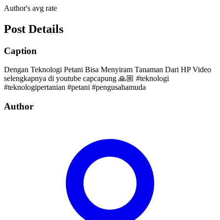
Author's avg rate
Post Details
Caption
Dengan Teknologi Petani Bisa Menyiram Tanaman Dari HP Video
selengkapnya di youtube capcapung 🙏🏼 #teknologi
#teknologipertanian #petani #pengusahamuda
Author