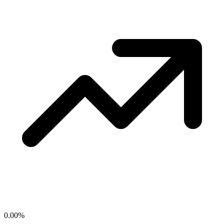
0.00
%