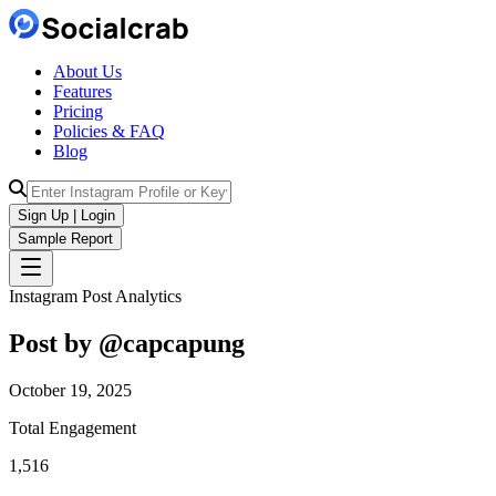
About Us
Features
Pricing
Policies & FAQ
Blog
Sign Up | Login
Sample Report
Instagram Post Analytics
Post by @
capcapung
October 19, 2025
Total Engagement
1,516