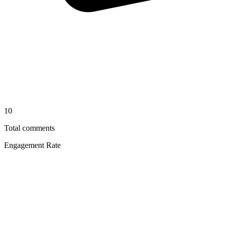
10
Total comments
Engagement Rate