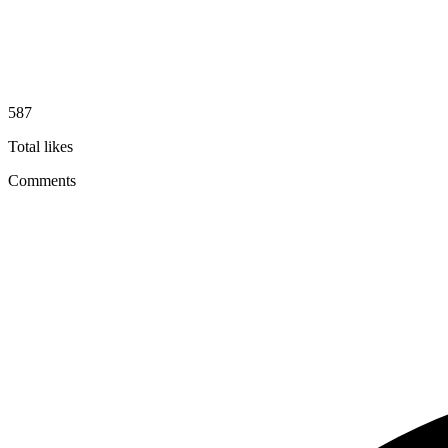
587
Total likes
Comments