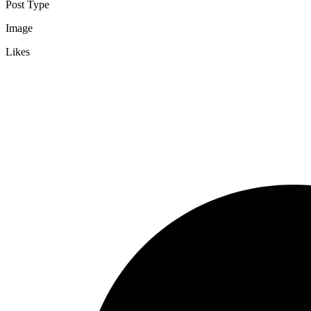
Post Type
Image
Likes