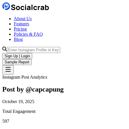
About Us
Features
Pricing
Policies & FAQ
Blog
Sign Up | Login
Sample Report
Instagram Post Analytics
Post by @
capcapung
October 19, 2025
Total Engagement
597