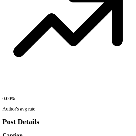
0.00
%
Author's avg rate
Post Details
Caption