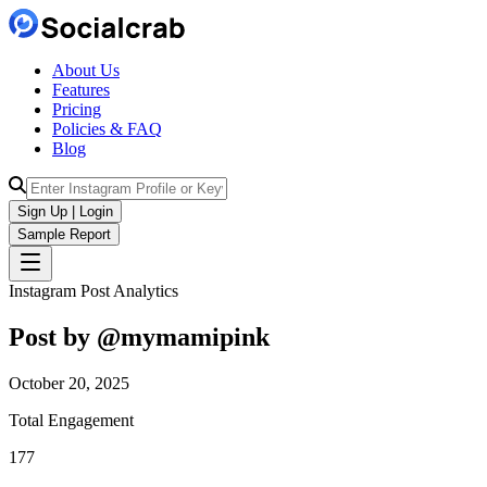
About Us
Features
Pricing
Policies & FAQ
Blog
Sign Up | Login
Sample Report
Instagram Post Analytics
Post by @
mymamipink
October 20, 2025
Total Engagement
177