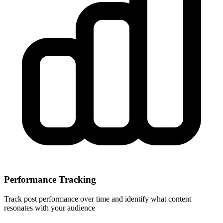
Performance Tracking
Track post performance over time and identify what content
resonates with your audience