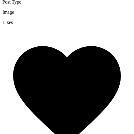
Post Type
Image
Likes