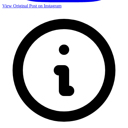
View Original Post on Instagram