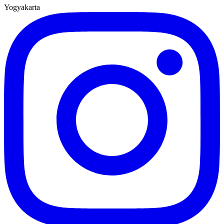
Yogyakarta