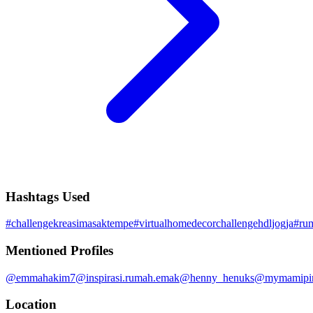
Hashtags Used
#
challengekreasimasaktempe
#
virtualhomedecorchallengehdljogja
#
ru
Mentioned Profiles
@
emmahakim7
@
inspirasi.rumah.emak
@
henny_henuks
@
mymamipi
Location