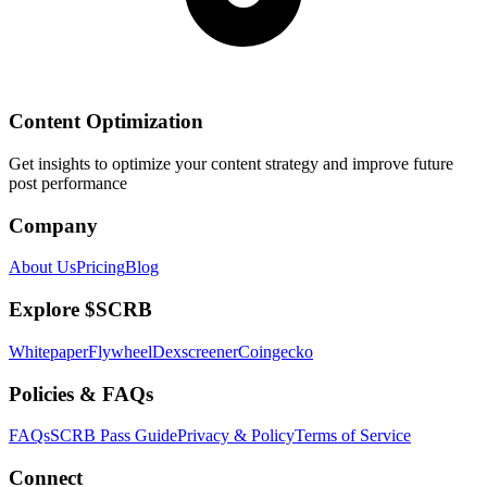
Content Optimization
Get insights to optimize your content strategy and improve future
post performance
Company
About Us
Pricing
Blog
Explore $SCRB
Whitepaper
Flywheel
Dexscreener
Coingecko
Policies & FAQs
FAQs
SCRB Pass Guide
Privacy & Policy
Terms of Service
Connect