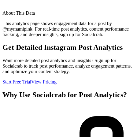
About This Data
This analytics page shows engagement data for a post by
@
mymamipink
. For real-time post analytics, content performance
tracking, and deeper insights, sign up for Socialcrab.
Get Detailed Instagram Post Analytics
Want more detailed post analytics and insights? Sign up for
Socialcrab to track post performance, analyze engagement patterns,
and optimize your content strategy.
Start Free Trial
View Pricing
Why Use Socialcrab for Post Analytics?