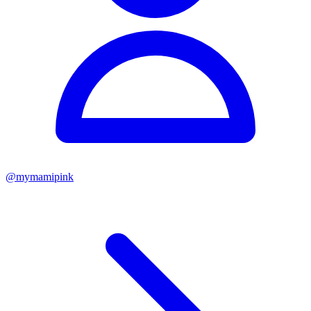
@
mymamipink