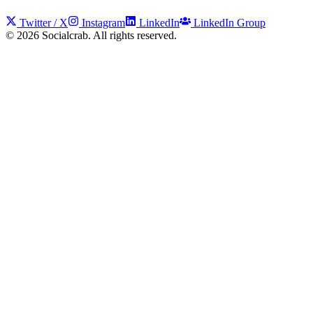
Twitter / X
Instagram
LinkedIn
LinkedIn Group
©
2026
Socialcrab. All rights reserved.