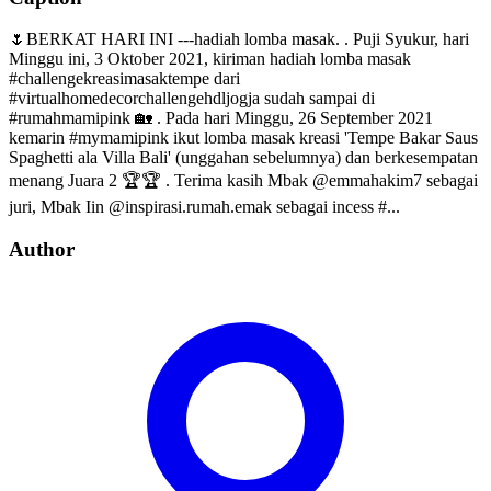
🌷BERKAT HARI INI ---hadiah lomba masak. . Puji Syukur, hari
Minggu ini, 3 Oktober 2021, kiriman hadiah lomba masak
#challengekreasimasaktempe dari
#virtualhomedecorchallengehdljogja sudah sampai di
#rumahmamipink 🏡 . Pada hari Minggu, 26 September 2021
kemarin #mymamipink ikut lomba masak kreasi 'Tempe Bakar Saus
Spaghetti ala Villa Bali' (unggahan sebelumnya) dan berkesempatan
menang Juara 2 🏆🏆 . Terima kasih Mbak @emmahakim7 sebagai
juri, Mbak Iin @inspirasi.rumah.emak sebagai incess #...
Author