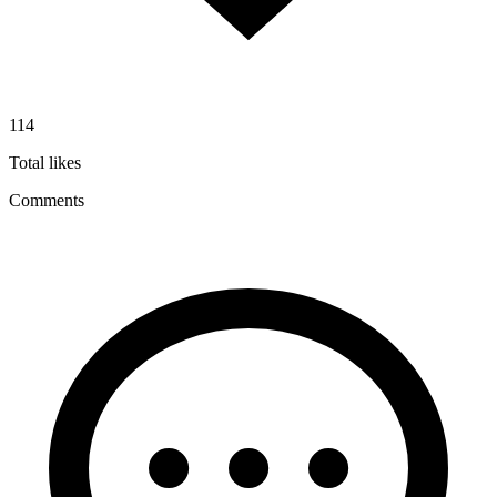
114
Total likes
Comments