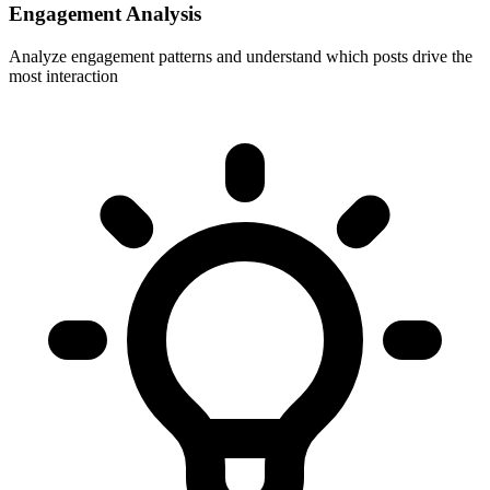
Engagement Analysis
Analyze engagement patterns and understand which posts drive the
most interaction