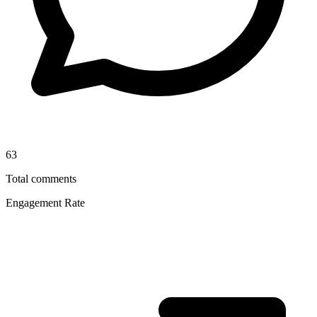
63
Total comments
Engagement Rate