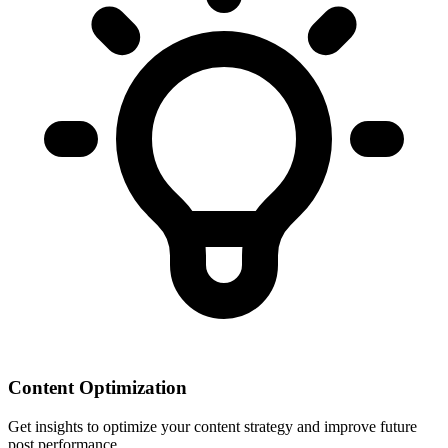
Content Optimization
Get insights to optimize your content strategy and improve future
post performance