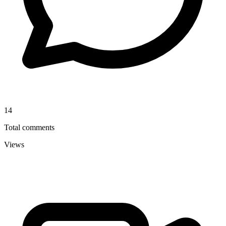
14
Total comments
Views