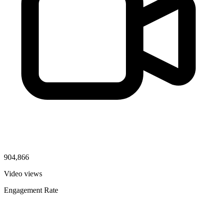
904,866
Video views
Engagement Rate