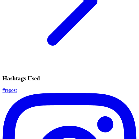
Hashtags Used
#
repost