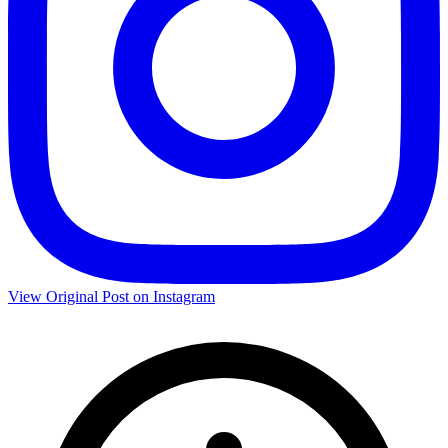
View Original Post on Instagram