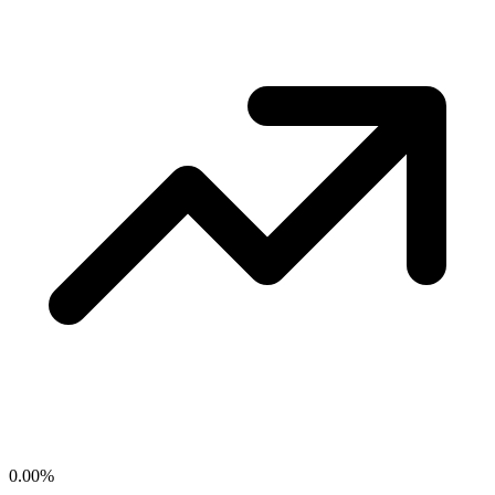
0.00
%