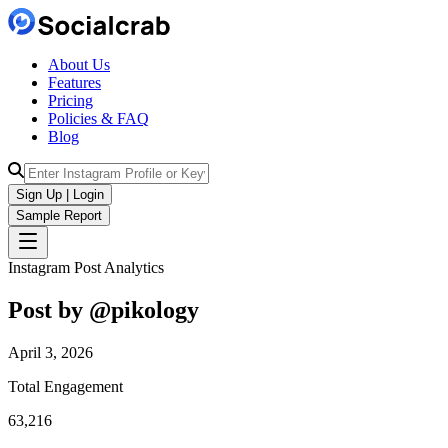
About Us
Features
Pricing
Policies & FAQ
Blog
Sign Up | Login
Sample Report
Instagram Post Analytics
Post by @
pikology
April 3, 2026
Total Engagement
63,216