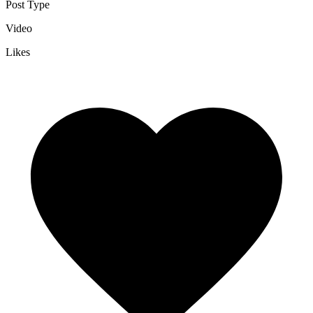
Post Type
Video
Likes