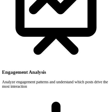
Engagement Analysis
Analyze engagement patterns and understand which posts drive the
most interaction