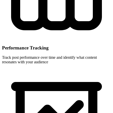
Performance Tracking
Track post performance over time and identify what content
resonates with your audience