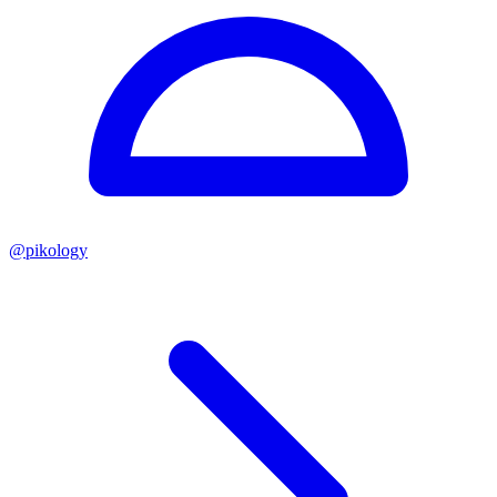
@
pikology