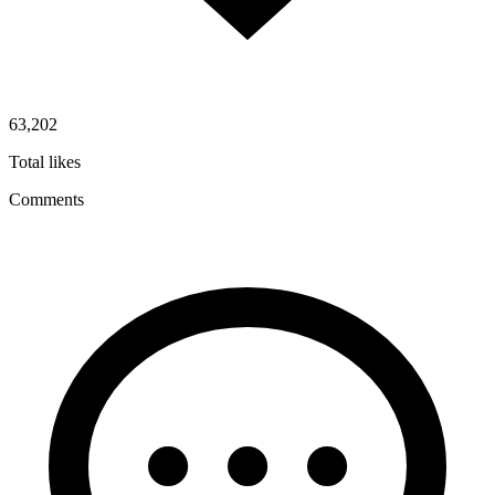
63,202
Total likes
Comments