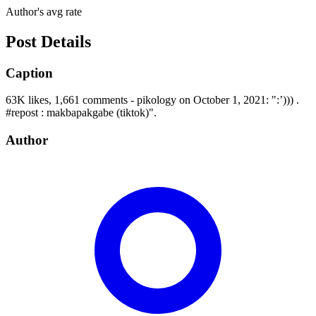
Author's avg rate
Post Details
Caption
63K likes, 1,661 comments - pikology on October 1, 2021: ":’))) .
#repost : makbapakgabe (tiktok)".
Author