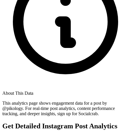
About This Data
This analytics page shows engagement data for a post by
@
pikology
. For real-time post analytics, content performance
tracking, and deeper insights, sign up for Socialcrab.
Get Detailed Instagram Post Analytics