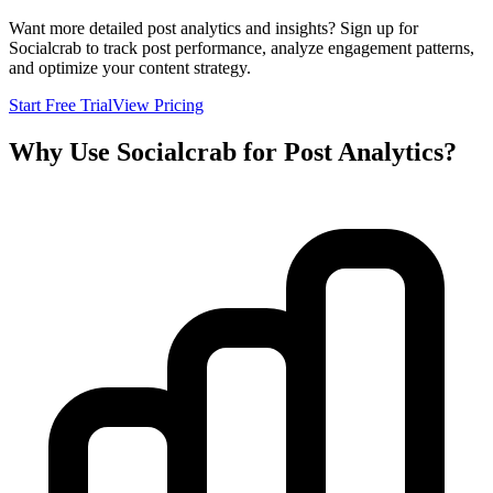
Want more detailed post analytics and insights? Sign up for
Socialcrab to track post performance, analyze engagement patterns,
and optimize your content strategy.
Start Free Trial
View Pricing
Why Use Socialcrab for Post Analytics?