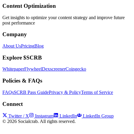
Content Optimization
Get insights to optimize your content strategy and improve future
post performance
Company
About Us
Pricing
Blog
Explore $SCRB
Whitepaper
Flywheel
Dexscreener
Coingecko
Policies & FAQs
FAQs
SCRB Pass Guide
Privacy & Policy
Terms of Service
Connect
Twitter / X
Instagram
LinkedIn
LinkedIn Group
©
2026
Socialcrab. All rights reserved.