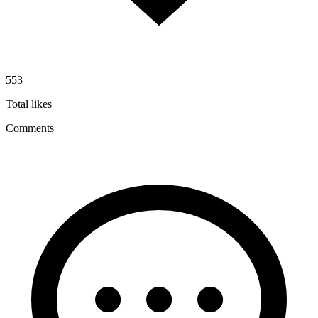
553
Total likes
Comments