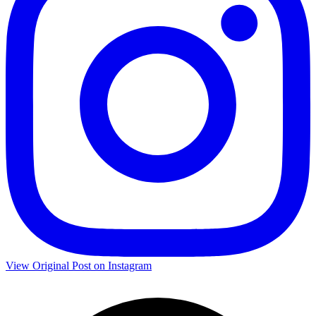
View Original Post on Instagram