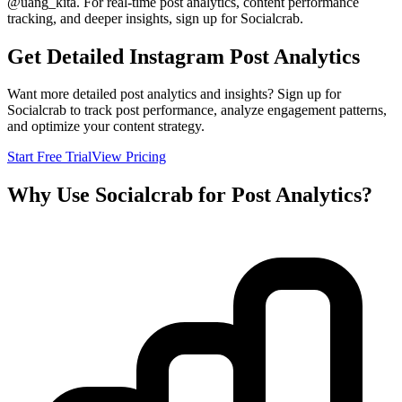
@
uang_kita
. For real-time post analytics, content performance
tracking, and deeper insights, sign up for Socialcrab.
Get Detailed Instagram Post Analytics
Want more detailed post analytics and insights? Sign up for
Socialcrab to track post performance, analyze engagement patterns,
and optimize your content strategy.
Start Free Trial
View Pricing
Why Use Socialcrab for Post Analytics?