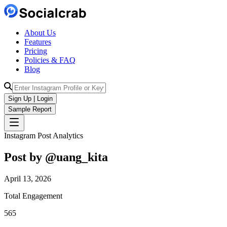
About Us
Features
Pricing
Policies & FAQ
Blog
Sign Up | Login
Sample Report
Instagram Post Analytics
Post by @
uang_kita
April 13, 2026
Total Engagement
565