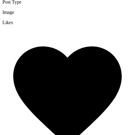
Post Type
Image
Likes