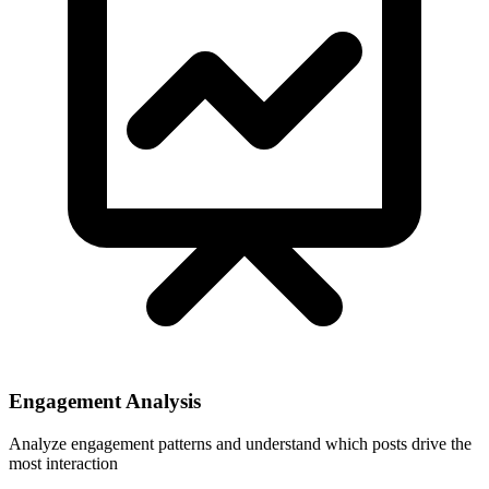
Engagement Analysis
Analyze engagement patterns and understand which posts drive the
most interaction