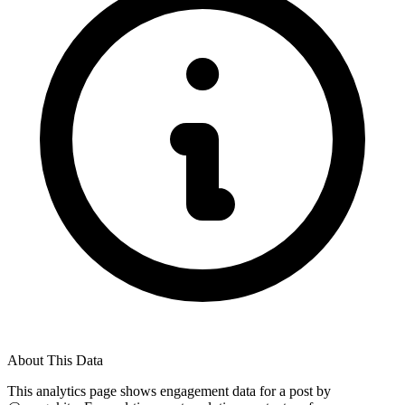
About This Data
This analytics page shows engagement data for a post by