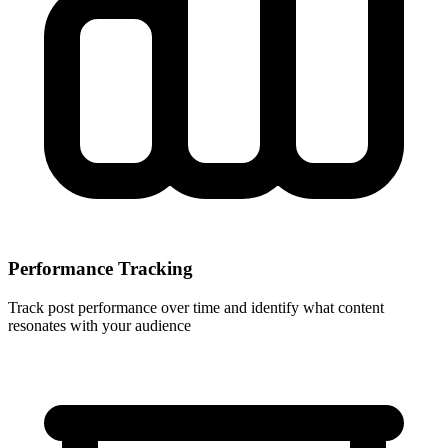
Performance Tracking
Track post performance over time and identify what content
resonates with your audience