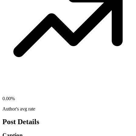
0.00
%
Author's avg rate
Post Details
Caption