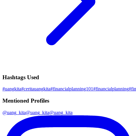
Hashtags Used
#
uangkita
#
ceritauangkita
#
financialplanning101
#
financialplanning
#
fi
Mentioned Profiles
@
uang_kita
@
uang_kita
@
uang_kita