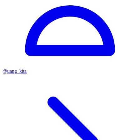
@
uang_kita