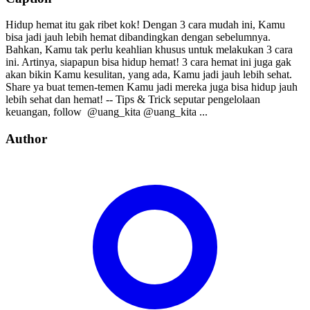
Hidup hemat itu gak ribet kok! Dengan 3 cara mudah ini, Kamu
bisa jadi jauh lebih hemat dibandingkan dengan sebelumnya.
Bahkan, Kamu tak perlu keahlian khusus untuk melakukan 3 cara
ini. Artinya, siapapun bisa hidup hemat! 3 cara hemat ini juga gak
akan bikin Kamu kesulitan, yang ada, Kamu jadi jauh lebih sehat.
Share ya buat temen-temen Kamu jadi mereka juga bisa hidup jauh
lebih sehat dan hemat! -- Tips & Trick seputar pengelolaan
keuangan, follow⁣⁣⁣⁣ ⁣⁣⁣⁣ @uang_kita⁣⁣⁣⁣ @uang_kita⁣⁣⁣⁣ ...
Author