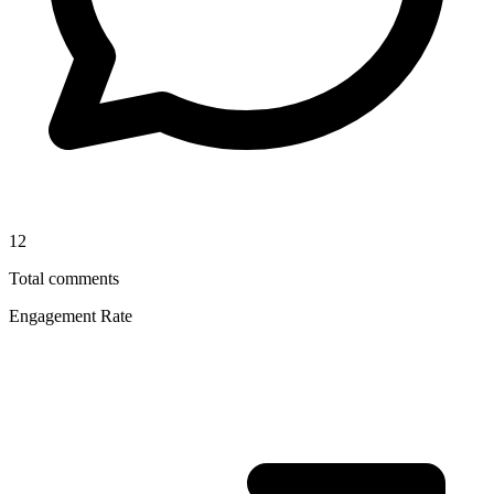
12
Total comments
Engagement Rate