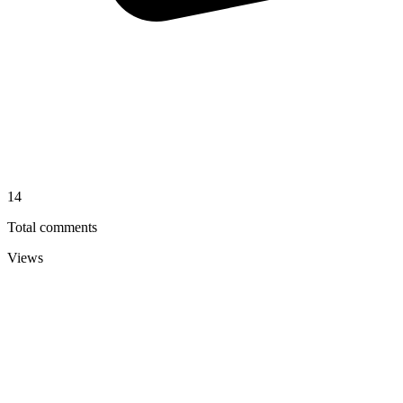
14
Total comments
Views