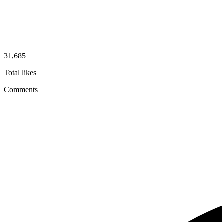
31,685
Total likes
Comments