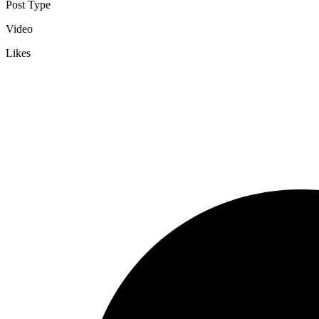
Post Type
Video
Likes