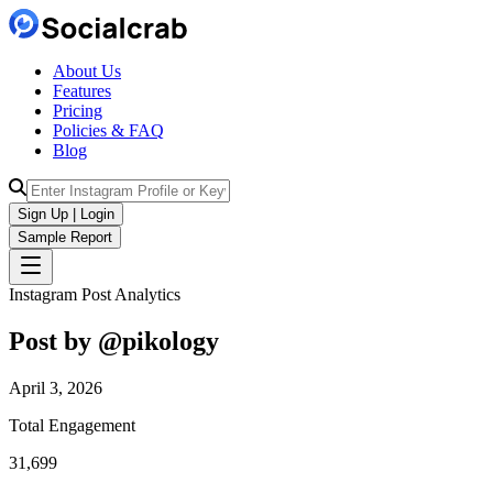
About Us
Features
Pricing
Policies & FAQ
Blog
Sign Up | Login
Sample Report
Instagram Post Analytics
Post by @
pikology
April 3, 2026
Total Engagement
31,699