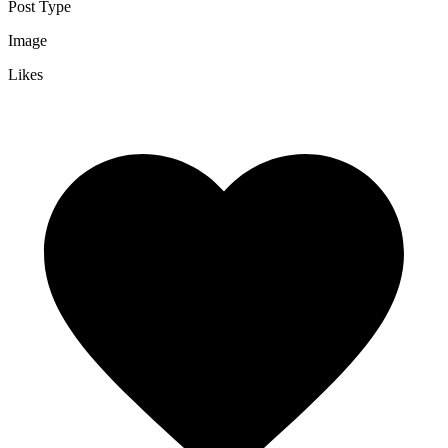
Post Type
Image
Likes