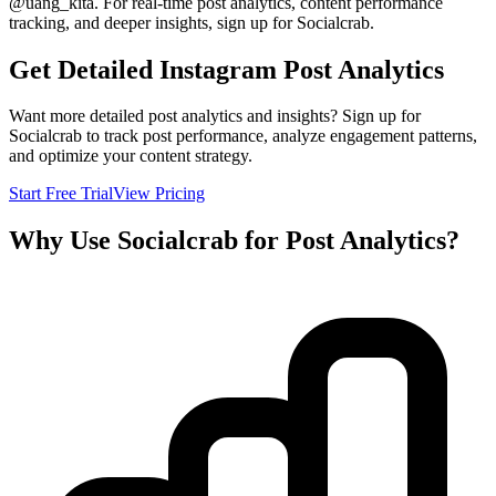
@
uang_kita
. For real-time post analytics, content performance
tracking, and deeper insights, sign up for Socialcrab.
Get Detailed Instagram Post Analytics
Want more detailed post analytics and insights? Sign up for
Socialcrab to track post performance, analyze engagement patterns,
and optimize your content strategy.
Start Free Trial
View Pricing
Why Use Socialcrab for Post Analytics?