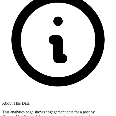
About This Data
This analytics page shows engagement data for a post by