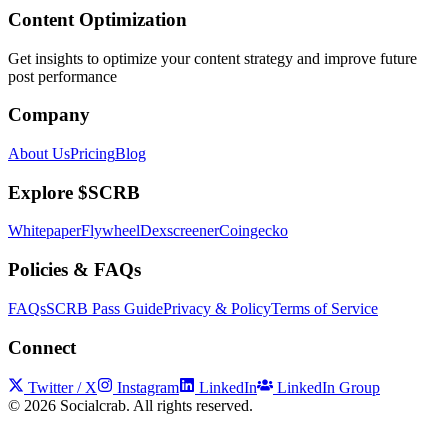
Content Optimization
Get insights to optimize your content strategy and improve future
post performance
Company
About Us
Pricing
Blog
Explore $SCRB
Whitepaper
Flywheel
Dexscreener
Coingecko
Policies & FAQs
FAQs
SCRB Pass Guide
Privacy & Policy
Terms of Service
Connect
Twitter / X
Instagram
LinkedIn
LinkedIn Group
©
2026
Socialcrab. All rights reserved.