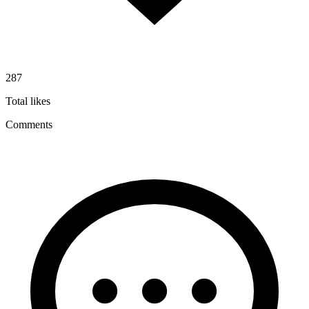
287
Total likes
Comments