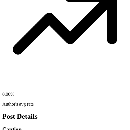
0.00
%
Author's avg rate
Post Details
Caption