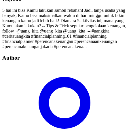
5 hal ini bisa Kamu lakukan sambil rebahan! Jadi, tanpa usaha yang
banyak, Kamu bisa maksimalkan waktu di hari minggu untuk bikin
keuangan kamu jadi lebih baik! Diantara 5 aktivitas ini, mana yang
Kamu akan lakukan? -- Tips & Trick seputar pengelolaan keuangan,
follow⁣⁣⁣⁣ ⁣⁣⁣⁣ @uang_kita⁣⁣⁣⁣ @uang_kita⁣⁣⁣⁣ @uang_kita⁣⁣⁣⁣ ⁣⁣ --⁣⁣ #uangkita
#ceritauangkita #financialplanning101 #financialplanning
#financialplanner #perencanakeuangan #perencanaankeuangan
#perencanakeuanganjakarta #perencanakeua...
Author