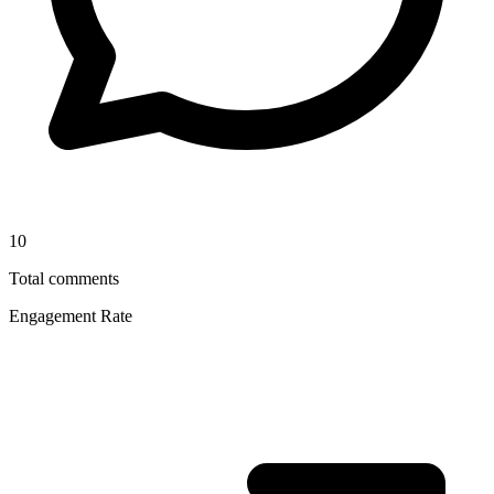
10
Total comments
Engagement Rate