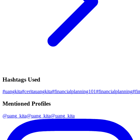
Hashtags Used
#
uangkita
#
ceritauangkita
#
financialplanning101
#
financialplanning
#
fi
Mentioned Profiles
@
uang_kita
@
uang_kita
@
uang_kita