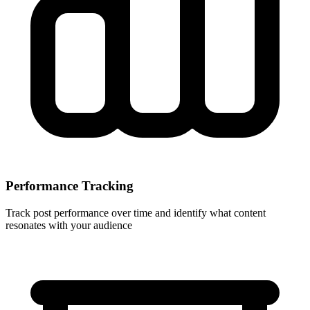
Performance Tracking
Track post performance over time and identify what content
resonates with your audience