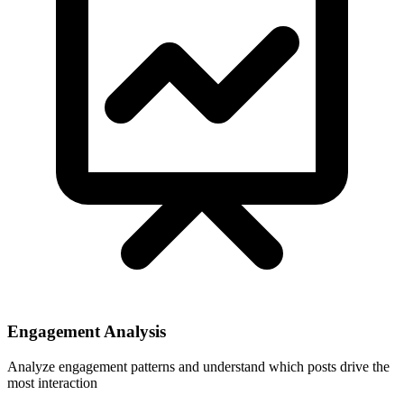
Engagement Analysis
Analyze engagement patterns and understand which posts drive the
most interaction