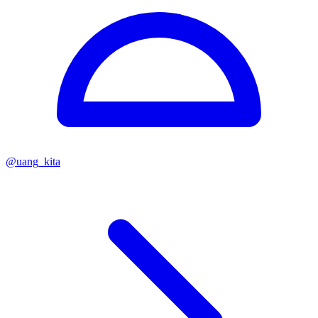
@
uang_kita