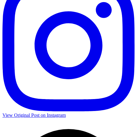
View Original Post on Instagram