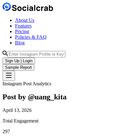
About Us
Features
Pricing
Policies & FAQ
Blog
Sign Up | Login
Sample Report
Instagram Post Analytics
Post by @
uang_kita
April 13, 2026
Total Engagement
297