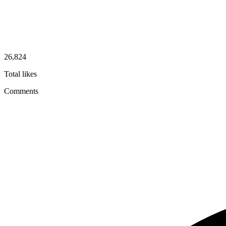
26,824
Total likes
Comments