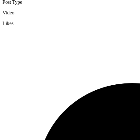
Post Type
Video
Likes