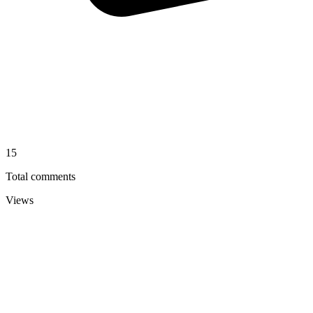
15
Total comments
Views