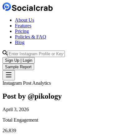
About Us
Features
Pricing
Policies & FAQ
Blog
Sign Up | Login
Sample Report
Instagram Post Analytics
Post by @
pikology
April 3, 2026
Total Engagement
26,839