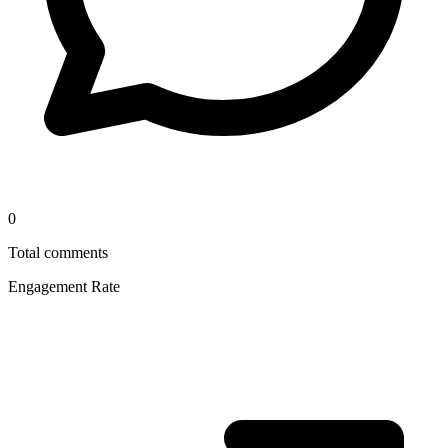
0
Total comments
Engagement Rate