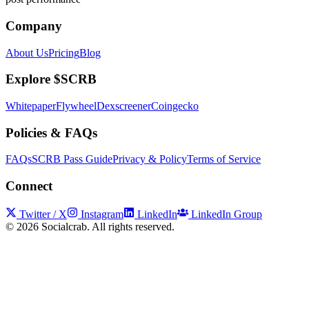
Company
About Us
Pricing
Blog
Explore $SCRB
Whitepaper
Flywheel
Dexscreener
Coingecko
Policies & FAQs
FAQs
SCRB Pass Guide
Privacy & Policy
Terms of Service
Connect
Twitter / X
Instagram
LinkedIn
LinkedIn Group
©
2026
Socialcrab. All rights reserved.