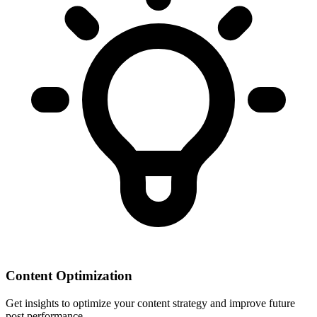
Content Optimization
Get insights to optimize your content strategy and improve future
post performance