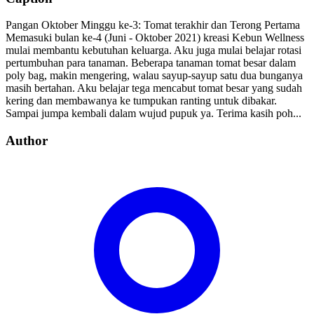
Pangan Oktober Minggu ke-3: Tomat terakhir dan Terong Pertama
Memasuki bulan ke-4 (Juni - Oktober 2021) kreasi Kebun Wellness
mulai membantu kebutuhan keluarga. Aku juga mulai belajar rotasi
pertumbuhan para tanaman. Beberapa tanaman tomat besar dalam
poly bag, makin mengering, walau sayup-sayup satu dua bunganya
masih bertahan. Aku belajar tega mencabut tomat besar yang sudah
kering dan membawanya ke tumpukan ranting untuk dibakar.
Sampai jumpa kembali dalam wujud pupuk ya. Terima kasih poh...
Author