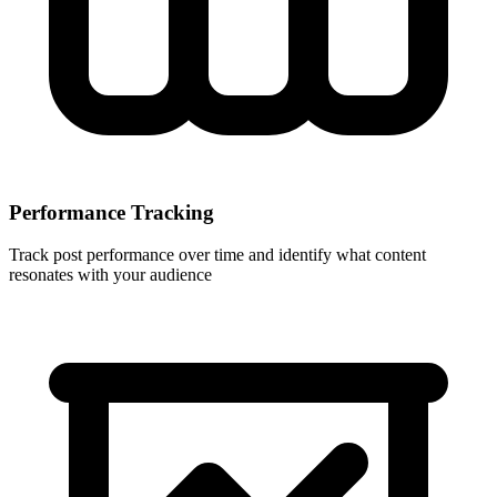
Performance Tracking
Track post performance over time and identify what content
resonates with your audience