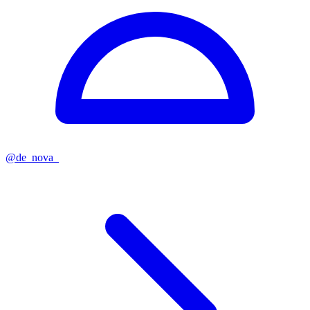
@
de_nova_