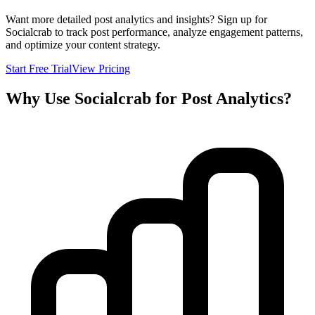
Want more detailed post analytics and insights? Sign up for
Socialcrab to track post performance, analyze engagement patterns,
and optimize your content strategy.
Start Free Trial
View Pricing
Why Use Socialcrab for Post Analytics?