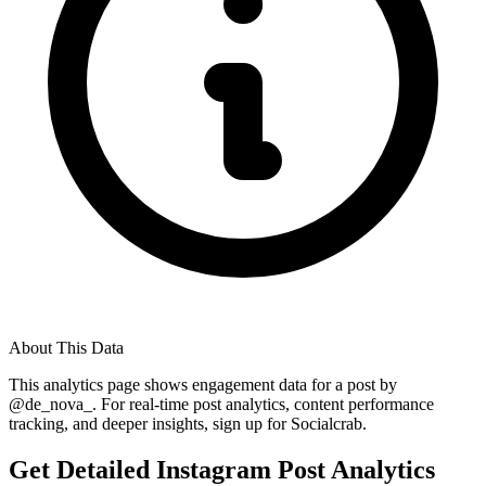
About This Data
This analytics page shows engagement data for a post by
@
de_nova_
. For real-time post analytics, content performance
tracking, and deeper insights, sign up for Socialcrab.
Get Detailed Instagram Post Analytics