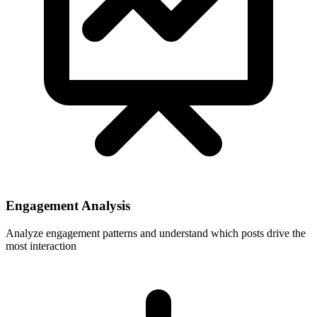
Engagement Analysis
Analyze engagement patterns and understand which posts drive the
most interaction