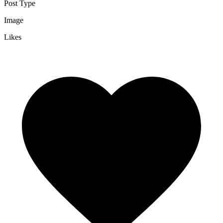
Post Type
Image
Likes