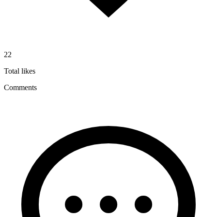
22
Total likes
Comments