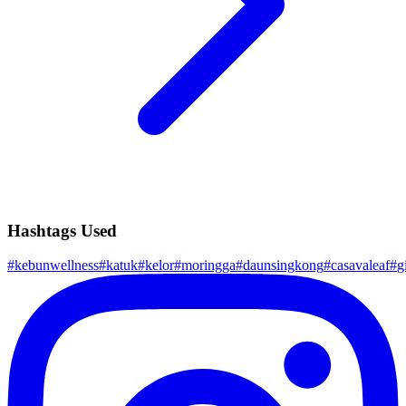
Hashtags Used
#
kebunwellness
#
katuk
#
kelor
#
moringga
#
daunsingkong
#
casavaleaf
#
g