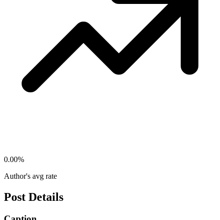
0.00
%
Author's avg rate
Post Details
Caption