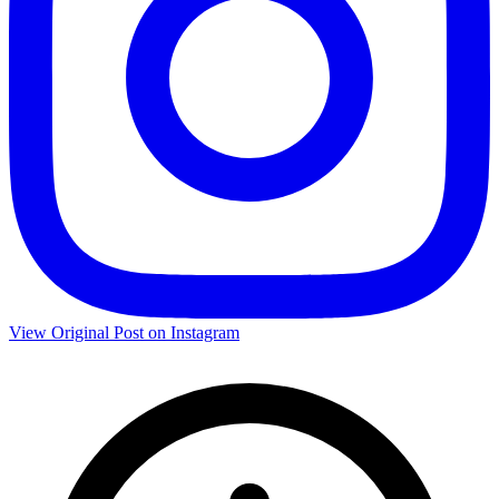
View Original Post on Instagram