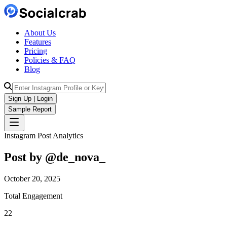
About Us
Features
Pricing
Policies & FAQ
Blog
Sign Up | Login
Sample Report
Instagram Post Analytics
Post by @
de_nova_
October 20, 2025
Total Engagement
22