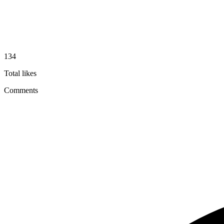
134
Total likes
Comments