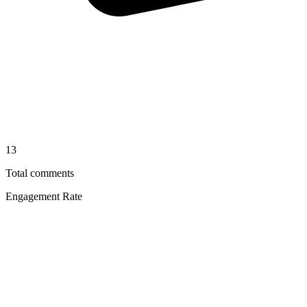
13
Total comments
Engagement Rate