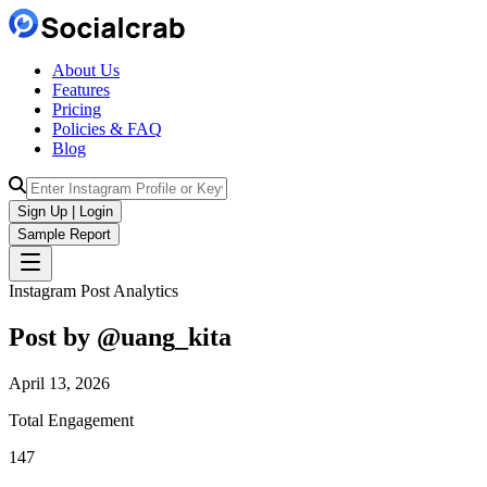
About Us
Features
Pricing
Policies & FAQ
Blog
Sign Up | Login
Sample Report
Instagram Post Analytics
Post by @
uang_kita
April 13, 2026
Total Engagement
147