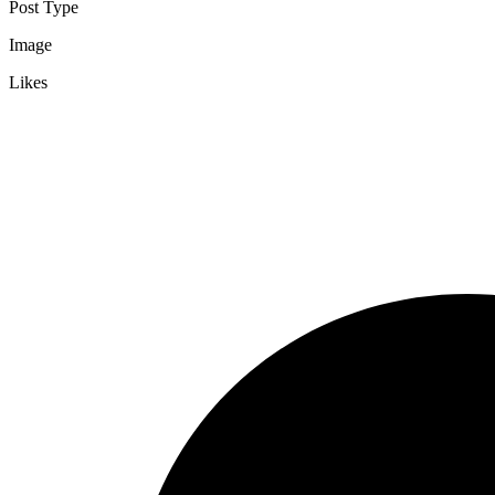
Post Type
Image
Likes