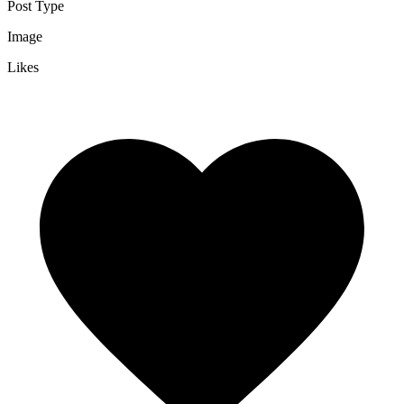
Post Type
Image
Likes