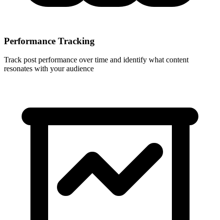
Performance Tracking
Track post performance over time and identify what content
resonates with your audience