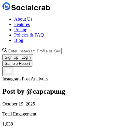
About Us
Features
Pricing
Policies & FAQ
Blog
Sign Up | Login
Sample Report
Instagram Post Analytics
Post by @
capcapung
October 19, 2025
Total Engagement
1,038