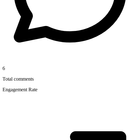
6
Total comments
Engagement Rate