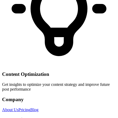
Content Optimization
Get insights to optimize your content strategy and improve future
post performance
Company
About Us
Pricing
Blog