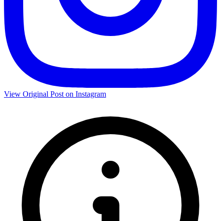
View Original Post on Instagram