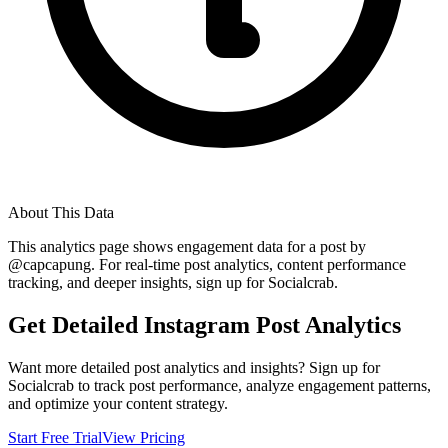
About This Data
This analytics page shows engagement data for a post by
@
capcapung
. For real-time post analytics, content performance
tracking, and deeper insights, sign up for Socialcrab.
Get Detailed Instagram Post Analytics
Want more detailed post analytics and insights? Sign up for
Socialcrab to track post performance, analyze engagement patterns,
and optimize your content strategy.
Start Free Trial
View Pricing