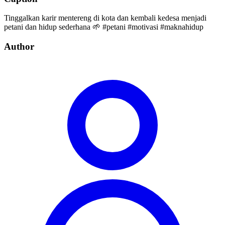
Tinggalkan karir mentereng di kota dan kembali kedesa menjadi
petani dan hidup sederhana 🌱 #petani #motivasi #maknahidup
Author