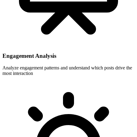
Engagement Analysis
Analyze engagement patterns and understand which posts drive the
most interaction