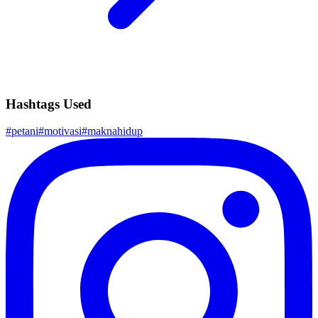
Hashtags Used
#
petani
#
motivasi
#
maknahidup