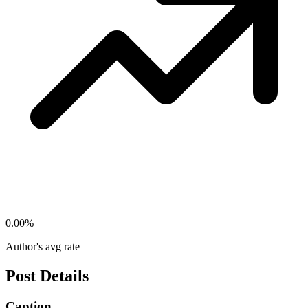
0.00
%
Author's avg rate
Post Details
Caption