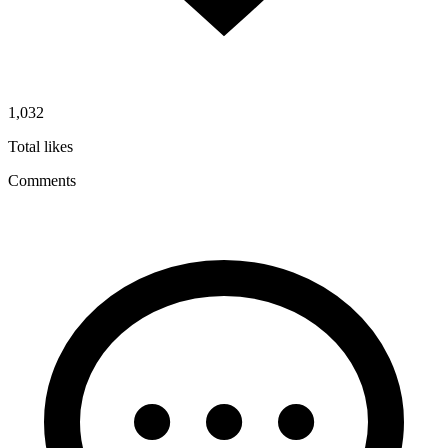
1,032
Total likes
Comments