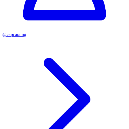
@
capcapung