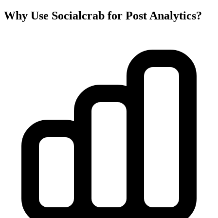
Why Use Socialcrab for Post Analytics?