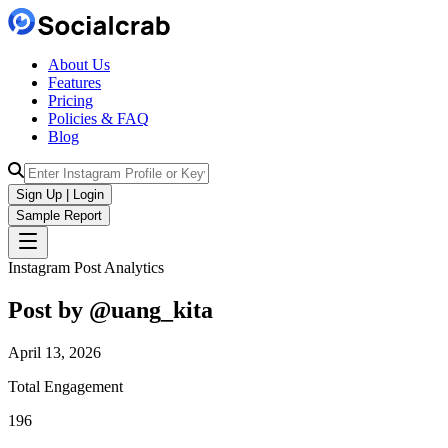
About Us
Features
Pricing
Policies & FAQ
Blog
Sign Up | Login
Sample Report
Instagram Post Analytics
Post by @
uang_kita
April 13, 2026
Total Engagement
196