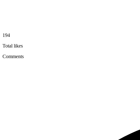
194
Total likes
Comments