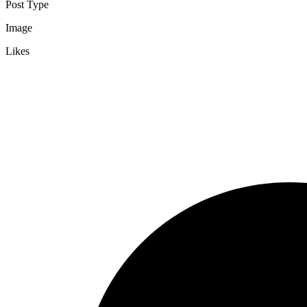
Post Type
Image
Likes