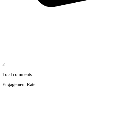
2
Total comments
Engagement Rate