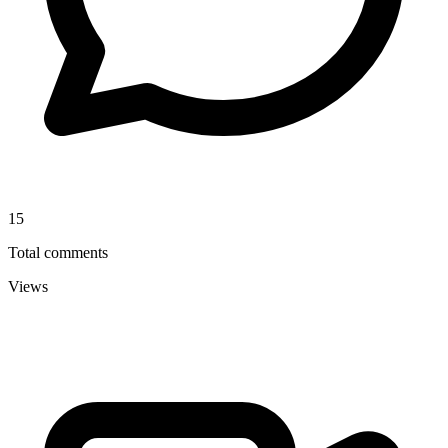
15
Total comments
Views