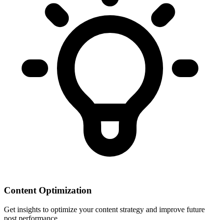
Content Optimization
Get insights to optimize your content strategy and improve future
post performance