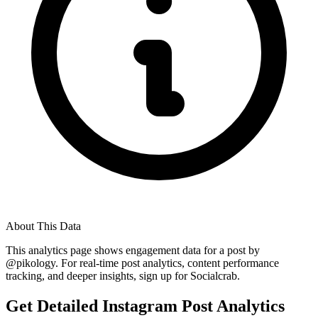
About This Data
This analytics page shows engagement data for a post by
@
pikology
. For real-time post analytics, content performance
tracking, and deeper insights, sign up for Socialcrab.
Get Detailed Instagram Post Analytics