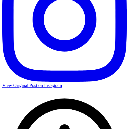
View Original Post on Instagram