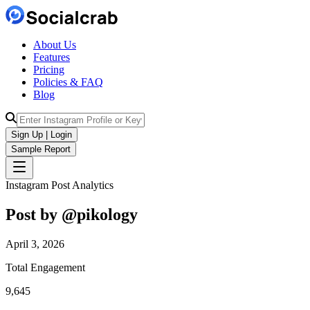
About Us
Features
Pricing
Policies & FAQ
Blog
Sign Up | Login
Sample Report
Instagram Post Analytics
Post by @
pikology
April 3, 2026
Total Engagement
9,645