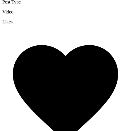
Post Type
Video
Likes