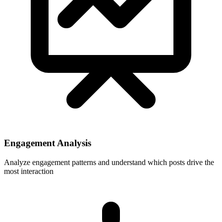
Engagement Analysis
Analyze engagement patterns and understand which posts drive the
most interaction