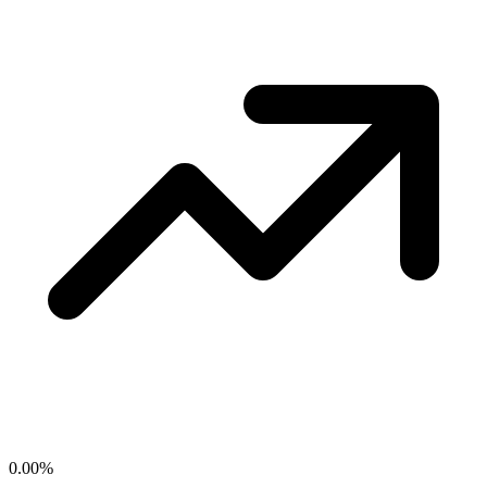
0.00
%