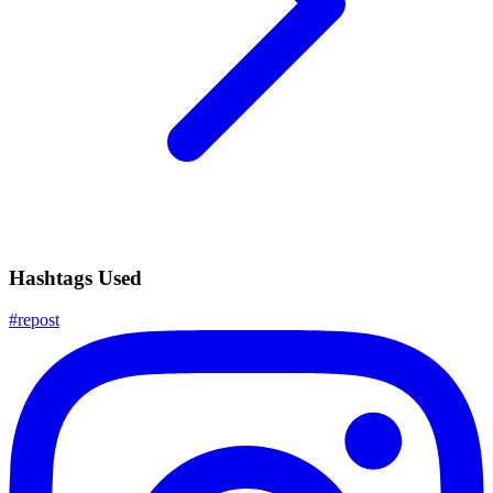
Hashtags Used
#
repost