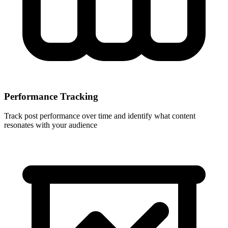
Performance Tracking
Track post performance over time and identify what content
resonates with your audience