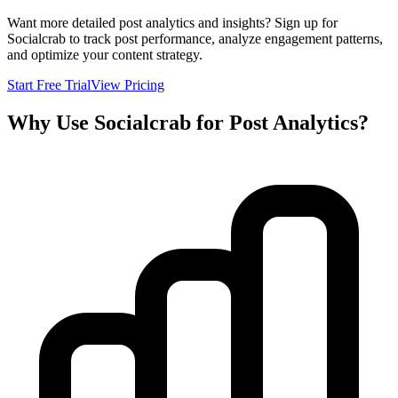
Want more detailed post analytics and insights? Sign up for
Socialcrab to track post performance, analyze engagement patterns,
and optimize your content strategy.
Start Free Trial
View Pricing
Why Use Socialcrab for Post Analytics?