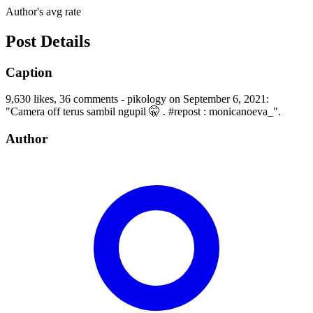
Author's avg rate
Post Details
Caption
9,630 likes, 36 comments - pikology on September 6, 2021:
"Camera off terus sambil ngupil 🤫 . #repost : monicanoeva_".
Author