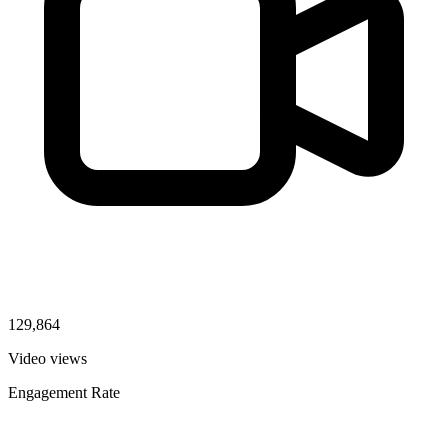
129,864
Video views
Engagement Rate