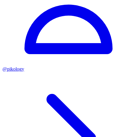
@
pikology