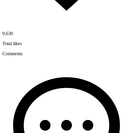
9,630
Total likes
Comments