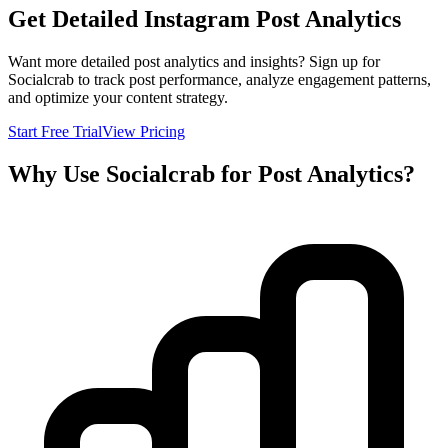
Get Detailed Instagram Post Analytics
Want more detailed post analytics and insights? Sign up for
Socialcrab to track post performance, analyze engagement patterns,
and optimize your content strategy.
Start Free Trial
View Pricing
Why Use Socialcrab for Post Analytics?