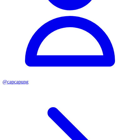
@
capcapung