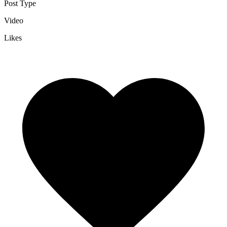
Post Type
Video
Likes