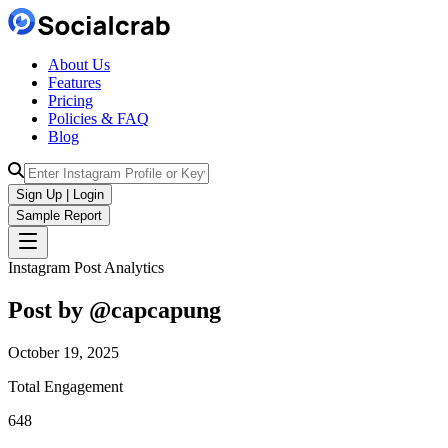
About Us
Features
Pricing
Policies & FAQ
Blog
Sign Up | Login
Sample Report
Instagram Post Analytics
Post by @
capcapung
October 19, 2025
Total Engagement
648