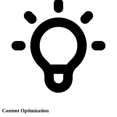
Content Optimization