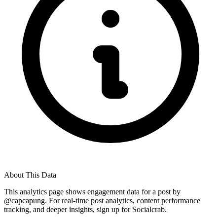
About This Data
This analytics page shows engagement data for a post by
@
capcapung
. For real-time post analytics, content performance
tracking, and deeper insights, sign up for Socialcrab.