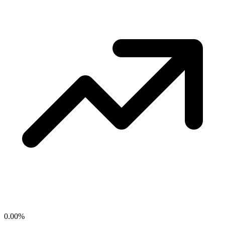
0.00
%