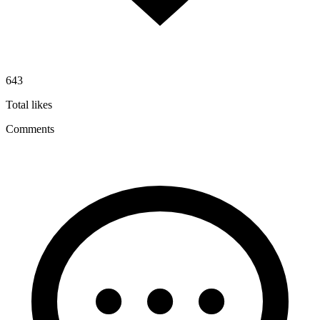
643
Total likes
Comments