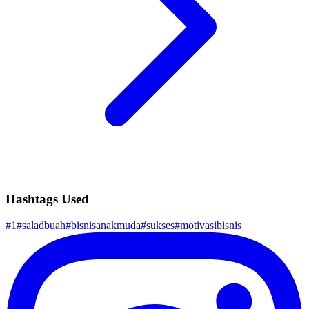
Hashtags Used
#
1
#
saladbuah
#
bisnisanakmuda
#
sukses
#
motivasibisnis