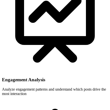
Engagement Analysis
Analyze engagement patterns and understand which posts drive the
most interaction