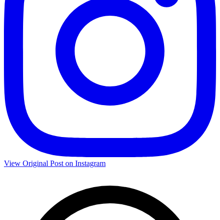
View Original Post on Instagram