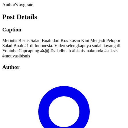
Author's avg rate
Post Details
Caption
Merintis Bisnis Salad Buah dari Kos-kosan Kini Menjadi Pelopor
Salad Buah #1 di Indonesia. Video selengkapnya sudah tayang di
Youtube Capcapung 🙏🏼 #saladbuah #bisnisanakmuda #sukses
#motivasibisnis
Author