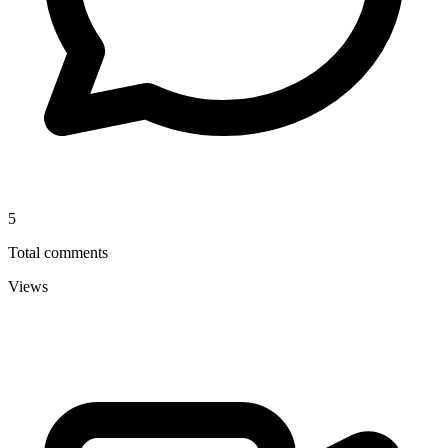
5
Total comments
Views