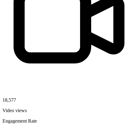
18,577
Video views
Engagement Rate