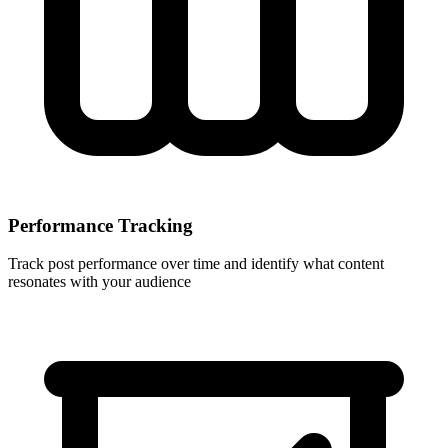
Performance Tracking
Track post performance over time and identify what content
resonates with your audience