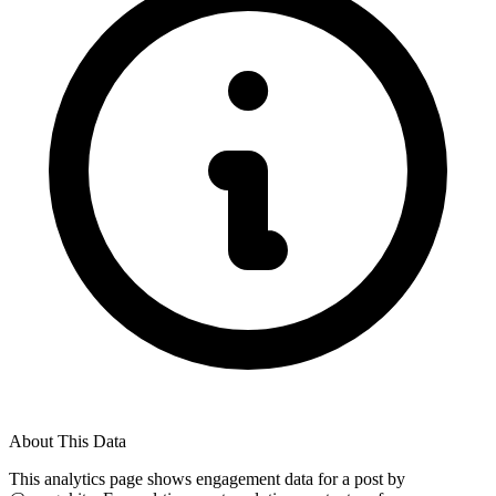
About This Data
This analytics page shows engagement data for a post by