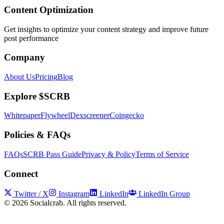
Content Optimization
Get insights to optimize your content strategy and improve future
post performance
Company
About Us
Pricing
Blog
Explore $SCRB
Whitepaper
Flywheel
Dexscreener
Coingecko
Policies & FAQs
FAQs
SCRB Pass Guide
Privacy & Policy
Terms of Service
Connect
Twitter / X
Instagram
LinkedIn
LinkedIn Group
©
2026
Socialcrab. All rights reserved.