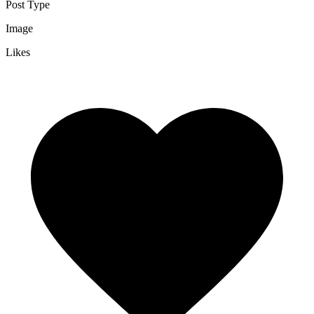
Post Type
Image
Likes