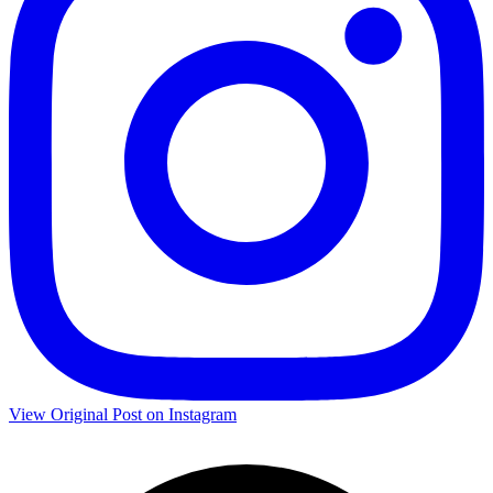
View Original Post on Instagram