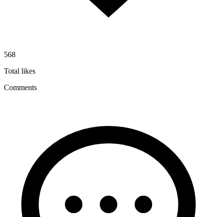
568
Total likes
Comments