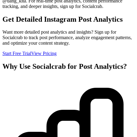
@
uang_kita
. For real-time post analytics, content performance
tracking, and deeper insights, sign up for Socialcrab.
Get Detailed Instagram Post Analytics
Want more detailed post analytics and insights? Sign up for
Socialcrab to track post performance, analyze engagement patterns,
and optimize your content strategy.
Start Free Trial
View Pricing
Why Use Socialcrab for Post Analytics?