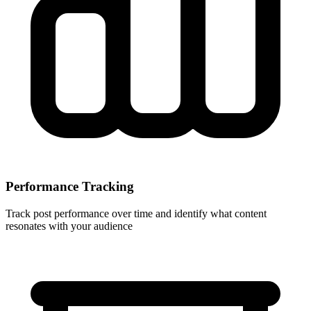
Performance Tracking
Track post performance over time and identify what content
resonates with your audience