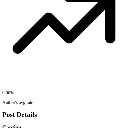
0.00
%
Author's avg rate
Post Details
Caption