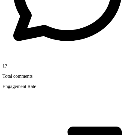
17
Total comments
Engagement Rate