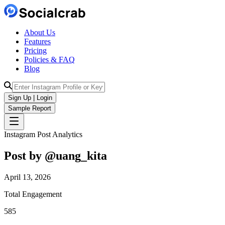
About Us
Features
Pricing
Policies & FAQ
Blog
Sign Up | Login
Sample Report
Instagram Post Analytics
Post by @
uang_kita
April 13, 2026
Total Engagement
585