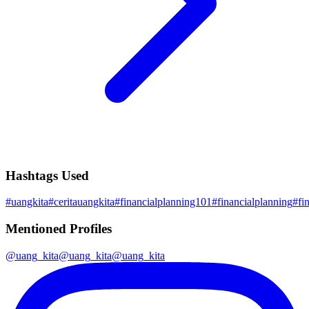
Hashtags Used
#
uangkita
#
ceritauangkita
#
financialplanning101
#
financialplanning
#
fi
Mentioned Profiles
@
uang_kita
@
uang_kita
@
uang_kita