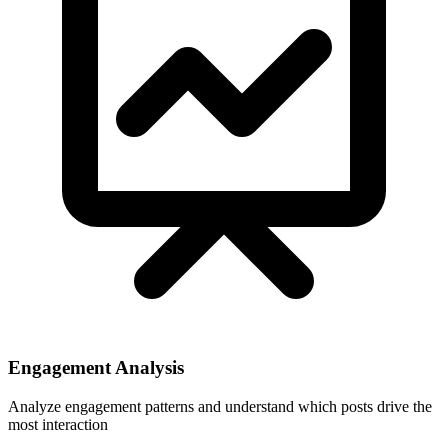
Engagement Analysis
Analyze engagement patterns and understand which posts drive the
most interaction