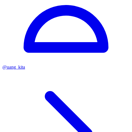
@
uang_kita