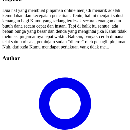
Dua hal yang membuat pinjaman online menjadi menarik adalah
kemudahan dan kecepatan pencairan. Tentu, hal ini menjadi solusi
keuangan bagi Kamu yang sedang terdesak secara keuangan dan
butuh dana secara cepat dan instan. Tapi di balik itu semua, ada
beban bunga yang besar dan denda yang mengintai jika Kamu tidak
melunasi pinjamannya tepat waktu. Bahkan, banyak cerita dimana
telat satu hari saja, peminjam sudah "diteror" oleh penagih pinjaman.
Nah, daripada Kamu mendapat perlakuan yang tidak me...
Author