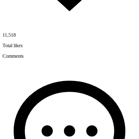
11,518
Total likes
Comments