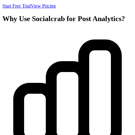
Start Free Trial
View Pricing
Why Use Socialcrab for Post Analytics?