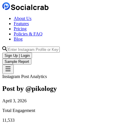
About Us
Features
Pricing
Policies & FAQ
Blog
Sign Up | Login
Sample Report
Instagram Post Analytics
Post by @
pikology
April 3, 2026
Total Engagement
11,533