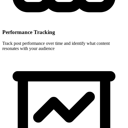
Performance Tracking
Track post performance over time and identify what content
resonates with your audience