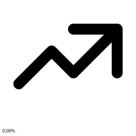
0.00
%