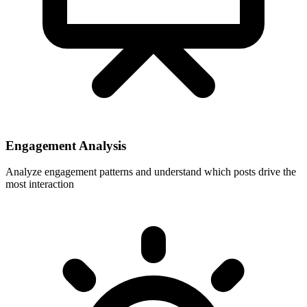
Engagement Analysis
Analyze engagement patterns and understand which posts drive the
most interaction