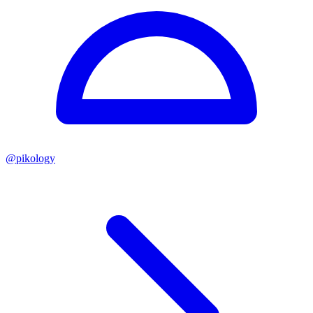
@
pikology