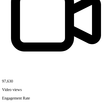
97,630
Video views
Engagement Rate