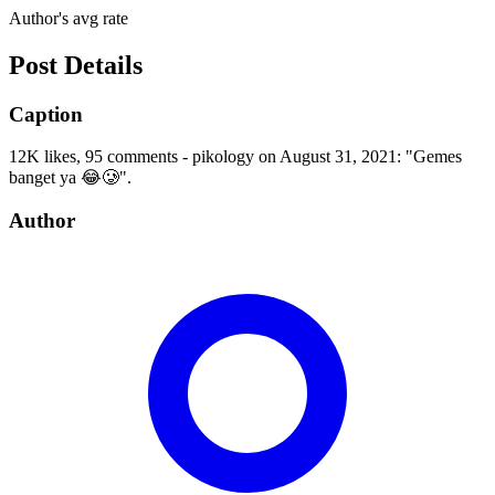
Author's avg rate
Post Details
Caption
12K likes, 95 comments - pikology on August 31, 2021: "Gemes
banget ya 😂🥲".
Author