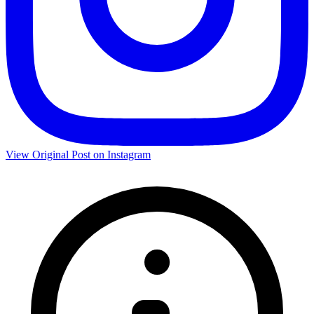
View Original Post on Instagram