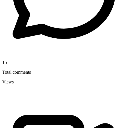
15
Total comments
Views