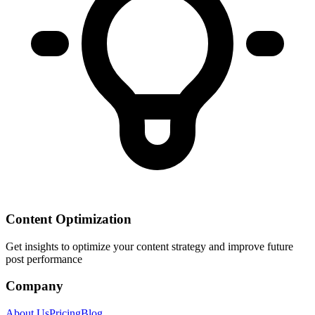
Content Optimization
Get insights to optimize your content strategy and improve future
post performance
Company
About Us
Pricing
Blog