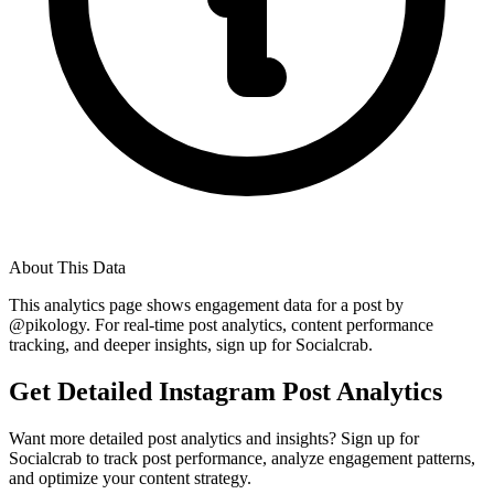
About This Data
This analytics page shows engagement data for a post by
@
pikology
. For real-time post analytics, content performance
tracking, and deeper insights, sign up for Socialcrab.
Get Detailed Instagram Post Analytics
Want more detailed post analytics and insights? Sign up for
Socialcrab to track post performance, analyze engagement patterns,
and optimize your content strategy.