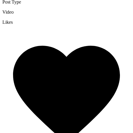
Post Type
Video
Likes