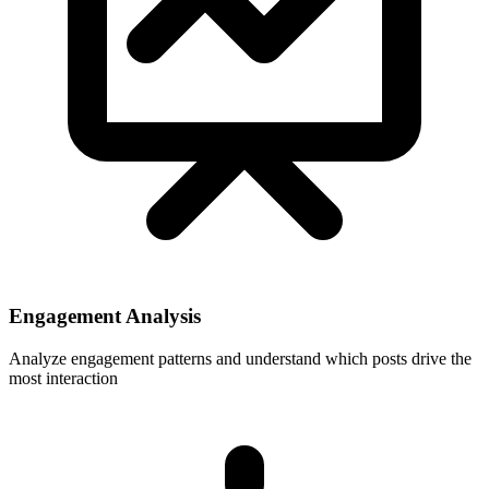
Engagement Analysis
Analyze engagement patterns and understand which posts drive the
most interaction