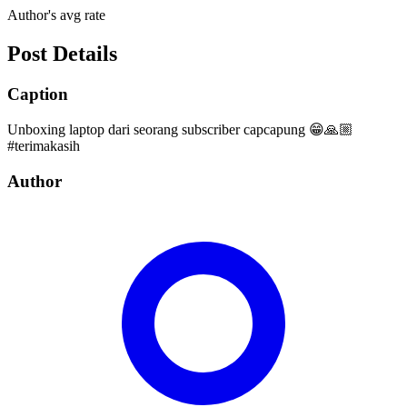
Author's avg rate
Post Details
Caption
Unboxing laptop dari seorang subscriber capcapung 😁🙏🏼
#terimakasih
Author