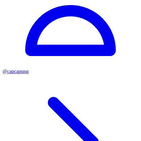
@
capcapung