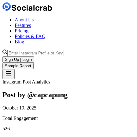
About Us
Features
Pricing
Policies & FAQ
Blog
Sign Up | Login
Sample Report
Instagram Post Analytics
Post by @
capcapung
October 19, 2025
Total Engagement
526