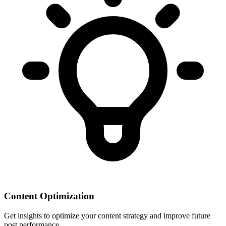
Content Optimization
Get insights to optimize your content strategy and improve future
post performance