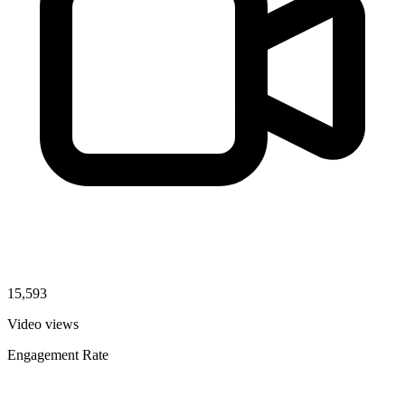
15,593
Video views
Engagement Rate