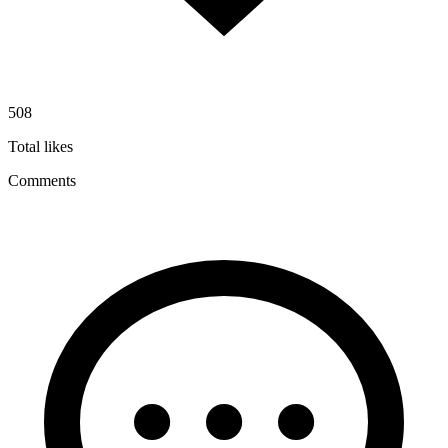
508
Total likes
Comments