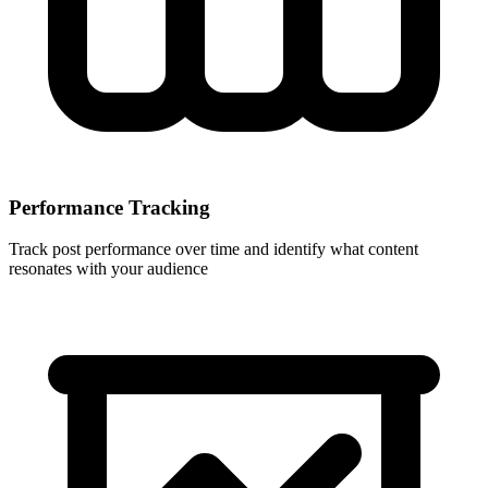
Performance Tracking
Track post performance over time and identify what content
resonates with your audience