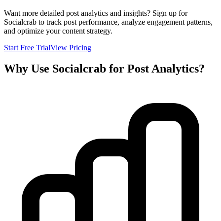
Want more detailed post analytics and insights? Sign up for
Socialcrab to track post performance, analyze engagement patterns,
and optimize your content strategy.
Start Free Trial
View Pricing
Why Use Socialcrab for Post Analytics?