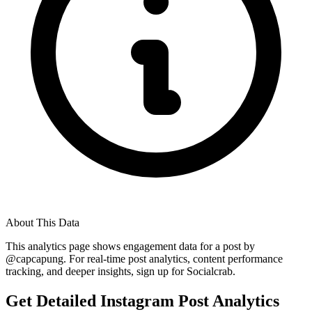
About This Data
This analytics page shows engagement data for a post by
@
capcapung
. For real-time post analytics, content performance
tracking, and deeper insights, sign up for Socialcrab.
Get Detailed Instagram Post Analytics