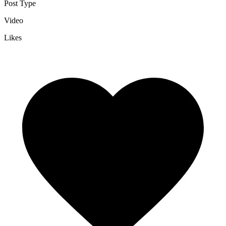
Post Type
Video
Likes