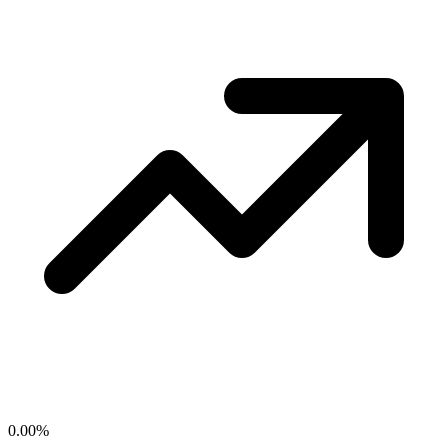
0.00
%