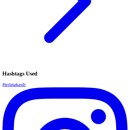
Hashtags Used
#
terimakasih