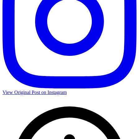
View Original Post on Instagram