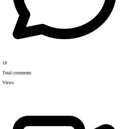
18
Total comments
Views