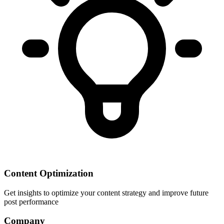
Content Optimization
Get insights to optimize your content strategy and improve future
post performance
Company