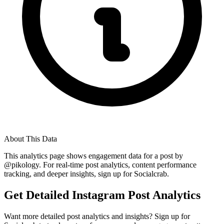
About This Data
This analytics page shows engagement data for a post by
@
pikology
. For real-time post analytics, content performance
tracking, and deeper insights, sign up for Socialcrab.
Get Detailed Instagram Post Analytics
Want more detailed post analytics and insights? Sign up for