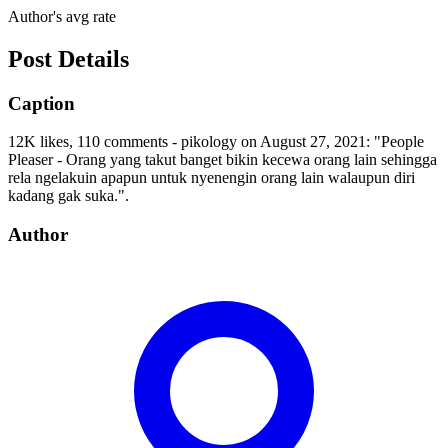
Author's avg rate
Post Details
Caption
12K likes, 110 comments - pikology on August 27, 2021: "People
Pleaser - Orang yang takut banget bikin kecewa orang lain sehingga
rela ngelakuin apapun untuk nyenengin orang lain walaupun diri
kadang gak suka.".
Author