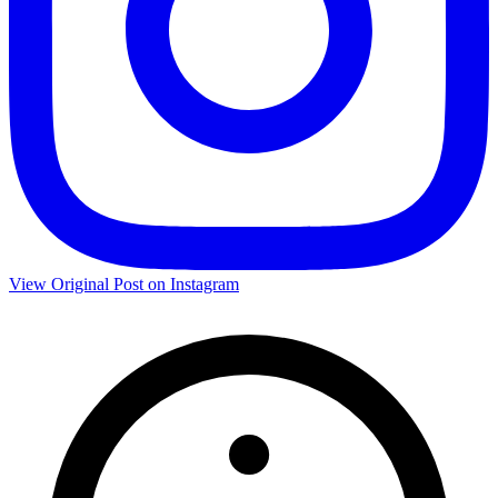
View Original Post on Instagram