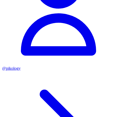
@
pikology