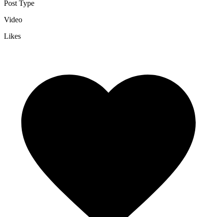
Post Type
Video
Likes