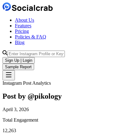
About Us
Features
Pricing
Policies & FAQ
Blog
Sign Up | Login
Sample Report
Instagram Post Analytics
Post by @
pikology
April 3, 2026
Total Engagement
12,263