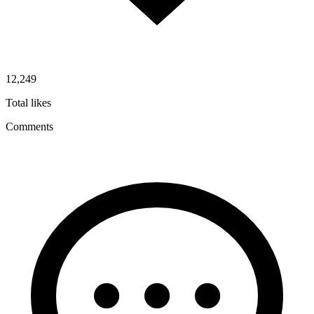
12,249
Total likes
Comments