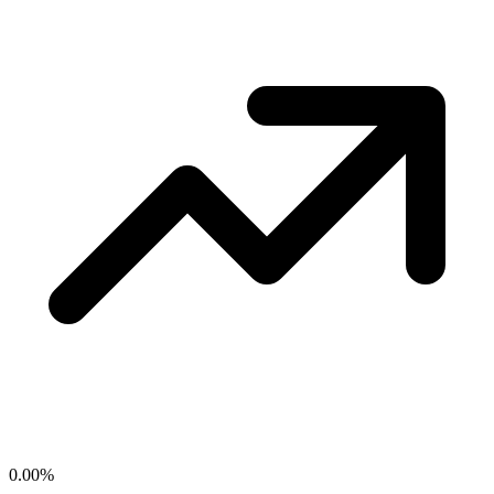
0.00
%