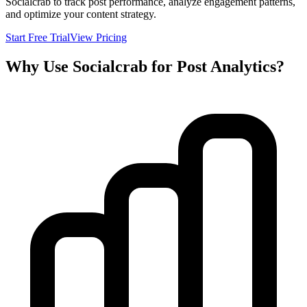
Socialcrab to track post performance, analyze engagement patterns,
and optimize your content strategy.
Start Free Trial
View Pricing
Why Use Socialcrab for Post Analytics?