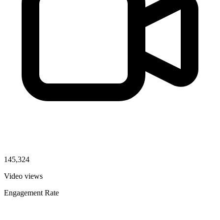
145,324
Video views
Engagement Rate