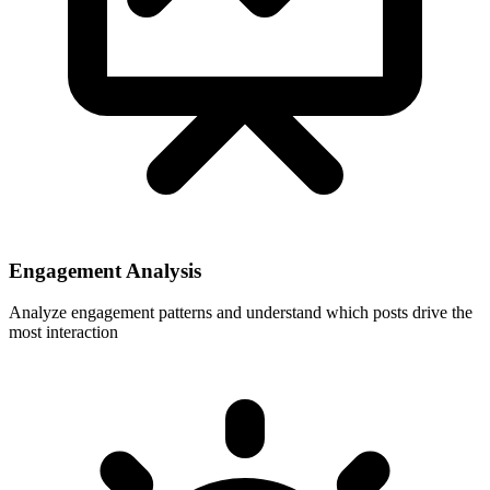
Engagement Analysis
Analyze engagement patterns and understand which posts drive the
most interaction