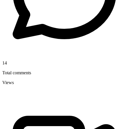
14
Total comments
Views