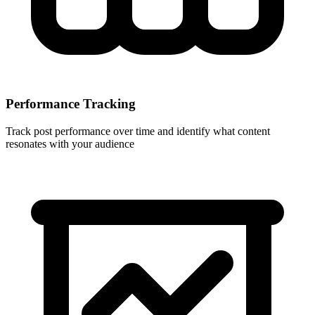
Performance Tracking
Track post performance over time and identify what content
resonates with your audience