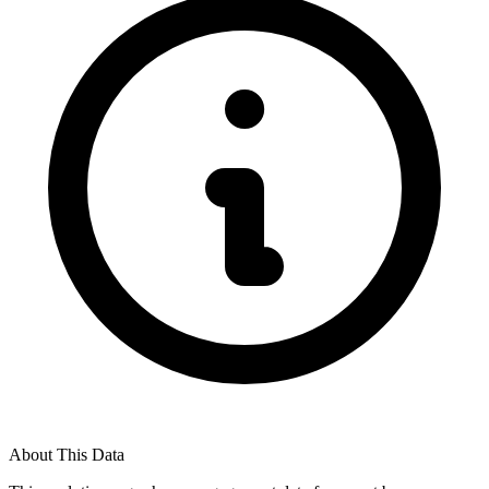
About This Data