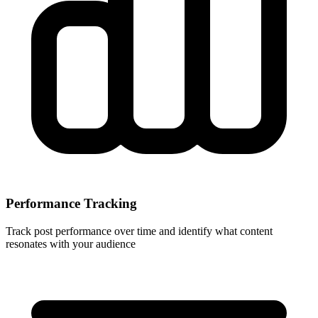
Performance Tracking
Track post performance over time and identify what content
resonates with your audience