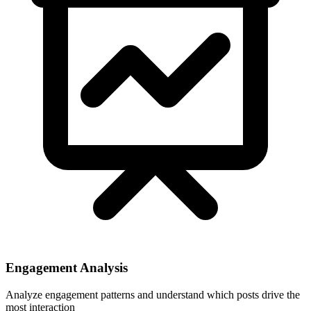
Engagement Analysis
Analyze engagement patterns and understand which posts drive the
most interaction