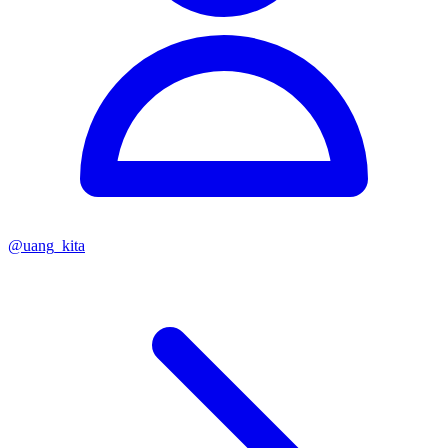
@
uang_kita