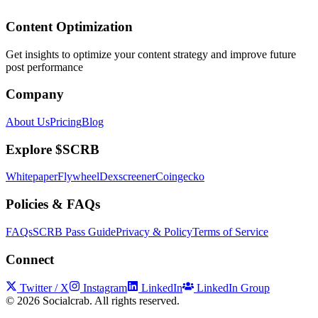
Content Optimization
Get insights to optimize your content strategy and improve future
post performance
Company
About Us
Pricing
Blog
Explore $SCRB
Whitepaper
Flywheel
Dexscreener
Coingecko
Policies & FAQs
FAQs
SCRB Pass Guide
Privacy & Policy
Terms of Service
Connect
Twitter / X
Instagram
LinkedIn
LinkedIn Group
©
2026
Socialcrab. All rights reserved.