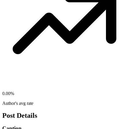
0.00
%
Author's avg rate
Post Details
Caption