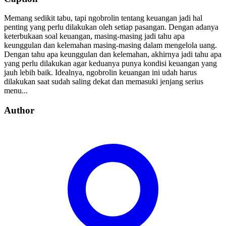
Memang sedikit tabu, tapi ngobrolin tentang keuangan jadi hal
penting yang perlu dilakukan oleh setiap pasangan. Dengan adanya
keterbukaan soal keuangan, masing-masing jadi tahu apa
keunggulan dan kelemahan masing-masing dalam mengelola uang.
Dengan tahu apa keunggulan dan kelemahan, akhirnya jadi tahu apa
yang perlu dilakukan agar keduanya punya kondisi keuangan yang
jauh lebih baik. Idealnya, ngobrolin keuangan ini udah harus
dilakukan saat sudah saling dekat dan memasuki jenjang serius
menu...
Author