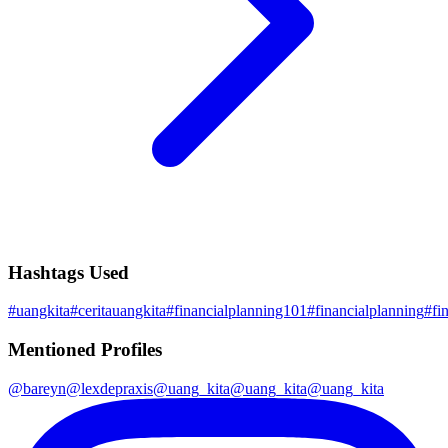
Hashtags Used
#
uangkita
#
ceritauangkita
#
financialplanning101
#
financialplanning
#
fi
Mentioned Profiles
@
bareyn
@
lexdepraxis
@
uang_kita
@
uang_kita
@
uang_kita