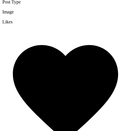
Post Type
Image
Likes