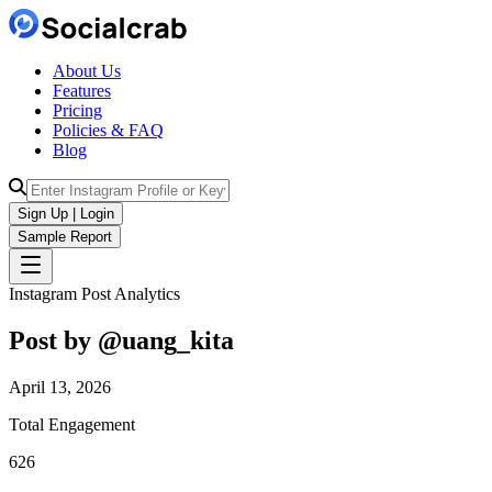
About Us
Features
Pricing
Policies & FAQ
Blog
Sign Up | Login
Sample Report
Instagram Post Analytics
Post by @
uang_kita
April 13, 2026
Total Engagement
626