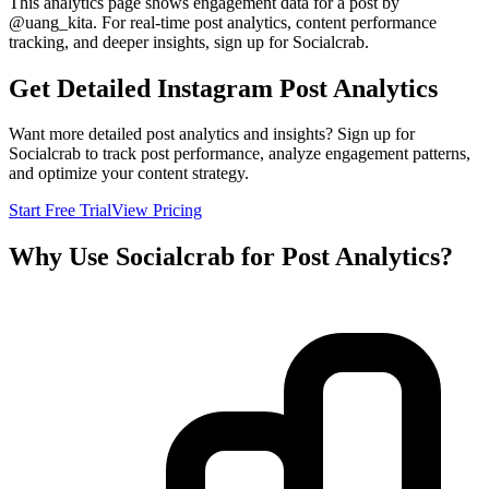
This analytics page shows engagement data for a post by
@
uang_kita
. For real-time post analytics, content performance
tracking, and deeper insights, sign up for Socialcrab.
Get Detailed Instagram Post Analytics
Want more detailed post analytics and insights? Sign up for
Socialcrab to track post performance, analyze engagement patterns,
and optimize your content strategy.
Start Free Trial
View Pricing
Why Use Socialcrab for Post Analytics?