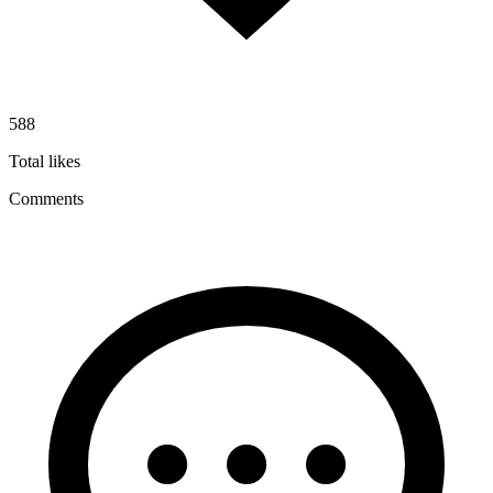
588
Total likes
Comments