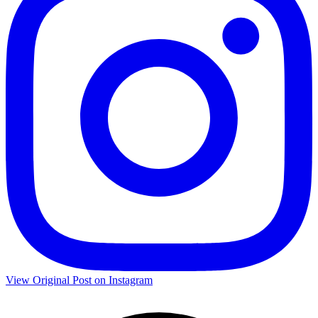
View Original Post on Instagram