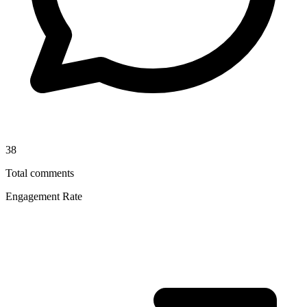
38
Total comments
Engagement Rate