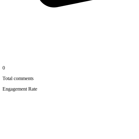
0
Total comments
Engagement Rate