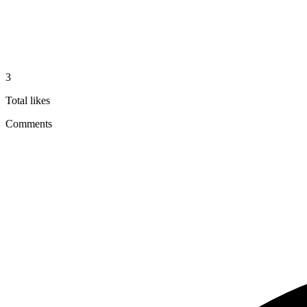
3
Total likes
Comments