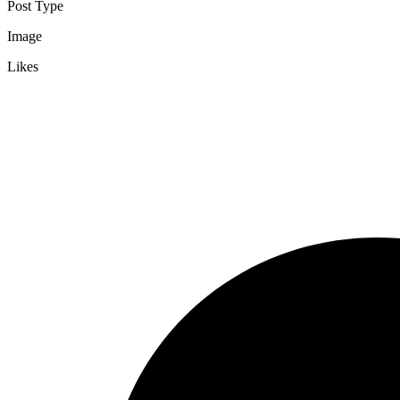
Post Type
Image
Likes