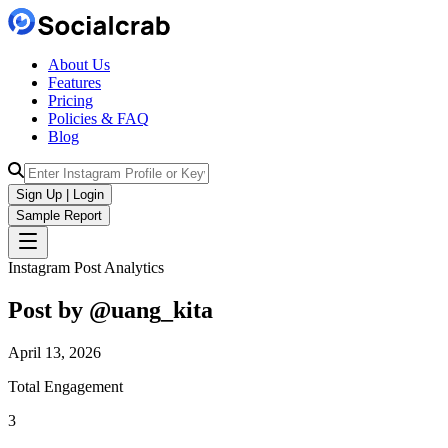
About Us
Features
Pricing
Policies & FAQ
Blog
Sign Up | Login
Sample Report
Instagram Post Analytics
Post by @
uang_kita
April 13, 2026
Total Engagement
3