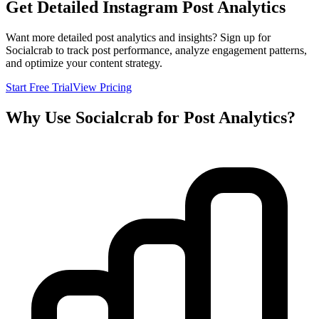
Get Detailed Instagram Post Analytics
Want more detailed post analytics and insights? Sign up for
Socialcrab to track post performance, analyze engagement patterns,
and optimize your content strategy.
Start Free Trial
View Pricing
Why Use Socialcrab for Post Analytics?