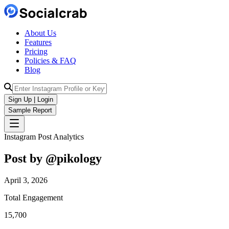
About Us
Features
Pricing
Policies & FAQ
Blog
Sign Up | Login
Sample Report
Instagram Post Analytics
Post by @
pikology
April 3, 2026
Total Engagement
15,700