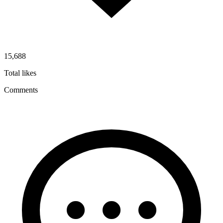
15,688
Total likes
Comments