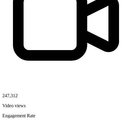
247,312
Video views
Engagement Rate