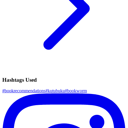
Hashtags Used
#
bookrecommendations
#
kutubuku
#
bookworm