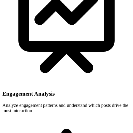
Engagement Analysis
Analyze engagement patterns and understand which posts drive the
most interaction