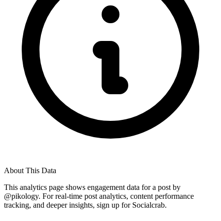
About This Data
This analytics page shows engagement data for a post by
@
pikology
. For real-time post analytics, content performance
tracking, and deeper insights, sign up for Socialcrab.