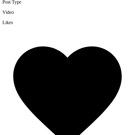
Post Type
Video
Likes