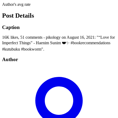
Author's avg rate
Post Details
Caption
16K likes, 51 comments - pikology on August 16, 2021: "“Love for
Imperfect Things” - Haenim Sunim ❤️✨ #bookrecommendations
#kutubuku #bookworm".
Author