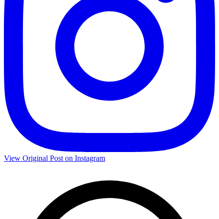
View Original Post on Instagram