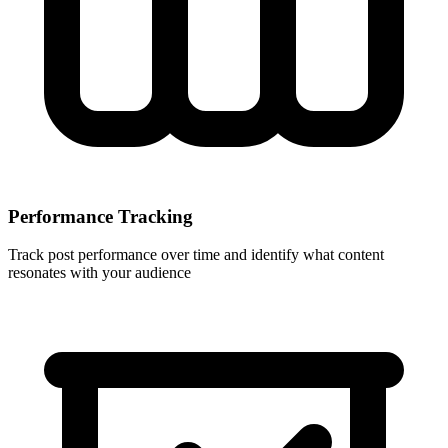
Performance Tracking
Track post performance over time and identify what content
resonates with your audience