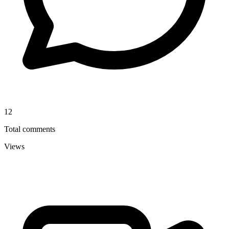
12
Total comments
Views