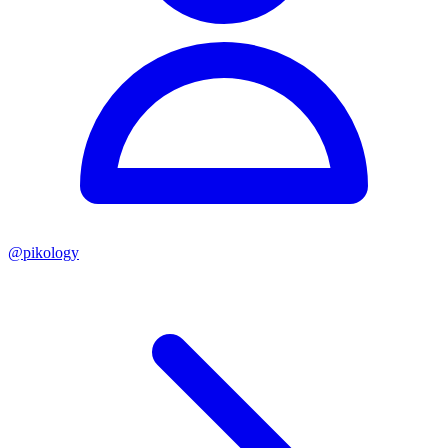
@
pikology