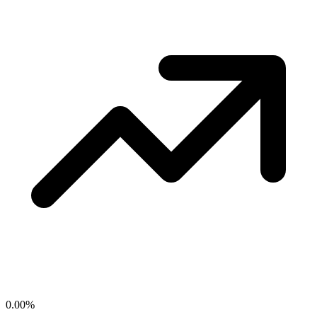
0.00
%