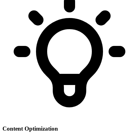
Content Optimization