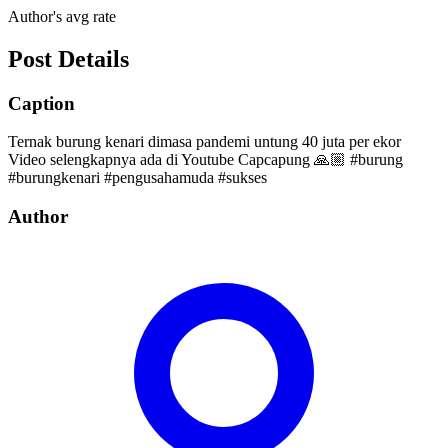
Author's avg rate
Post Details
Caption
Ternak burung kenari dimasa pandemi untung 40 juta per ekor
Video selengkapnya ada di Youtube Capcapung 🙏🏼 #burung
#burungkenari #pengusahamuda #sukses
Author