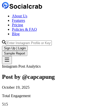
About Us
Features
Pricing
Policies & FAQ
Blog
Sign Up | Login
Sample Report
Instagram Post Analytics
Post by @
capcapung
October 19, 2025
Total Engagement
515