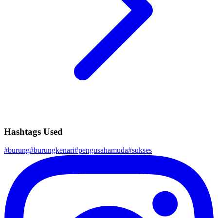
Hashtags Used
#
burung
#
burungkenari
#
pengusahamuda
#
sukses