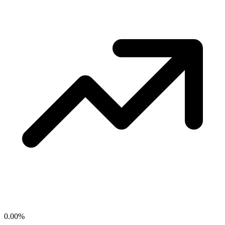
0.00
%