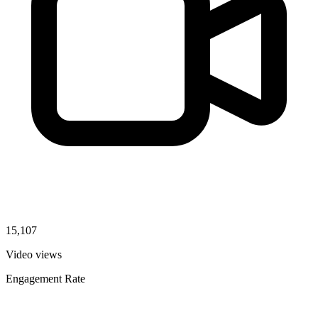
15,107
Video views
Engagement Rate