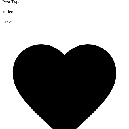
Post Type
Video
Likes