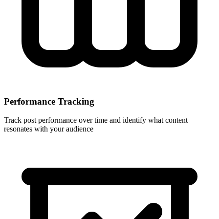
Performance Tracking
Track post performance over time and identify what content
resonates with your audience