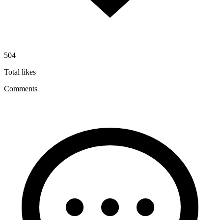
504
Total likes
Comments