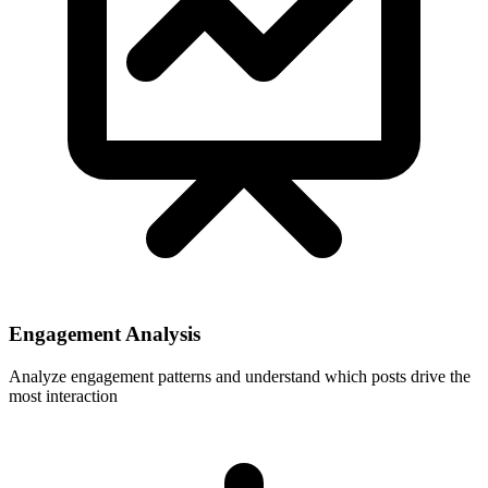
Engagement Analysis
Analyze engagement patterns and understand which posts drive the
most interaction