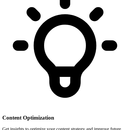
Content Optimization
Get insights to optimize your content strategy and improve future