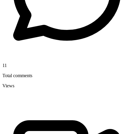
11
Total comments
Views