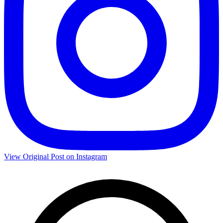
View Original Post on Instagram