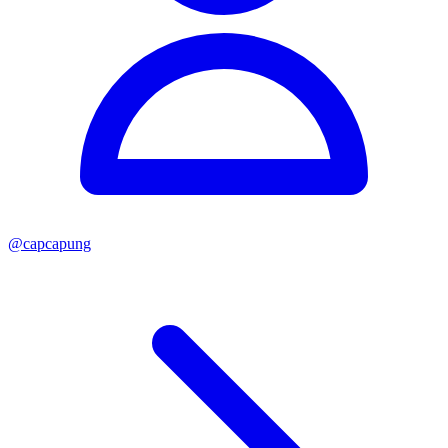
@
capcapung