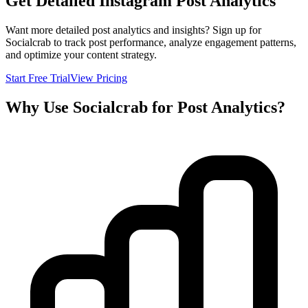
Get Detailed Instagram Post Analytics
Want more detailed post analytics and insights? Sign up for
Socialcrab to track post performance, analyze engagement patterns,
and optimize your content strategy.
Start Free Trial
View Pricing
Why Use Socialcrab for Post Analytics?