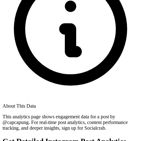
About This Data
This analytics page shows engagement data for a post by
@
capcapung
. For real-time post analytics, content performance
tracking, and deeper insights, sign up for Socialcrab.