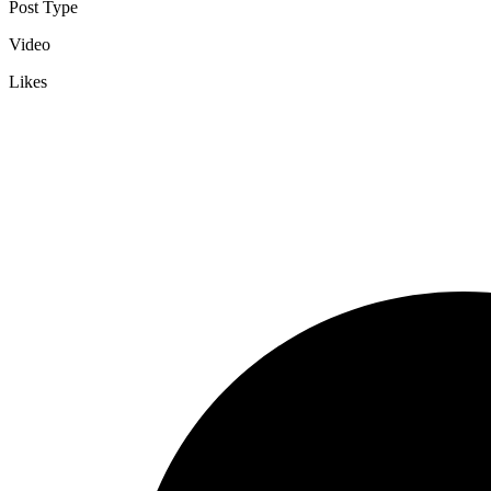
Post Type
Video
Likes