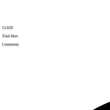
12,828
Total likes
Comments