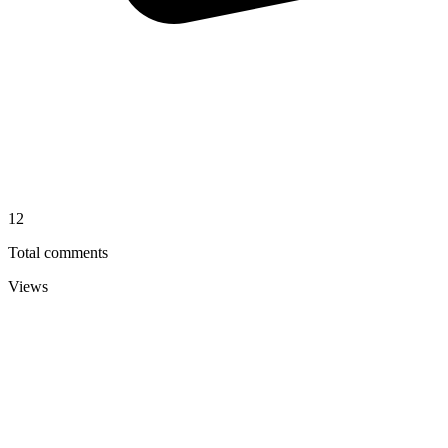
12
Total comments
Views