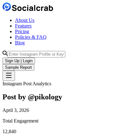
About Us
Features
Pricing
Policies & FAQ
Blog
Sign Up | Login
Sample Report
Instagram Post Analytics
Post by @
pikology
April 3, 2026
Total Engagement
12,840