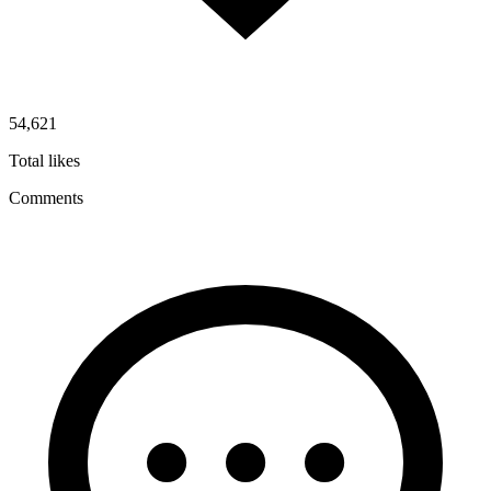
54,621
Total likes
Comments