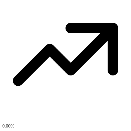
0.00
%