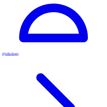
@
pikology