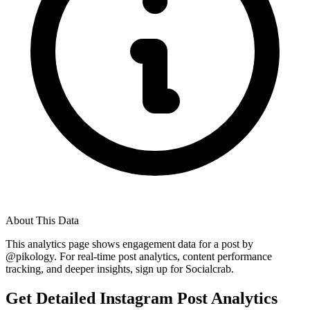
About This Data
This analytics page shows engagement data for a post by
@
pikology
. For real-time post analytics, content performance
tracking, and deeper insights, sign up for Socialcrab.
Get Detailed Instagram Post Analytics