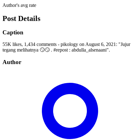
Author's avg rate
Post Details
Caption
55K likes, 1,434 comments - pikology on August 6, 2021: "Jujur
tegang melihatnya 🙄🙄 . #repost : abdulla_alsenaani".
Author