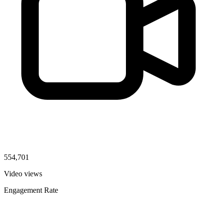
554,701
Video views
Engagement Rate