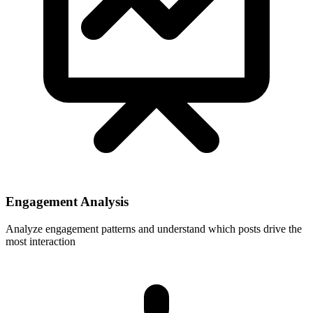
Engagement Analysis
Analyze engagement patterns and understand which posts drive the
most interaction