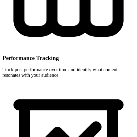
Performance Tracking
Track post performance over time and identify what content
resonates with your audience