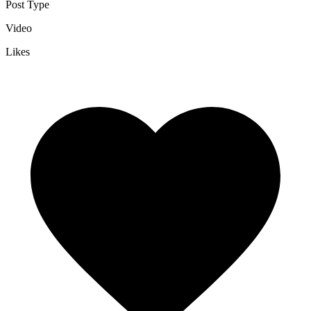
Post Type
Video
Likes