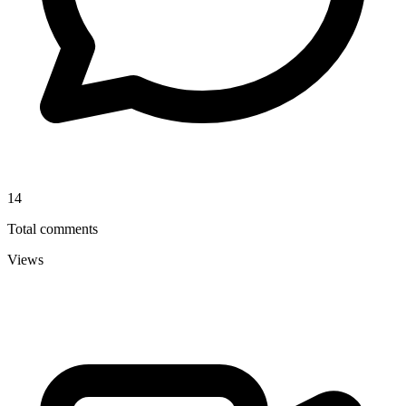
14
Total comments
Views