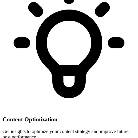
Content Optimization
Get insights to optimize your content strategy and improve future
post performance