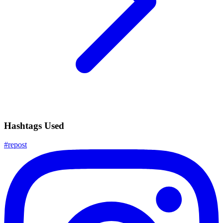
Hashtags Used
#
repost