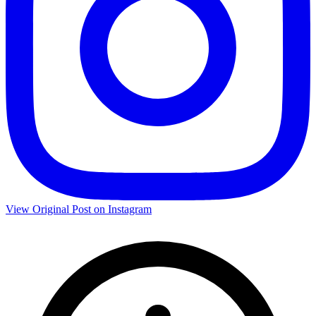
View Original Post on Instagram