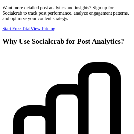
Want more detailed post analytics and insights? Sign up for
Socialcrab to track post performance, analyze engagement patterns,
and optimize your content strategy.
Start Free Trial
View Pricing
Why Use Socialcrab for Post Analytics?