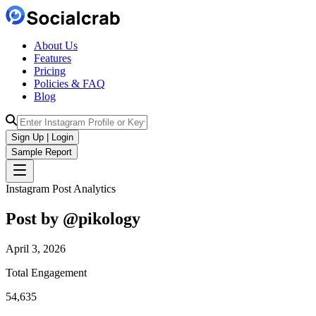
About Us
Features
Pricing
Policies & FAQ
Blog
Sign Up | Login
Sample Report
Instagram Post Analytics
Post by @
pikology
April 3, 2026
Total Engagement
54,635