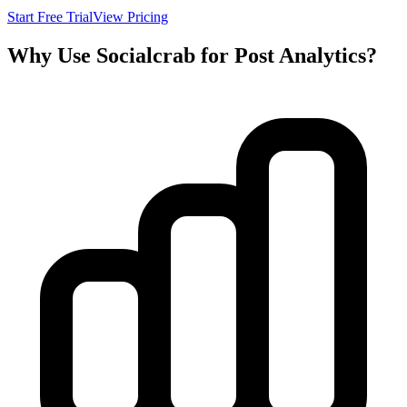
Start Free Trial
View Pricing
Why Use Socialcrab for Post Analytics?