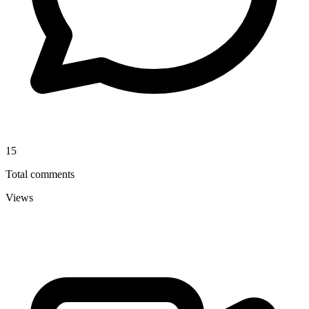
15
Total comments
Views