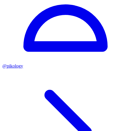
@
pikology