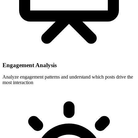
Engagement Analysis
Analyze engagement patterns and understand which posts drive the
most interaction