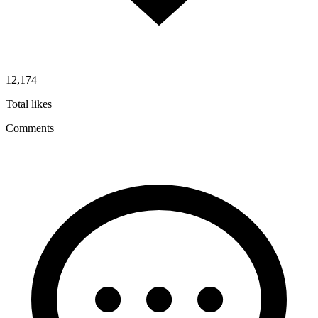
12,174
Total likes
Comments