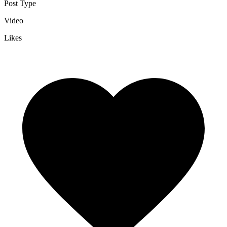
Post Type
Video
Likes