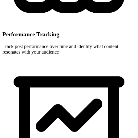
Performance Tracking
Track post performance over time and identify what content
resonates with your audience