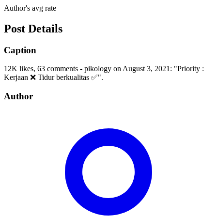
Author's avg rate
Post Details
Caption
12K likes, 63 comments - pikology on August 3, 2021: "Priority :
Kerjaan ❌ Tidur berkualitas ✅".
Author