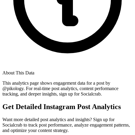
About This Data
This analytics page shows engagement data for a post by
@
pikology
. For real-time post analytics, content performance
tracking, and deeper insights, sign up for Socialcrab.
Get Detailed Instagram Post Analytics
Want more detailed post analytics and insights? Sign up for
Socialcrab to track post performance, analyze engagement patterns,
and optimize your content strategy.