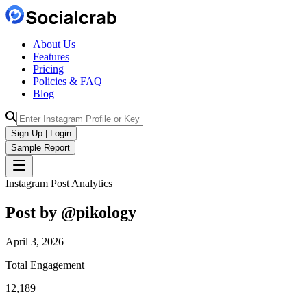
About Us
Features
Pricing
Policies & FAQ
Blog
Sign Up | Login
Sample Report
Instagram Post Analytics
Post by @
pikology
April 3, 2026
Total Engagement
12,189