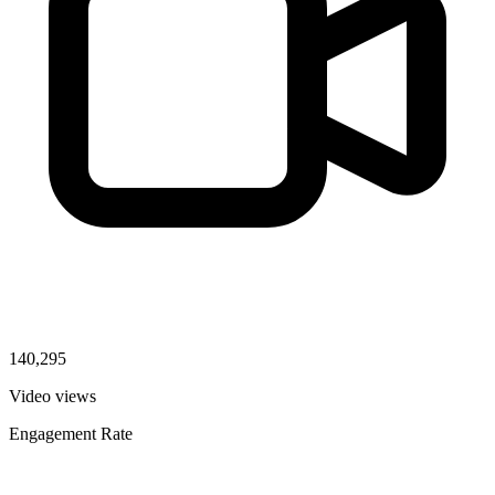
140,295
Video views
Engagement Rate