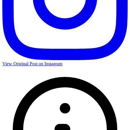
View Original Post on Instagram