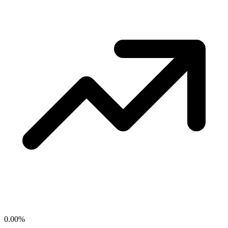
0.00
%