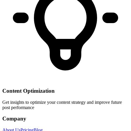
Content Optimization
Get insights to optimize your content strategy and improve future
post performance
Company
About Us
Pricing
Blog