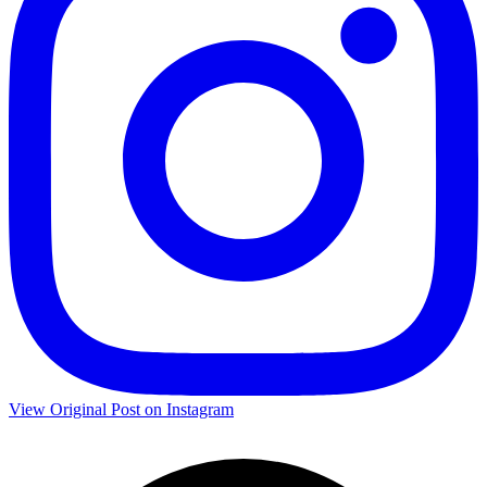
View Original Post on Instagram