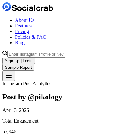
About Us
Features
Pricing
Policies & FAQ
Blog
Sign Up | Login
Sample Report
Instagram Post Analytics
Post by @
pikology
April 3, 2026
Total Engagement
57,946