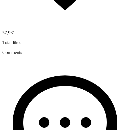
57,931
Total likes
Comments