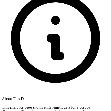
About This Data
This analytics page shows engagement data for a post by