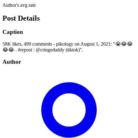
Author's avg rate
Post Details
Caption
58K likes, 499 comments - pikology on August 1, 2021: "😭😂😂
😂😂 . #repost : @cringedaddy (tiktok)".
Author