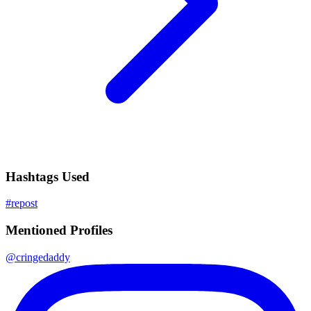
Hashtags Used
#
repost
Mentioned Profiles
@
cringedaddy