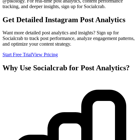
@
pikology
. For real-time post analytics, content performance
tracking, and deeper insights, sign up for Socialcrab.
Get Detailed Instagram Post Analytics
Want more detailed post analytics and insights? Sign up for
Socialcrab to track post performance, analyze engagement patterns,
and optimize your content strategy.
Start Free Trial
View Pricing
Why Use Socialcrab for Post Analytics?