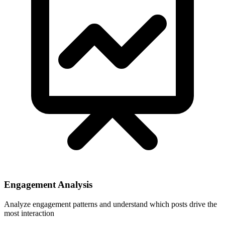
Engagement Analysis
Analyze engagement patterns and understand which posts drive the
most interaction