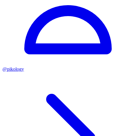
@
pikology