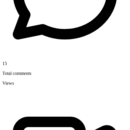
15
Total comments
Views