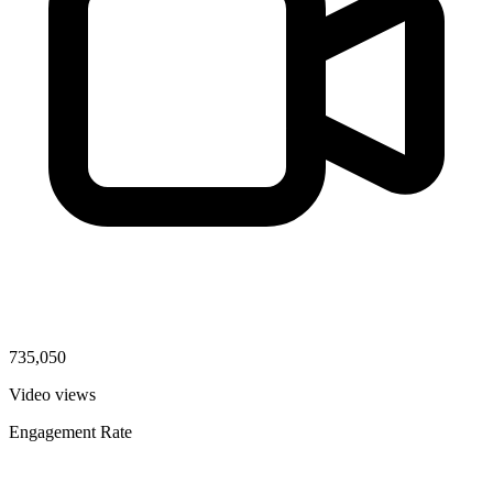
735,050
Video views
Engagement Rate