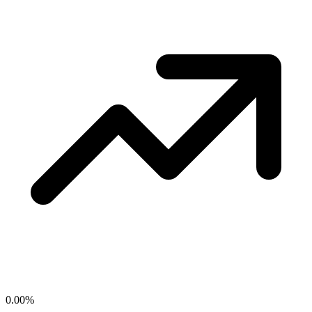
0.00
%