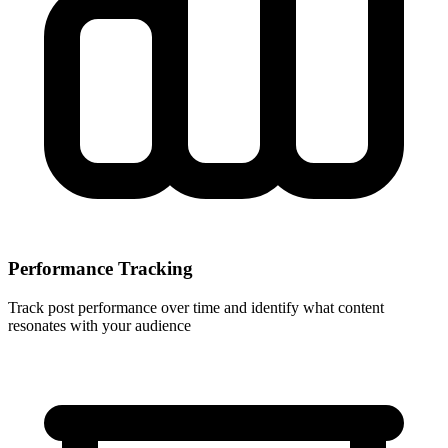
Performance Tracking
Track post performance over time and identify what content
resonates with your audience