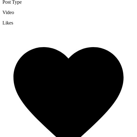
Post Type
Video
Likes