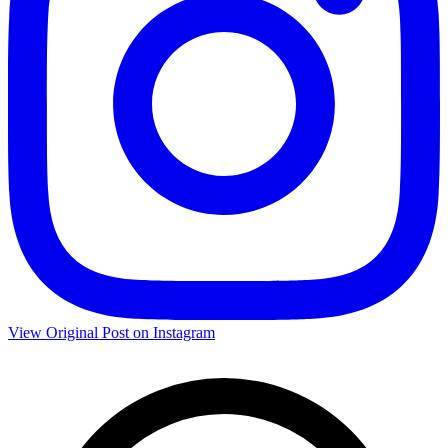
View Original Post on Instagram