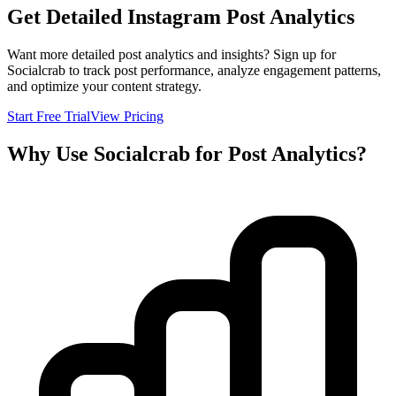
Get Detailed Instagram Post Analytics
Want more detailed post analytics and insights? Sign up for
Socialcrab to track post performance, analyze engagement patterns,
and optimize your content strategy.
Start Free Trial
View Pricing
Why Use Socialcrab for Post Analytics?