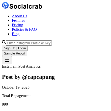
About Us
Features
Pricing
Policies & FAQ
Blog
Sign Up | Login
Sample Report
Instagram Post Analytics
Post by @
capcapung
October 19, 2025
Total Engagement
990