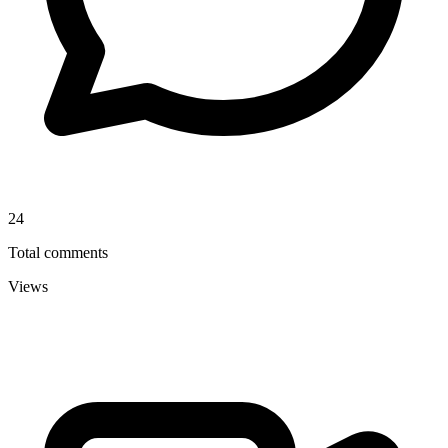
24
Total comments
Views