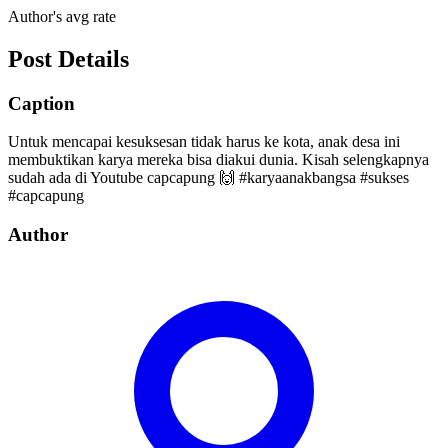
Author's avg rate
Post Details
Caption
Untuk mencapai kesuksesan tidak harus ke kota, anak desa ini
membuktikan karya mereka bisa diakui dunia. Kisah selengkapnya
sudah ada di Youtube capcapung 🙌 #karyaanakbangsa #sukses
#capcapung
Author