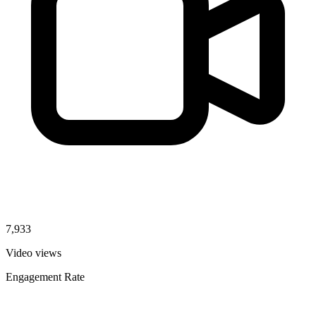
7,933
Video views
Engagement Rate