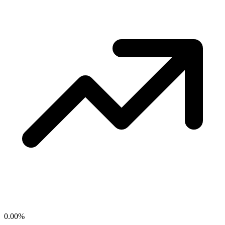
0.00
%