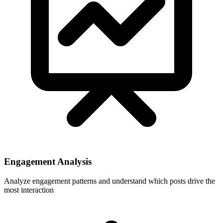
Engagement Analysis
Analyze engagement patterns and understand which posts drive the
most interaction