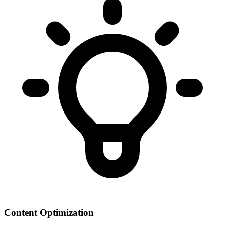
Content Optimization