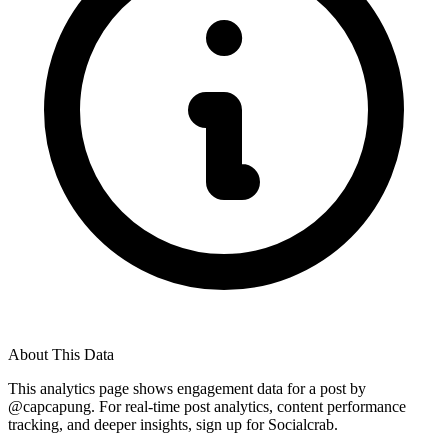
About This Data
This analytics page shows engagement data for a post by
@
capcapung
. For real-time post analytics, content performance
tracking, and deeper insights, sign up for Socialcrab.