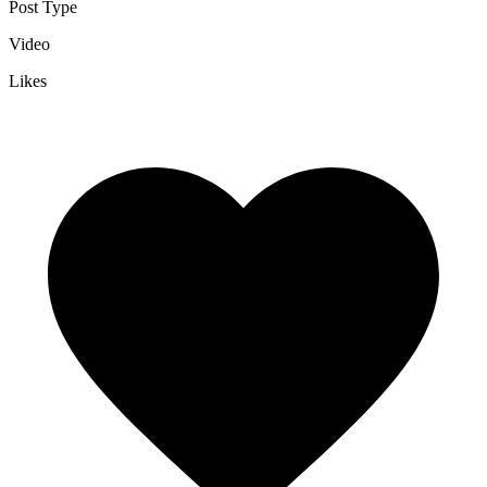
Post Type
Video
Likes