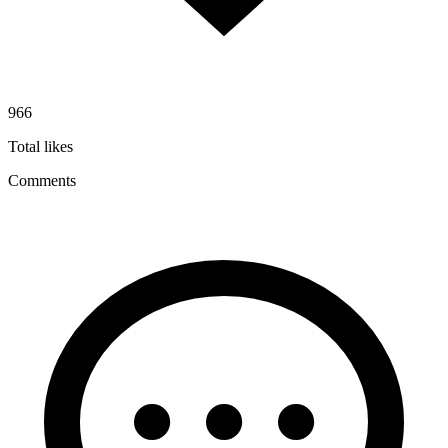
966
Total likes
Comments