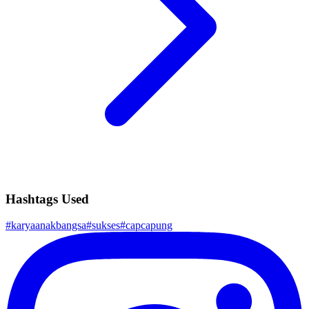
Hashtags Used
#
karyaanakbangsa
#
sukses
#
capcapung