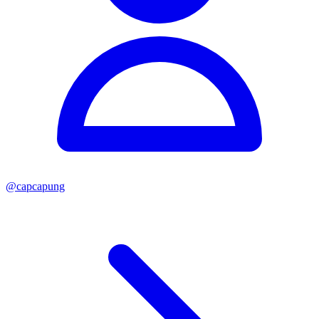
@
capcapung