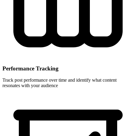
Performance Tracking
Track post performance over time and identify what content
resonates with your audience