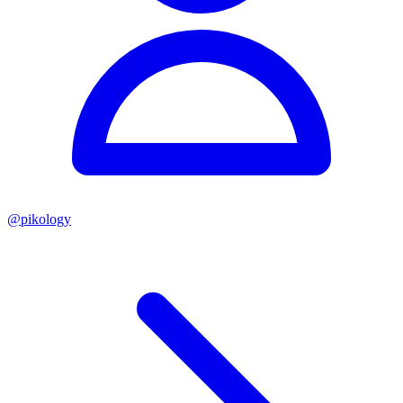
@
pikology