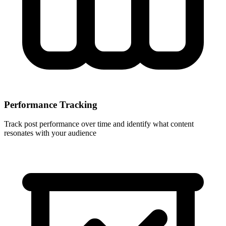
Performance Tracking
Track post performance over time and identify what content
resonates with your audience