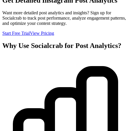
Get Detailed Instagram Post Analytics
Want more detailed post analytics and insights? Sign up for
Socialcrab to track post performance, analyze engagement patterns,
and optimize your content strategy.
Start Free Trial
View Pricing
Why Use Socialcrab for Post Analytics?