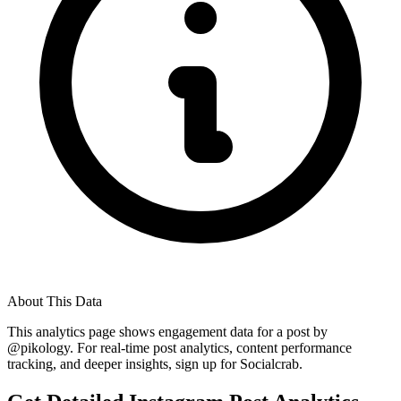
About This Data
This analytics page shows engagement data for a post by
@
pikology
. For real-time post analytics, content performance
tracking, and deeper insights, sign up for Socialcrab.