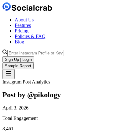
About Us
Features
Pricing
Policies & FAQ
Blog
Sign Up | Login
Sample Report
Instagram Post Analytics
Post by @
pikology
April 3, 2026
Total Engagement
8,461