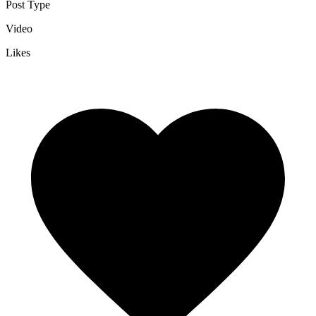
Post Type
Video
Likes