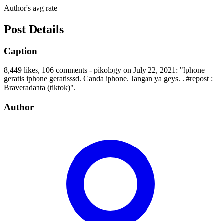
Author's avg rate
Post Details
Caption
8,449 likes, 106 comments - pikology on July 22, 2021: "Iphone
geratis iphone geratisssd. Canda iphone. Jangan ya geys. . #repost :
Braveradanta (tiktok)".
Author