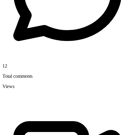
12
Total comments
Views