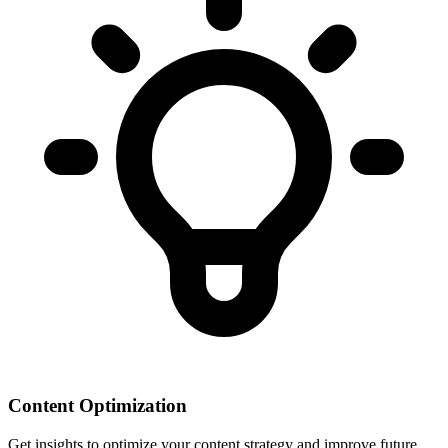
Content Optimization
Get insights to optimize your content strategy and improve future