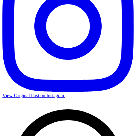
View Original Post on Instagram