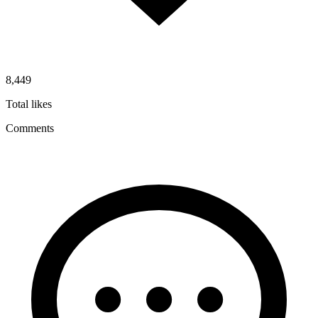
8,449
Total likes
Comments