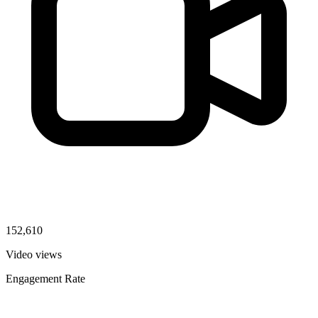
152,610
Video views
Engagement Rate