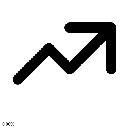
0.00
%