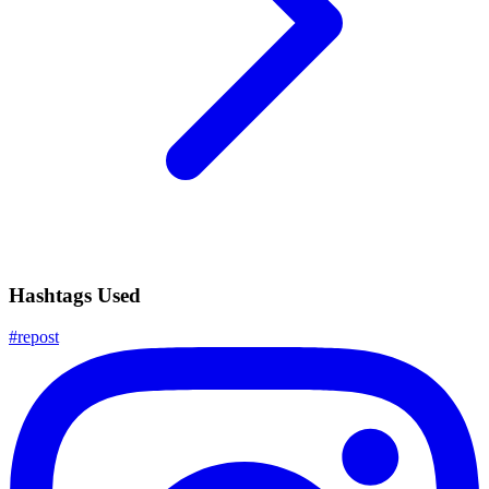
Hashtags Used
#
repost