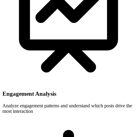
Engagement Analysis
Analyze engagement patterns and understand which posts drive the
most interaction