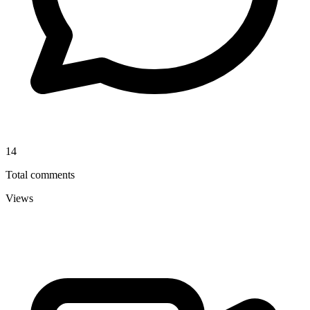
14
Total comments
Views