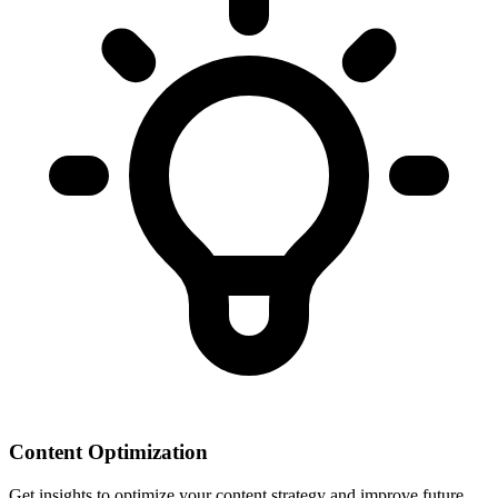
Content Optimization
Get insights to optimize your content strategy and improve future