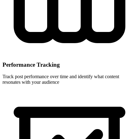
Performance Tracking
Track post performance over time and identify what content
resonates with your audience