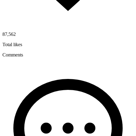
87,562
Total likes
Comments