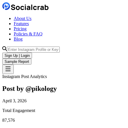
About Us
Features
Pricing
Policies & FAQ
Blog
Sign Up | Login
Sample Report
Instagram Post Analytics
Post by @
pikology
April 3, 2026
Total Engagement
87,576