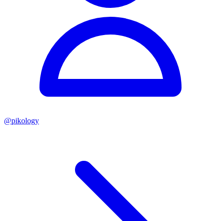
@
pikology