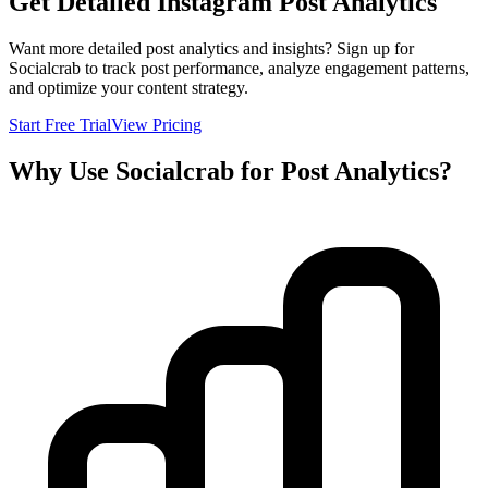
Get Detailed Instagram Post Analytics
Want more detailed post analytics and insights? Sign up for
Socialcrab to track post performance, analyze engagement patterns,
and optimize your content strategy.
Start Free Trial
View Pricing
Why Use Socialcrab for Post Analytics?