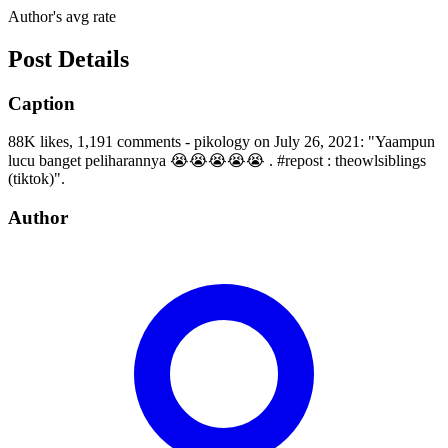
Author's avg rate
Post Details
Caption
88K likes, 1,191 comments - pikology on July 26, 2021: "Yaampun
lucu banget peliharannya 😭😭😭😭😭 . #repost : theowlsiblings
(tiktok)".
Author