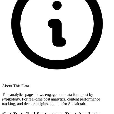
About This Data
This analytics page shows engagement data for a post by
@
pikology
. For real-time post analytics, content performance
tracking, and deeper insights, sign up for Socialcrab.