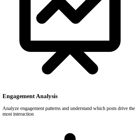
Engagement Analysis
Analyze engagement patterns and understand which posts drive the
most interaction