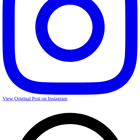
View Original Post on Instagram