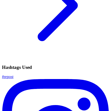
Hashtags Used
#
repost