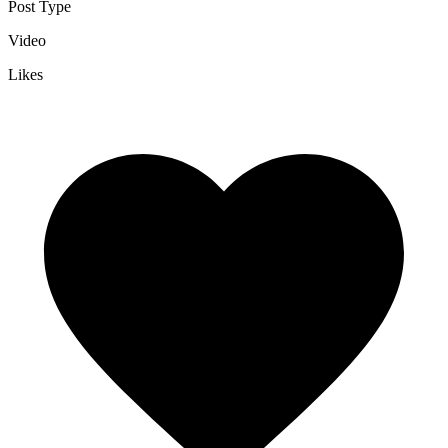
Post Type
Video
Likes