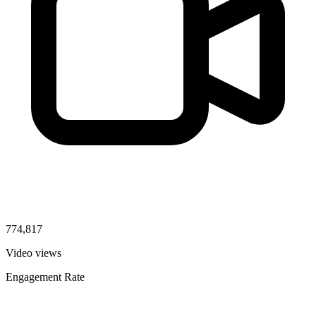
774,817
Video views
Engagement Rate