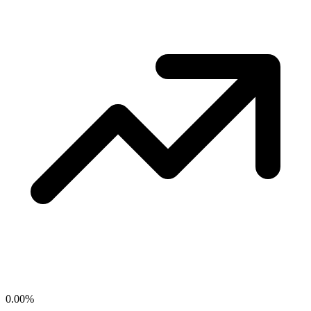
0.00
%