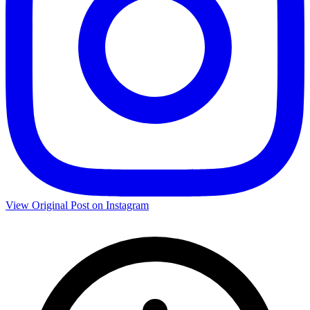
View Original Post on Instagram