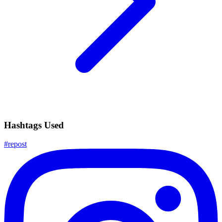
Hashtags Used
#
repost