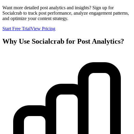
Want more detailed post analytics and insights? Sign up for
Socialcrab to track post performance, analyze engagement patterns,
and optimize your content strategy.
Start Free Trial
View Pricing
Why Use Socialcrab for Post Analytics?