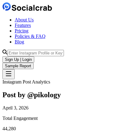
About Us
Features
Pricing
Policies & FAQ
Blog
Sign Up | Login
Sample Report
Instagram Post Analytics
Post by @
pikology
April 3, 2026
Total Engagement
44,280