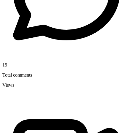
15
Total comments
Views