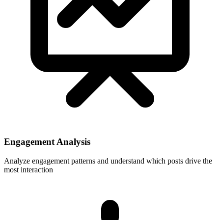
Engagement Analysis
Analyze engagement patterns and understand which posts drive the
most interaction