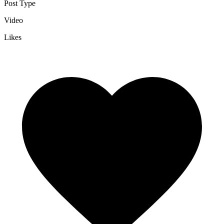
Post Type
Video
Likes