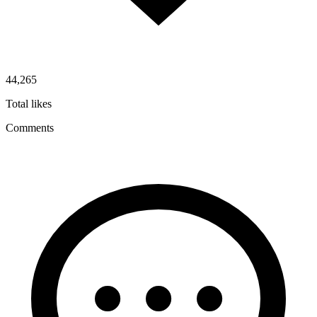
44,265
Total likes
Comments