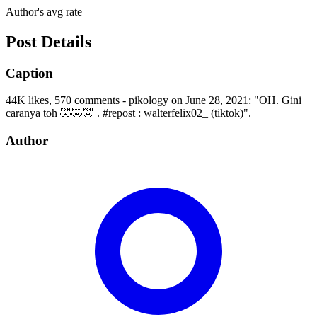
Author's avg rate
Post Details
Caption
44K likes, 570 comments - pikology on June 28, 2021: "OH. Gini
caranya toh 🤣🤣🤣 . #repost : walterfelix02_ (tiktok)".
Author