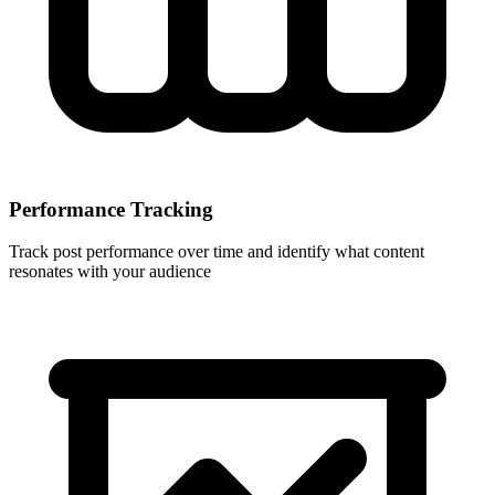
Performance Tracking
Track post performance over time and identify what content
resonates with your audience