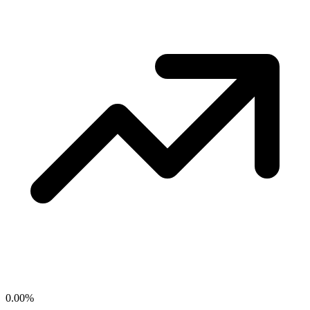
0.00
%