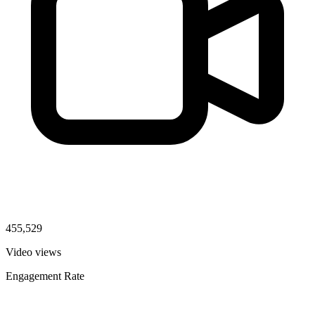
455,529
Video views
Engagement Rate