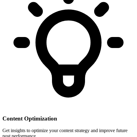
Content Optimization
Get insights to optimize your content strategy and improve future
post performance