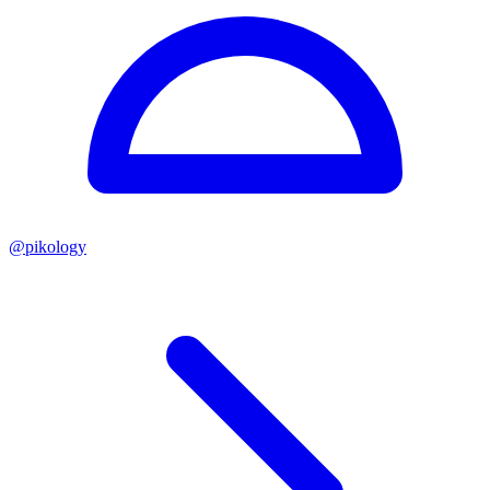
@
pikology