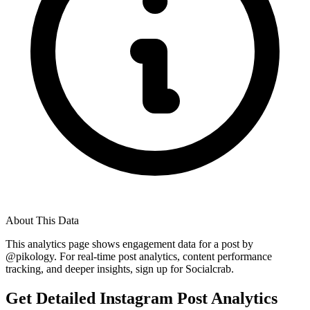
About This Data
This analytics page shows engagement data for a post by
@
pikology
. For real-time post analytics, content performance
tracking, and deeper insights, sign up for Socialcrab.
Get Detailed Instagram Post Analytics